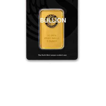
BULLION
CLICK HERE
BULLION