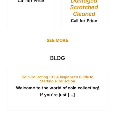
Damaged
Call for Price
Scratched
Cleaned
Call for Price
SEE MORE
BLOG
Coin Collecting 101: A Beginner’s Guide to
Starting a Collection
Welcome to the world of coin collecting!
If you're just [...]