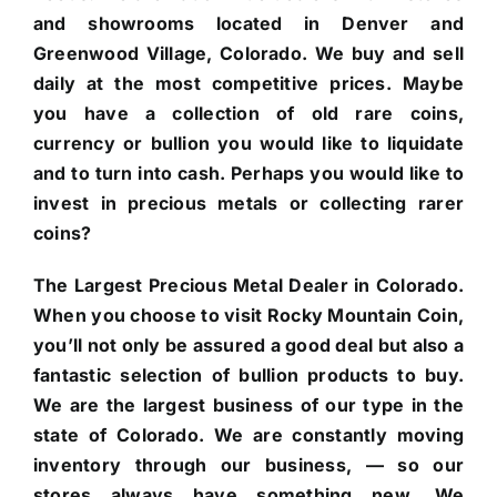
and showrooms located in Denver and
Greenwood Village, Colorado. We buy and sell
daily at the most competitive prices. Maybe
you have a collection of old rare coins,
currency or bullion you would like to liquidate
and to turn into cash. Perhaps you would like to
invest in precious metals or collecting rarer
coins?
The Largest Precious Metal Dealer in Colorado.
When you choose to visit Rocky Mountain Coin,
you’ll not only be assured a good deal but also a
fantastic selection of bullion products to buy.
We are the largest business of our type in the
state of Colorado. We are constantly moving
inventory through our business, — so our
stores always have something new. We