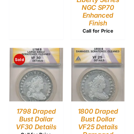
NGC SP70
Enhanced
Finish
Call for Price
Sold
1798 Draped
1800 Draped
Bust Dollar
Bust Dollar
VF30 Details
VF25 Details