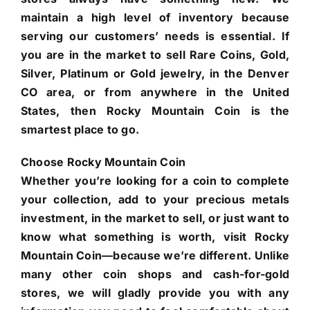
maintain a high level of inventory because
serving our customers’ needs is essential. If
you are in the market to sell Rare Coins, Gold,
Silver, Platinum or Gold jewelry, in the Denver
CO area, or from anywhere in the United
States, then Rocky Mountain Coin is the
smartest place to go.
Choose Rocky Mountain Coin
Whether you’re looking for a coin to complete
your collection, add to your precious metals
investment, in the market to sell, or just want to
know what something is worth, visit Rocky
Mountain Coin—because we’re different. Unlike
many other coin shops and cash-for-gold
stores, we will gladly provide you with any