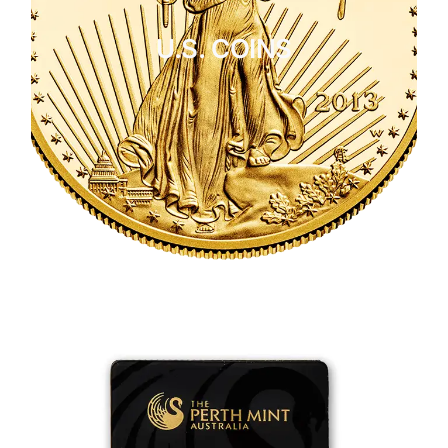
U.S. COINS
CLICK HERE
U.S. COINS