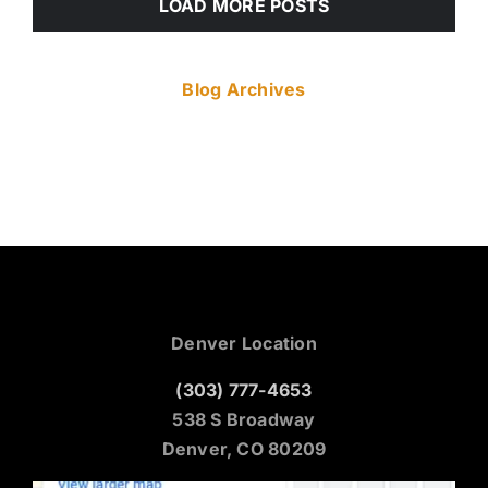
LOAD MORE POSTS
Blog Archives
Denver Location
(303) 777-4653
538 S Broadway
Denver, CO 80209