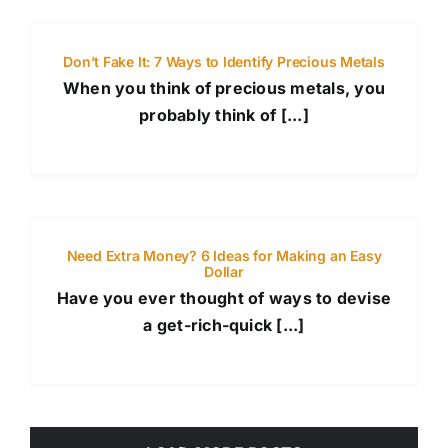
Don’t Fake It: 7 Ways to Identify Precious Metals
When you think of precious metals, you
probably think of [...]
Need Extra Money? 6 Ideas for Making an Easy
Dollar
Have you ever thought of ways to devise
a get-rich-quick [...]