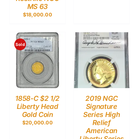
MS 63
$
18,000.00
Sold
1858-C $2 1/2
2019 NGC
Liberty Head
Signature
Gold Coin
Series High
Relief
$
20,000.00
American
Liberty Series