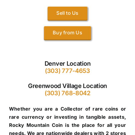
Sell to Us
Buy from Us
Denver Location
(303) 777-4653
Greenwood Village Location
(303) 768-8042
Whether you are a Collector of rare coins or
rare currency or investing in tangible assets,
Rocky Mountain Coin is the place for all your
needs. We are nationwide dealers with 2 stores