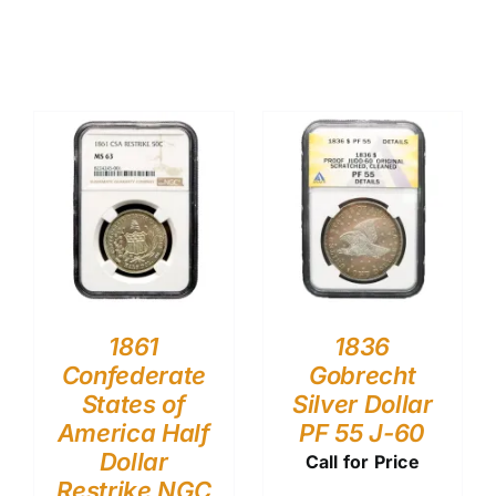
1861
1836
Confederate
Gobrecht
States of
Silver Dollar
America Half
PF 55 J-60
Dollar
Call for Price
Restrike NGC