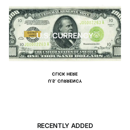
U.S. CURRENCY
CLICK HERE
U.S. CURRENCY
RECENTLY ADDED