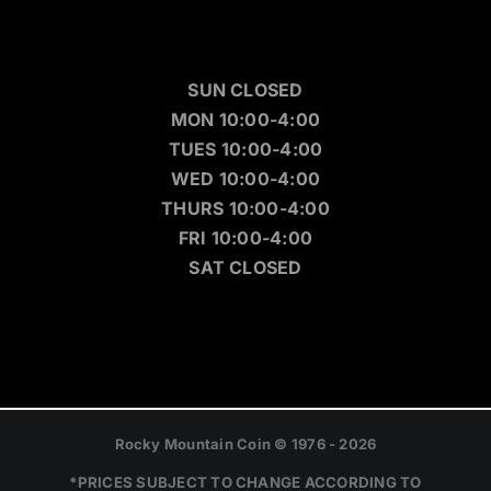
SUN CLOSED
MON 10:00-4:00
TUES 10:00-4:00
WED 10:00-4:00
THURS 10:00-4:00
FRI 10:00-4:00
SAT CLOSED
Rocky Mountain Coin © 1976 - 2026
*PRICES SUBJECT TO CHANGE ACCORDING TO