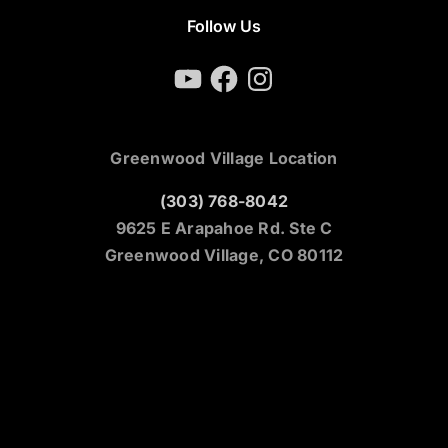
Follow Us
YouTube
Facebook
Instagram
Greenwood Village Location
(303) 768-8042
9625 E Arapahoe Rd. Ste C
Greenwood Village, CO 80112