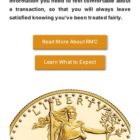
information you need to feel comfortable about
a transaction, so that you will always leave
satisfied knowing you’ve been treated fairly.
Read More About RMC
Learn What to Expect