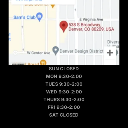
SUN CLOSED
MON 9:30-2:00
TUES 9:30-2:00
WED 9:30-2:00
THURS 9:30-2:00
FRI 9:30-2:00
SAT CLOSED