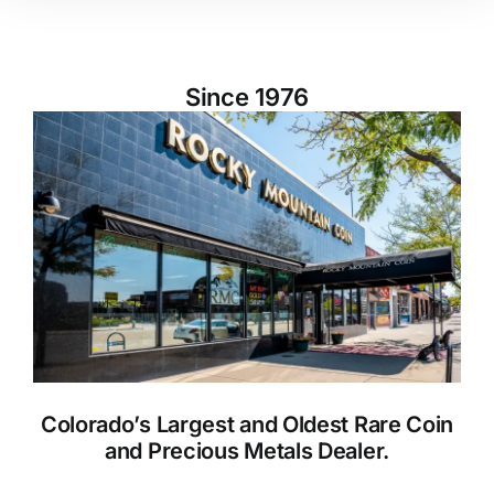
Since 1976
Colorado’s Largest and Oldest Rare Coin
and Precious Metals Dealer.