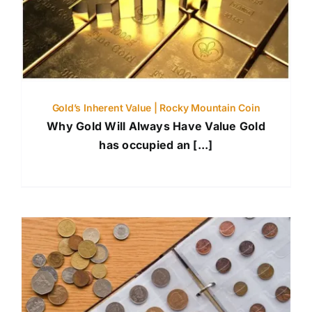
Gold’s Inherent Value | Rocky Mountain Coin
Why Gold Will Always Have Value Gold
has occupied an [...]