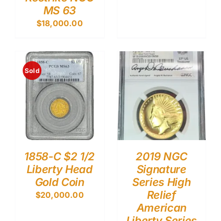
MS 63
$
18,000.00
Sold
1858-C $2 1/2
2019 NGC
Liberty Head
Signature
Gold Coin
Series High
Relief
$
20,000.00
American
Liberty Series