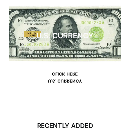
U.S. CURRENCY
CLICK HERE
U.S. CURRENCY
RECENTLY ADDED