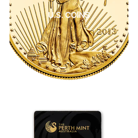
U.S. COINS
CLICK HERE
U.S. COINS