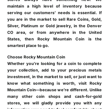
maintain a high level of inventory because
serving our customers’ needs is essential. If
you are in the market to sell Rare Coins, Gold,
Silver, Platinum or Gold jewelry, in the Denver
CO area, or from anywhere in the United
States, then Rocky Mountain Coin is the
smartest place to go.
Choose Rocky Mountain Coin
Whether you’re looking for a coin to complete
your collection, add to your precious metals
investment, in the market to sell, or just want to
know what something is worth, visit Rocky
Mountain Coin—because we’re different. Unlike
many other coin shops and cash-for-gold
stores, we will gladly provide you with any