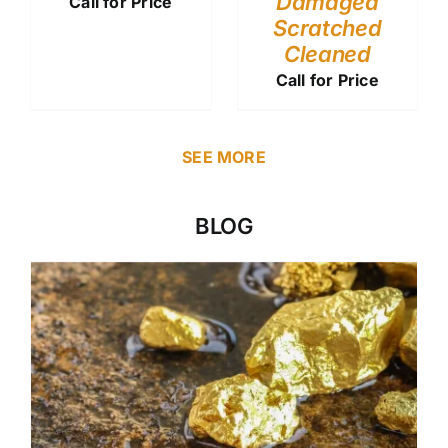
Damaged
Call for Price
Scratched
Cleaned
Call for Price
SEE MORE
BLOG