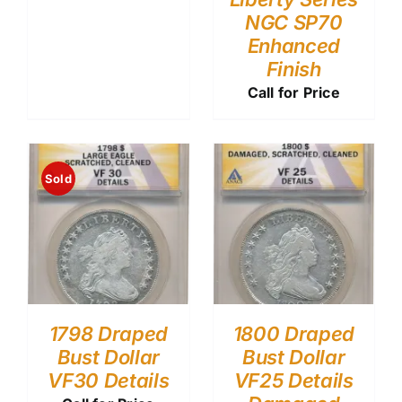
NGC SP70
Enhanced
Finish
Call for Price
Sold
1798 Draped
1800 Draped
Bust Dollar
Bust Dollar
VF30 Details
VF25 Details