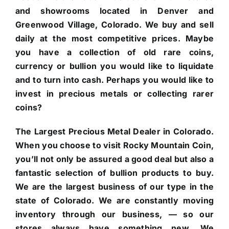
and showrooms located in Denver and
Greenwood Village, Colorado. We buy and sell
daily at the most competitive prices. Maybe
you have a collection of old rare coins,
currency or bullion you would like to liquidate
and to turn into cash. Perhaps you would like to
invest in precious metals or collecting rarer
coins?
The Largest Precious Metal Dealer in Colorado.
When you choose to visit Rocky Mountain Coin,
you’ll not only be assured a good deal but also a
fantastic selection of bullion products to buy.
We are the largest business of our type in the
state of Colorado. We are constantly moving
inventory through our business, — so our
stores always have something new. We