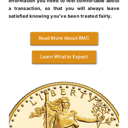
information you need to feel comfortable about
a transaction, so that you will always leave
satisfied knowing you’ve been treated fairly.
Read More About RMC
Learn What to Expect