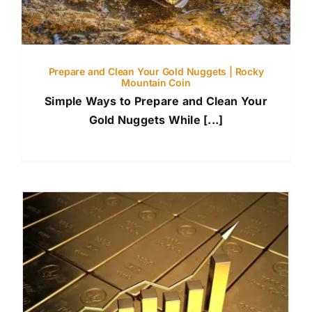
Prepare and Clean Your Gold Nuggets | Rocky
Mountain Coin
Simple Ways to Prepare and Clean Your
Gold Nuggets While [...]