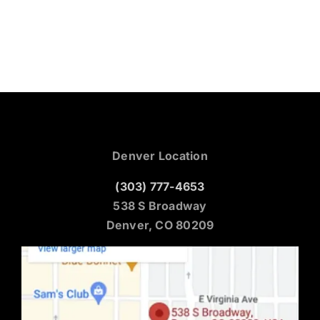
Denver Location
(303) 777-4653
538 S Broadway
Denver, CO 80209