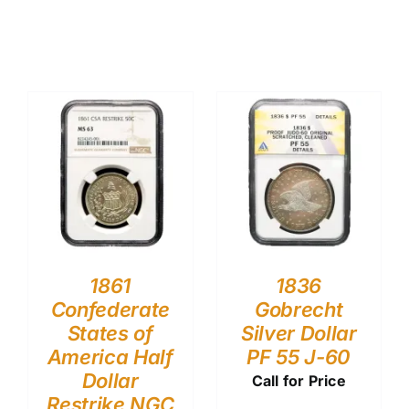
1861
1836
Confederate
Gobrecht
States of
Silver Dollar
America Half
PF 55 J-60
Dollar
Call for Price
Restrike NGC