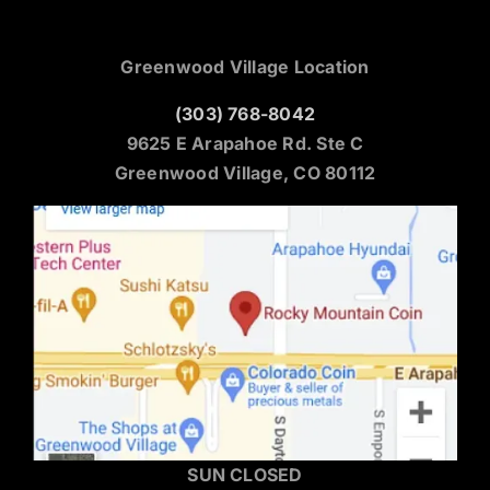
Greenwood Village Location
(303) 768-8042
9625 E Arapahoe Rd. Ste C
Greenwood Village, CO 80112
SUN CLOSED