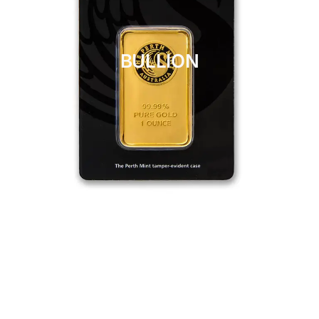
BULLION
CLICK HERE
BULLION