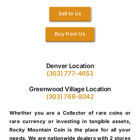
Sell to Us
Buy from Us
Denver Location
(303) 777-4653
Greenwood Village Location
(303) 768-8042
Whether you are a Collector of rare coins or
rare currency or investing in tangible assets,
Rocky Mountain Coin is the place for all your
needs. We are nationwide dealers with 2 stores