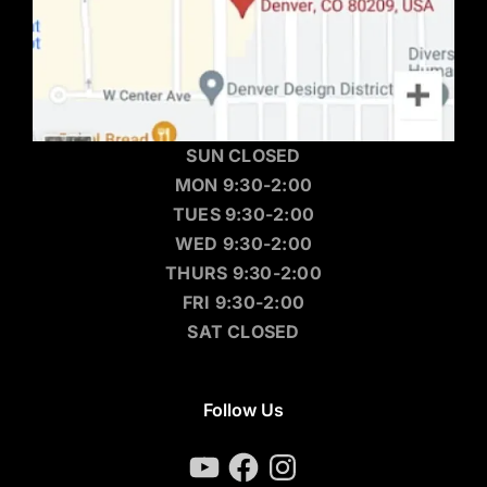
SUN CLOSED
MON 9:30-2:00
TUES 9:30-2:00
WED 9:30-2:00
THURS 9:30-2:00
FRI 9:30-2:00
SAT CLOSED
Follow Us
YouTube
Facebook
Instagram