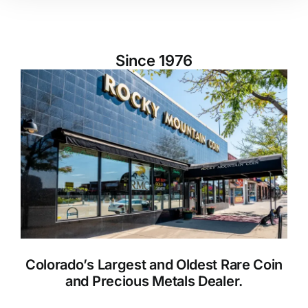
Since 1976
Colorado’s Largest and Oldest Rare Coin
and Precious Metals Dealer.