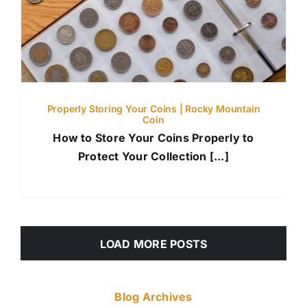
Properly Storing Your Coins | Rocky Mountain
Coin
How to Store Your Coins Properly to
Protect Your Collection [...]
LOAD MORE POSTS
Blog Archives