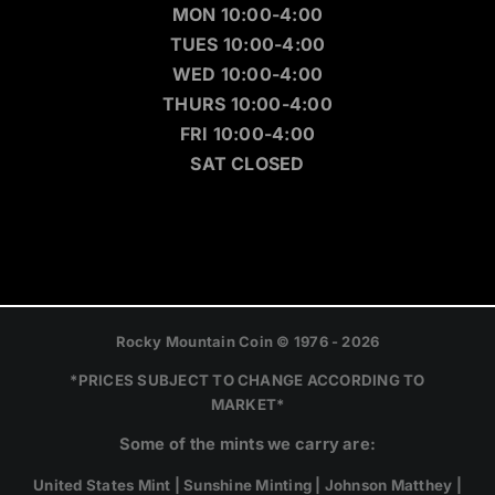
MON 10:00-4:00
TUES 10:00-4:00
WED 10:00-4:00
THURS 10:00-4:00
FRI 10:00-4:00
SAT CLOSED
Rocky Mountain Coin © 1976 - 2026
*PRICES SUBJECT TO CHANGE ACCORDING TO
MARKET*
Some of the mints we carry are:
United States Mint | Sunshine Minting | Johnson Matthey |