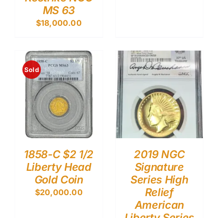
MS 63
$
18,000.00
Sold
1858-C $2 1/2
2019 NGC
Liberty Head
Signature
Gold Coin
Series High
Relief
$
20,000.00
American
Liberty Series