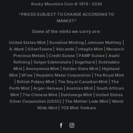
Rocky Mountain Coin © 1976 - 2026
*PRICES SUBJECT TO CHANGE ACCORDING TO
MARKET*
Some of the mints we carry are:
United States Mint | Sunshine Minting | Johnson Matthey |
A-Mark | SilverTowne | Valcambi | Intaglio Mint | Monarch
Precious Metals | Credit Suisse | PAMP Suisse | Asahi
Refining | Geiger Edelmetalle | Engelhard | Scottsdale
Mint | Anonymous Mint | Golden State Mint | Highland
Mint | 9Fine | Republic Metal Corporation | The Royal Mint
| British Pobjoy Mint | The Royal Canadian Mint | The
Perth Mint | Argor-Heraeus | Austrian Mint | South African
Mint | The Chinese Mint | Dahlonega Mint | United States
Silver Corporation (USSC) | The Mother Lode Mint | World
Wide Mint | YCE Mint Yonkers
Facebook
Instagram