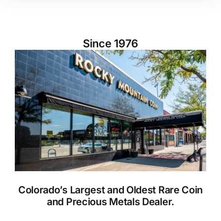
Since 1976
Colorado’s Largest and Oldest Rare Coin
and Precious Metals Dealer.