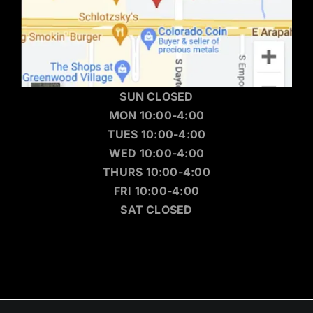
SUN CLOSED
MON 10:00-4:00
TUES 10:00-4:00
WED 10:00-4:00
THURS 10:00-4:00
FRI 10:00-4:00
SAT CLOSED