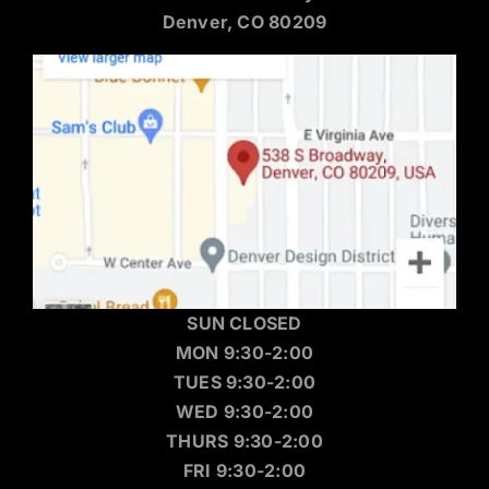
Denver, CO 80209
SUN CLOSED
MON 9:30-2:00
TUES 9:30-2:00
WED 9:30-2:00
THURS 9:30-2:00
FRI 9:30-2:00