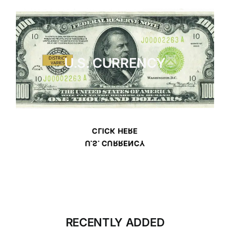
U.S. CURRENCY
CLICK HERE
U.S. CURRENCY
RECENTLY ADDED