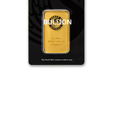
BULLION
CLICK HERE
BULLION