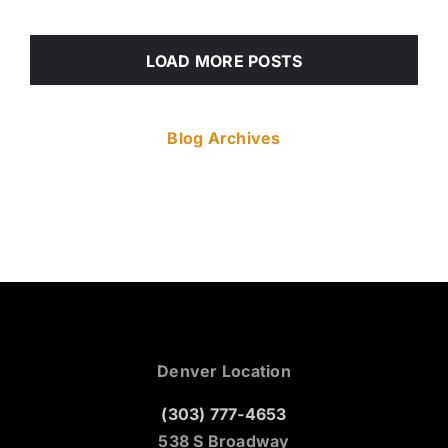
LOAD MORE POSTS
Blog Archives
Denver Location
(303) 777-4653
538 S Broadway