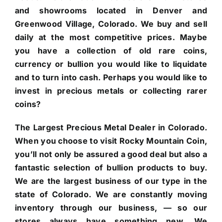
and showrooms located in Denver and
Greenwood Village, Colorado. We buy and sell
daily at the most competitive prices. Maybe
you have a collection of old rare coins,
currency or bullion you would like to liquidate
and to turn into cash. Perhaps you would like to
invest in precious metals or collecting rarer
coins?
The Largest Precious Metal Dealer in Colorado.
When you choose to visit Rocky Mountain Coin,
you’ll not only be assured a good deal but also a
fantastic selection of bullion products to buy.
We are the largest business of our type in the
state of Colorado. We are constantly moving
inventory through our business, — so our
stores always have something new. We