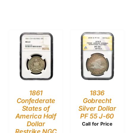
1861
1836
Confederate
Gobrecht
States of
Silver Dollar
America Half
PF 55 J-60
Dollar
Call for Price
Restrike NGC