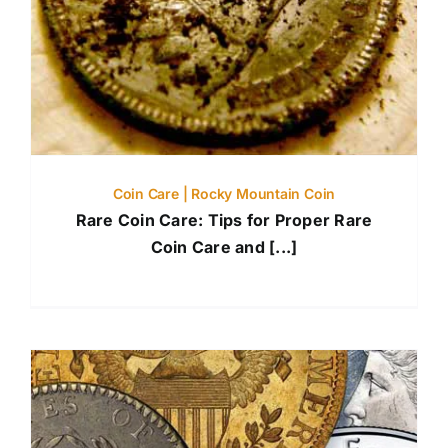
Coin Care | Rocky Mountain Coin
Rare Coin Care: Tips for Proper Rare
Coin Care and [...]