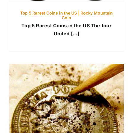
Top 5 Rarest Coins in the US | Rocky Mountain
Coin
Top 5 Rarest Coins in the US The four
United [...]