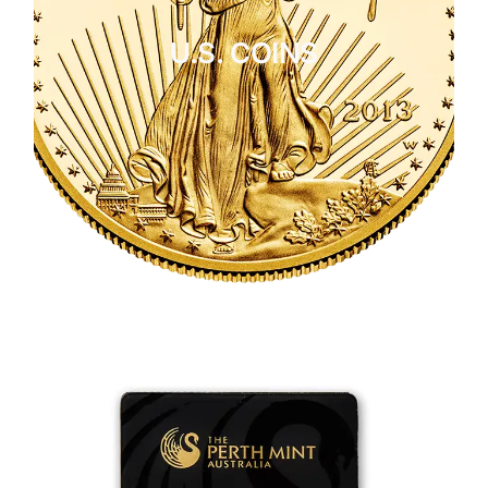
U.S. COINS
CLICK HERE
U.S. COINS