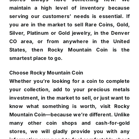
maintain a high level of inventory because
serving our customers’ needs is essential. If
you are in the market to sell Rare Coins, Gold,
Silver, Platinum or Gold jewelry, in the Denver
CO area, or from anywhere in the United
States, then Rocky Mountain Coin is the
smartest place to go.
Choose Rocky Mountain Coin
Whether you’re looking for a coin to complete
your collection, add to your precious metals
investment, in the market to sell, or just want to
know what something is worth, visit Rocky
Mountain Coin—because we’re different. Unlike
many other coin shops and cash-for-gold
stores, we will gladly provide you with any