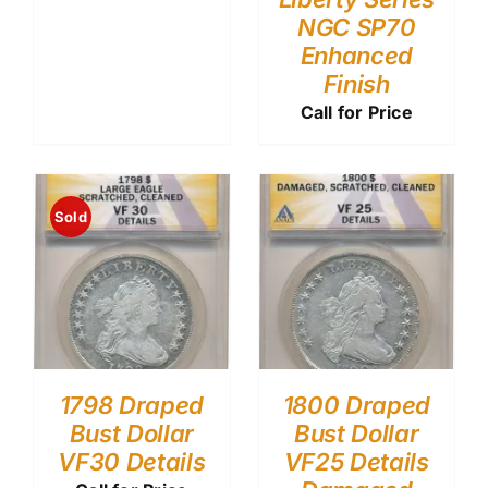
NGC SP70
Enhanced
Finish
Call for Price
Sold
1798 Draped
1800 Draped
Bust Dollar
Bust Dollar
VF30 Details
VF25 Details