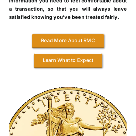
information you need to feel comfortable about
a transaction, so that you will always leave
satisfied knowing you’ve been treated fairly.
Read More About RMC
Learn What to Expect