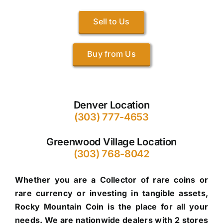
Sell to Us
Buy from Us
Denver Location
(303) 777-4653
Greenwood Village Location
(303) 768-8042
Whether you are a Collector of rare coins or
rare currency or investing in tangible assets,
Rocky Mountain Coin is the place for all your
needs. We are nationwide dealers with 2 stores