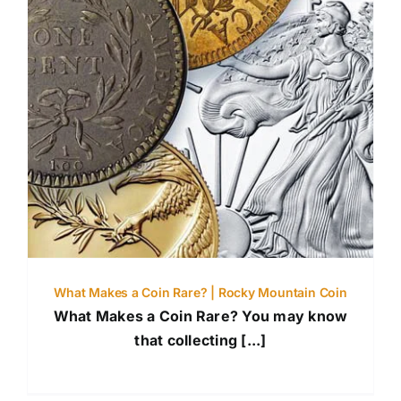
What Makes a Coin Rare? | Rocky Mountain Coin
What Makes a Coin Rare? You may know
that collecting [...]