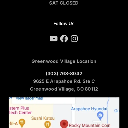
SAT CLOSED
Follow Us
YouTube
Facebook
Instagram
Greenwood Village Location
(303) 768-8042
9625 E Arapahoe Rd. Ste C
Greenwood Village, CO 80112