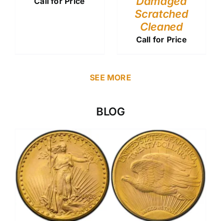
Damaged
Call for Price
Scratched
Cleaned
Call for Price
SEE MORE
BLOG