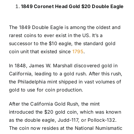
1849 Coronet Head Gold $20 Double Eagle
The 1849 Double Eagle is among the oldest and
rarest coins to ever exist in the US. It’s a
successor to the $10 eagle, the standard gold
coin unit that existed since
1795
.
In 1848, James W. Marshall discovered gold in
California, leading to a gold rush. After this rush,
the Philadelphia mint shipped in vast volumes of
gold to use for coin production.
After the California Gold Rush, the mint
introduced the $20 gold coin, which was known
as the double eagle, Judd-117, or Pollock-132.
The coin now resides at the National Numismatic