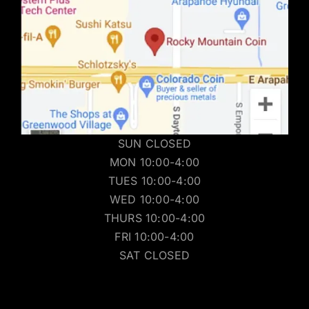
SUN CLOSED
MON 10:00-4:00
TUES 10:00-4:00
WED 10:00-4:00
THURS 10:00-4:00
FRI 10:00-4:00
SAT CLOSED