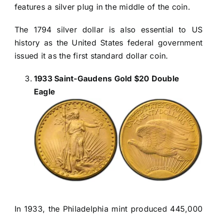
features a silver plug in the middle of the coin.
The 1794 silver dollar is also essential to US
history as the United States federal government
issued it as the first standard dollar coin.
1933 Saint-Gaudens Gold $20 Double
Eagle
In 1933, the Philadelphia mint produced 445,000