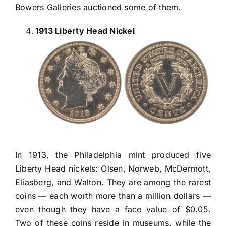
Bowers Galleries auctioned some of them.
1913 Liberty Head Nickel
In 1913, the Philadelphia mint produced five
Liberty Head nickels: Olsen, Norweb, McDermott,
Eliasberg, and Walton. They are among the rarest
coins — each worth more than a million dollars —
even though they have a face value of $0.05.
Two of these coins reside in museums, while the