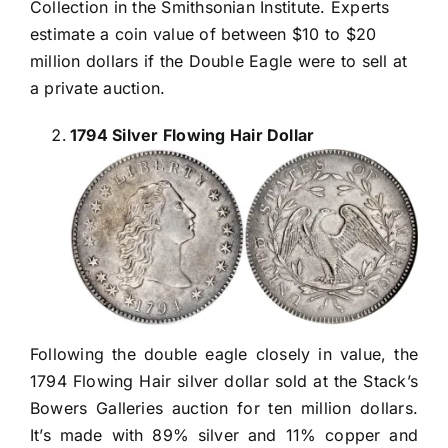
Collection in the Smithsonian Institute. Experts
estimate a coin value of between $10 to $20
million dollars if the Double Eagle were to sell at
a private auction.
1794 Silver Flowing Hair Dollar
Following the double eagle closely in value, the
1794 Flowing Hair silver dollar sold at the Stack’s
Bowers Galleries auction for ten million dollars.
It’s made with 89% silver and 11% copper and