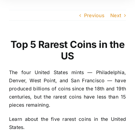
Previous
Next
Top 5 Rarest Coins in the
US
The four United States mints — Philadelphia,
Denver, West Point, and San Francisco — have
produced billions of coins since the 18th and 19th
centuries, but the rarest coins have less than 15
pieces remaining.
Learn about the five rarest coins in the United
States.