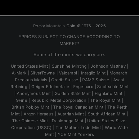
Rocky Mountain Coin © 1976 - 2026
*PRICES SUBJECT TO CHANGE ACCORDING TO
MARKET*
Some of the mints we carry are:
United States Mint | Sunshine Minting | Johnson Matthey |
A-Mark | SilverTowne | Valcambi | Intaglio Mint | Monarch
Precious Metals | Credit Suisse | PAMP Suisse | Asahi
Refining | Geiger Edelmetalle | Engelhard | Scottsdale Mint
| Anonymous Mint | Golden State Mint | Highland Mint |
9Fine | Republic Metal Corporation | The Royal Mint |
British Pobjoy Mint | The Royal Canadian Mint | The Perth
Mint | Argor-Heraeus | Austrian Mint | South African Mint |
The Chinese Mint | Dahlonega Mint | United States Silver
Corporation (USSC) | The Mother Lode Mint | World Wide