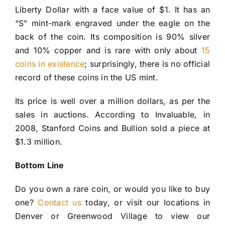
Liberty Dollar with a face value of $1. It has an
“S” mint-mark engraved under the eagle on the
back of the coin. Its composition is 90% silver
and 10% copper and is rare with only about
15
coins in existence
; surprisingly, there is no official
record of these coins in the US mint.
Its price is well over a million dollars, as per the
sales in auctions. According to Invaluable, in
2008, Stanford Coins and Bullion sold a piece at
$1.3 million.
Bottom Line
Do you own a rare coin, or would you like to buy
one?
Contact us
today, or visit our locations in
Denver or Greenwood Village to view our