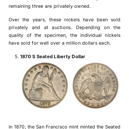
remaining three are privately owned.
Over the years, these nickels have been sold
privately and at auctions. Depending on the
quality of the specimen, the individual nickels
have sold for well over a million dollars each.
1870 S Seated Liberty Dollar
In 1870, the San Francisco mint minted the Seated