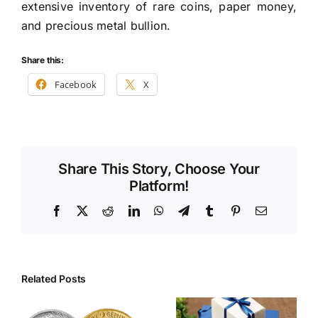
extensive inventory of rare coins, paper money,
and precious metal bullion.
Share this:
Facebook
X
Share This Story, Choose Your
Platform!
Facebook
X
Reddit
LinkedIn
WhatsApp
Telegram
Tumblr
Pinterest
Email
Related Posts