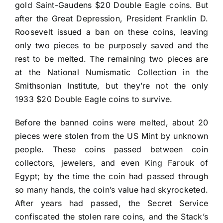
gold Saint-Gaudens $20 Double Eagle coins. But
after the Great Depression, President Franklin D.
Roosevelt issued a ban on these coins, leaving
only two pieces to be purposely saved and the
rest to be melted. The remaining two pieces are
at the National Numismatic Collection in the
Smithsonian Institute, but they’re not the only
1933 $20 Double Eagle coins to survive.
Before the banned coins were melted, about 20
pieces were stolen from the US Mint by unknown
people. These coins passed between coin
collectors, jewelers, and even King Farouk of
Egypt; by the time the coin had passed through
so many hands, the coin’s value had skyrocketed.
After years had passed, the Secret Service
confiscated the stolen rare coins, and the Stack’s