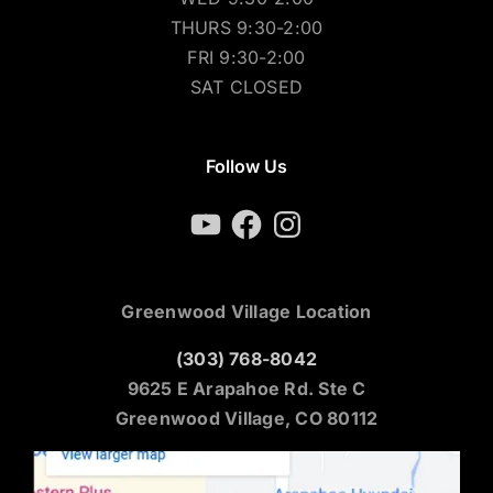
WED 9:30-2:00
THURS 9:30-2:00
FRI 9:30-2:00
SAT CLOSED
Follow Us
YouTube
Facebook
Instagram
Greenwood Village Location
(303) 768-8042
9625 E Arapahoe Rd. Ste C
Greenwood Village, CO 80112