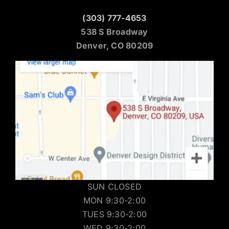
Denver Location
(303) 777-4653
538 S Broadway
Denver, CO 80209
SUN CLOSED
MON 9:30-2:00
TUES 9:30-2:00