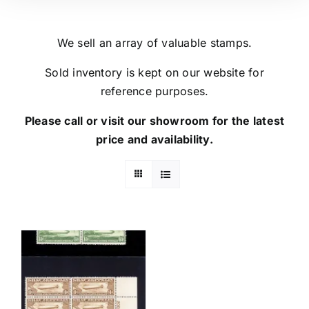
We sell an array of valuable stamps.
Sold inventory is kept on our website for
reference purposes.
Please call or visit our showroom for the latest
price and availability.