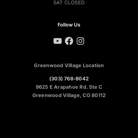
SAT CLOSED
Follow Us
YouTube
Facebook
Instagram
Greenwood Village Location
(303) 768-8042
9625 E Arapahoe Rd. Ste C
Greenwood Village, CO 80112