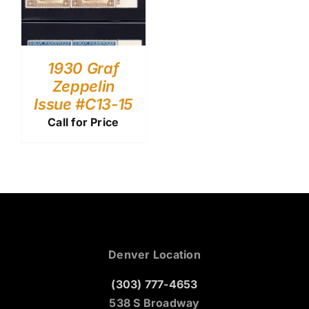
1930 Graf
Zeppelin
Issue #C13-15
Call for Price
Denver Location
(303) 777-4653
538 S Broadway