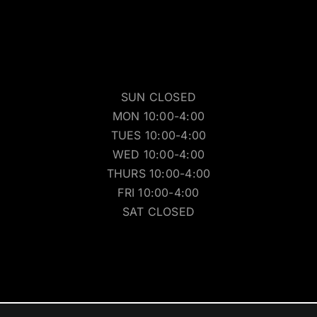
SUN CLOSED
MON 10:00-4:00
TUES 10:00-4:00
WED 10:00-4:00
THURS 10:00-4:00
FRI 10:00-4:00
SAT CLOSED