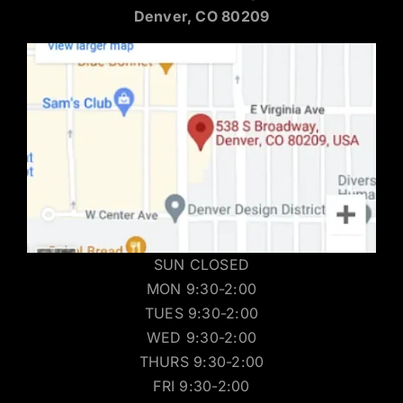
Denver, CO 80209
SUN CLOSED
MON 9:30-2:00
TUES 9:30-2:00
WED 9:30-2:00
THURS 9:30-2:00
FRI 9:30-2:00