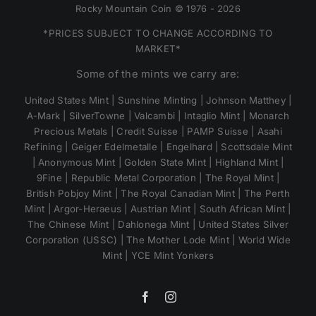
Rocky Mountain Coin © 1976 - 2026
*PRICES SUBJECT TO CHANGE ACCORDING TO
MARKET*
Some of the mints we carry are:
United States Mint | Sunshine Minting | Johnson Matthey |
A-Mark | SilverTowne | Valcambi | Intaglio Mint | Monarch
Precious Metals | Credit Suisse | PAMP Suisse | Asahi
Refining | Geiger Edelmetalle | Engelhard | Scottsdale Mint
| Anonymous Mint | Golden State Mint | Highland Mint |
9Fine | Republic Metal Corporation | The Royal Mint |
British Pobjoy Mint | The Royal Canadian Mint | The Perth
Mint | Argor-Heraeus | Austrian Mint | South African Mint |
The Chinese Mint | Dahlonega Mint | United States Silver
Corporation (USSC) | The Mother Lode Mint | World Wide
Mint | YCE Mint Yonkers
Facebook
Instagram