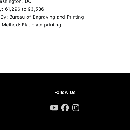
Washington, DC
y: 61,296 to 93,536
 By: Bureau of Engraving and Printing
g Method: Flat plate printing
Follow Us
YouTube
Facebook
Instagram