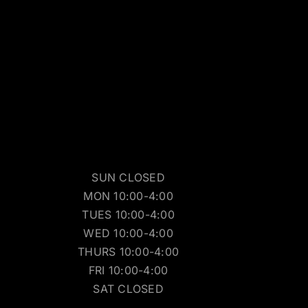
SUN CLOSED
MON 10:00-4:00
TUES 10:00-4:00
WED 10:00-4:00
THURS 10:00-4:00
FRI 10:00-4:00
SAT CLOSED