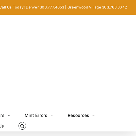
Call Us Today! Denver 303.777.4653 | Greenwood Village 303.768.8042
ors
Mint Errors
Resources
Us