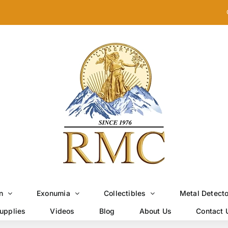
n
Exonumia
Collectibles
Metal Detect
upplies
Videos
Blog
About Us
Contact 