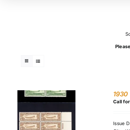
So
Please
1930 
Call fo
Issue D