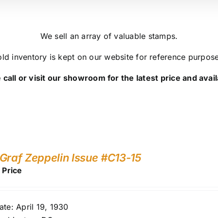
We sell an array of valuable stamps.
ld inventory is kept on our website for reference purpos
 call or visit our showroom for the latest price and availa
Graf Zeppelin Issue #C13-15
r Price
ate: April 19, 1930