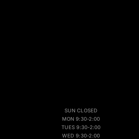
SUN CLOSED
MON 9:30-2:00
TUES 9:30-2:00
WED 9:30-2:00