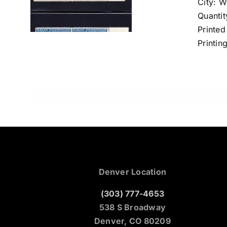
City: 
Quantit
Printed
Printin
Denver Location
(303) 777-4653
538 S Broadway
Denver, CO 80209