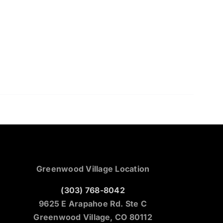
Greenwood Village Location
(303) 768-8042
9625 E Arapahoe Rd. Ste C
Greenwood Village, CO 80112