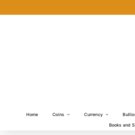
Skip
to
content
Home
Coins
Currency
Bullio
Books and S