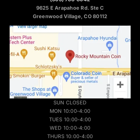
9625 E Arapahoe Rd. Ste C
Greenwood Village, CO 80112
SUN CLOSED
MON 10:00-4:00
TUES 10:00-4:00
WED 10:00-4:00
THURS 10:00-4:00