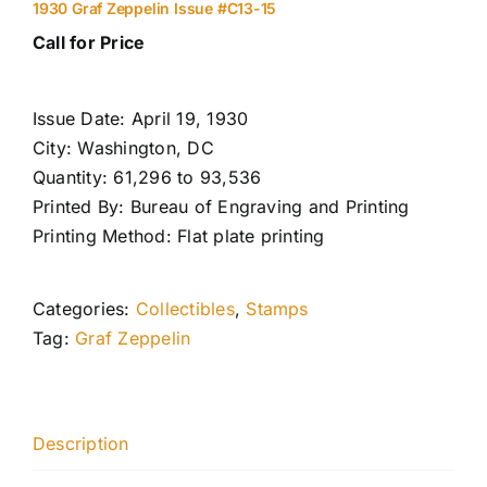
1930 Graf Zeppelin Issue #C13-15
Call for Price
Issue Date: April 19, 1930
City: Washington, DC
Quantity: 61,296 to 93,536
Printed By: Bureau of Engraving and Printing
Printing Method: Flat plate printing
Categories:
Collectibles
,
Stamps
Tag:
Graf Zeppelin
Description