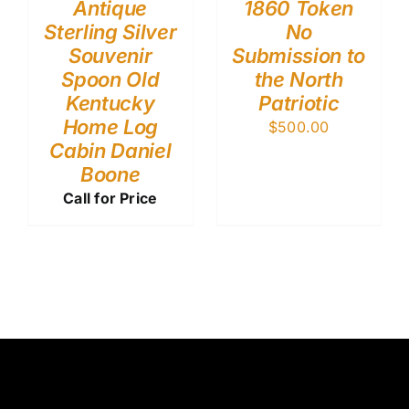
Antique
1860 Token
Sterling Silver
No
Souvenir
Submission to
Spoon Old
the North
Kentucky
Patriotic
Home Log
$
500.00
Cabin Daniel
Boone
Call for Price