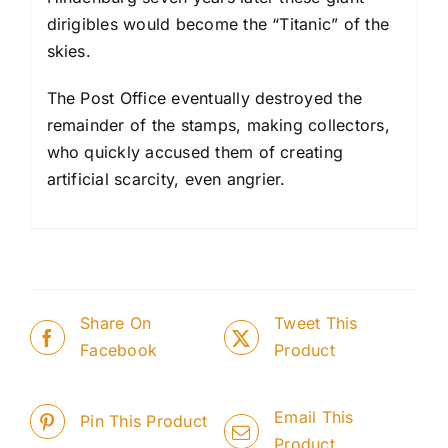
dirigibles would become the “Titanic” of the
skies.
The Post Office eventually destroyed the
remainder of the stamps, making collectors,
who quickly accused them of creating
artificial scarcity, even angrier.
Share On
Tweet This
Facebook
Product
Email This
Pin This Product
Product