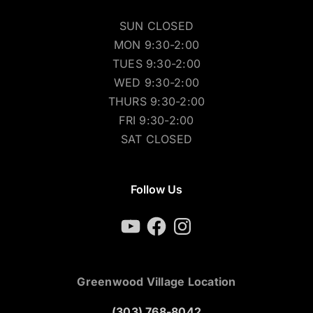
SUN CLOSED
MON 9:30-2:00
TUES 9:30-2:00
WED 9:30-2:00
THURS 9:30-2:00
FRI 9:30-2:00
SAT CLOSED
Follow Us
YouTube
Facebook
Instagram
Greenwood Village Location
(303) 768-8042