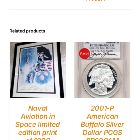
Related products
Sold
Naval
2001-P
Aviation in
American
Space limited
Buffalo Silver
edition print
Dollar PCGS