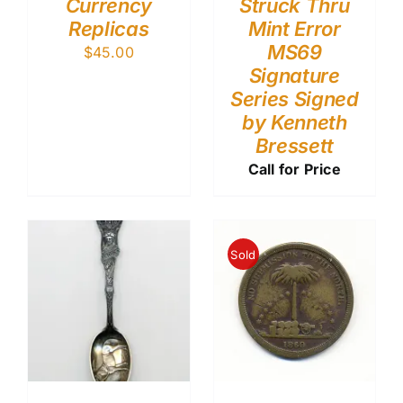
Currency
Struck Thru
Replicas
Mint Error
MS69
$
45.00
Signature
Series Signed
by Kenneth
Bressett
Call for Price
Sold