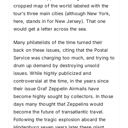
cropped map of the world labeled with the
tour’s three main cities (although New York,
here, stands in for New Jersey). That one
would get a letter across the sea.
Many philatelists of the time turned their
back on these issues, citing that the Postal
Service was charging too much, and trying to
drum up demand by destroying unsold
issues. While highly publicized and
controversial at the time, in the years since
their issue Graf Zeppelin Airmails have
become highly sought by collectors. In those
days many thought that Zeppelins would
become the future of transatlantic travel.
Following the tragic explosion aboard the
Hindenburg seven years later these giant