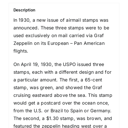
Description
In 1930, a new issue of airmail stamps was
announced. These three stamps were to be
used exclusively on mail carried via Graf
Zeppelin on its European – Pan American
flights.
On April 19, 1930, the USPO issued three
stamps, each with a different design and for
a particular amount. The first, a 65-cent
stamp, was green, and showed the Graf
cruising eastward above the sea. This stamp
would get a postcard over the ocean once,
from the U.S. or Brazil to Spain or Germany.
The second, a $1.30 stamp, was brown, and
featured the zeppelin heading west over a