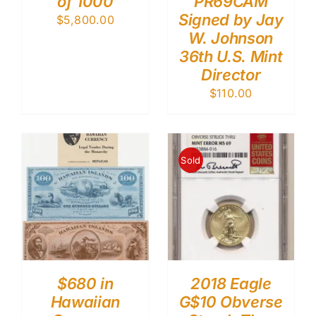
of 1000
PR69CAM
Signed by Jay
$
5,800.00
W. Johnson
36th U.S. Mint
Director
$
110.00
Sold
$680 in
2018 Eagle
Hawaiian
G$10 Obverse