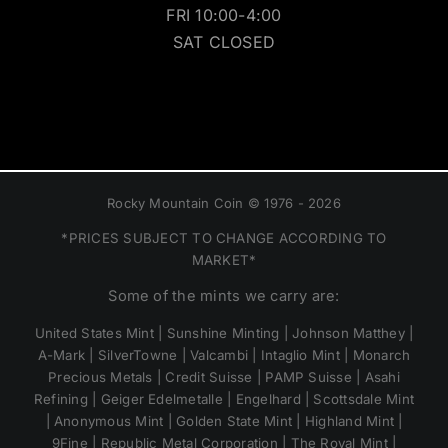
FRI 10:00-4:00
SAT CLOSED
Rocky Mountain Coin © 1976 - 2026
*PRICES SUBJECT TO CHANGE ACCORDING TO
MARKET*
Some of the mints we carry are:
United States Mint | Sunshine Minting | Johnson Matthey |
A-Mark | SilverTowne | Valcambi | Intaglio Mint | Monarch
Precious Metals | Credit Suisse | PAMP Suisse | Asahi
Refining | Geiger Edelmetalle | Engelhard | Scottsdale Mint
| Anonymous Mint | Golden State Mint | Highland Mint |
9Fine | Republic Metal Corporation | The Royal Mint |