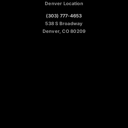
Denver Location
(303) 777-4653
538 S Broadway
Denver, CO 80209