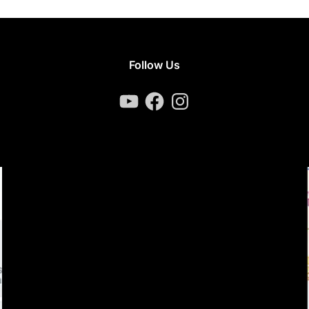
Follow Us
YouTube
Facebook
Instagram