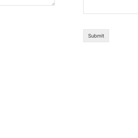
Submit