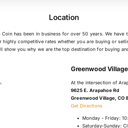
Location
 Coin has been in business for over 50 years. We have t
r highly competitive rates whether you are buying or sel
will show you why we are the top destination for buying an
Greenwood Village
.
At the intersection of A
9625 E. Arapahoe Rd
Greenwood Village, CO 
Get Directions
Monday - Friday: 1
Saturday-Sunday: C