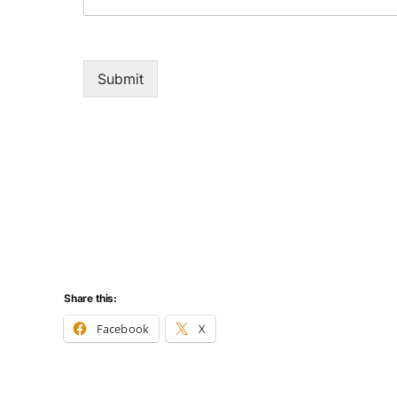
Submit
Share this:
Facebook
X