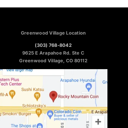
Greenwood Village Location
(303) 768-8042
9625 E Arapahoe Rd. Ste C
Greenwood Village, CO 80112