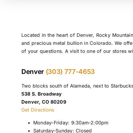
Located in the heart of Denver, Rocky Mountain
and precious metal bullion in Colorado. We offe
of your questions. A visit to one of our stores 
Denver
(303) 777-4653
Two blocks south of Alameda, next to Starbucks
538 S. Broadway
Denver, CO 80209
Get Directions
Monday-Friday: 9:30am-2:00pm
Saturday-Sunday: Closed