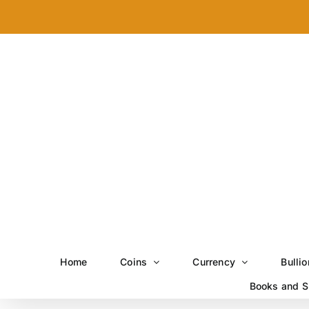
Skip
to
content
Home
Coins
Currency
Bullio
Books and S