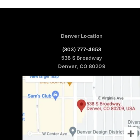
Denver Location
(303) 777-4653
538 S Broadway
Denver, CO 80209