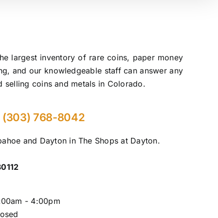
he largest inventory of rare coins, paper money
ling, and our knowledgeable staff can answer any
d selling coins and metals in Colorado.
(303) 768-8042
rapahoe and Dayton in The Shops at Dayton.
80112
0:00am - 4:00pm
losed