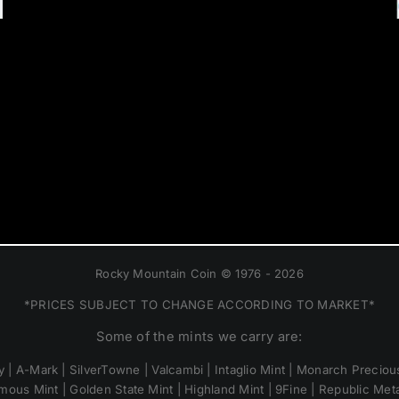
Rocky Mountain Coin © 1976 - 2026
*PRICES SUBJECT TO CHANGE ACCORDING TO MARKET*
Some of the mints we carry are:
 | A-Mark | SilverTowne | Valcambi | Intaglio Mint | Monarch Precious
mous Mint | Golden State Mint | Highland Mint | 9Fine | Republic Metal