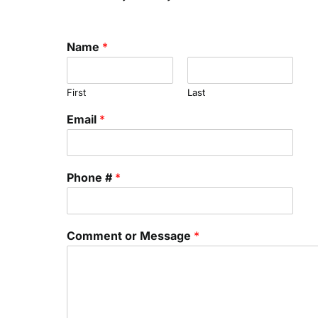
Name
*
First
Last
Email
*
Phone #
*
Comment or Message
*