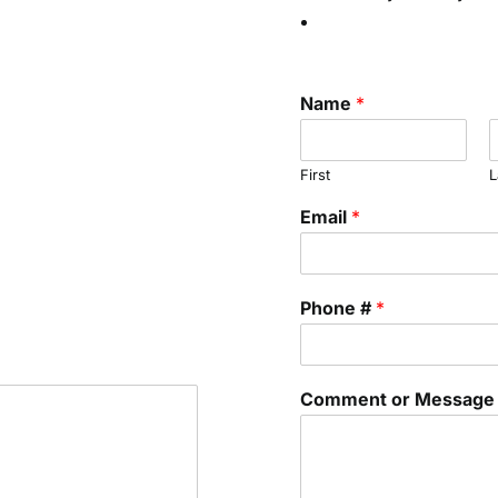
Name
*
First
L
Email
*
Phone #
*
Comment or Messag