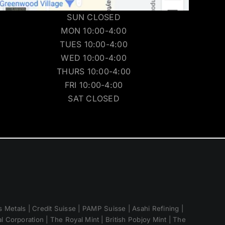
SUN CLOSED
MON 10:00-4:00
TUES 10:00-4:00
WED 10:00-4:00
THURS 10:00-4:00
FRI 10:00-4:00
SAT CLOSED
 Metals | Credit Suisse | PAMP Suisse | Asahi Refining |
 Corporation | The Royal Mint | British Pobjoy Mint | The