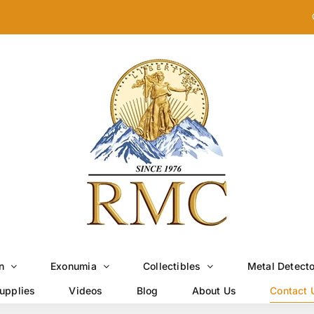
n
Exonumia
Collectibles
Metal Detect
upplies
Videos
Blog
About Us
Contact 