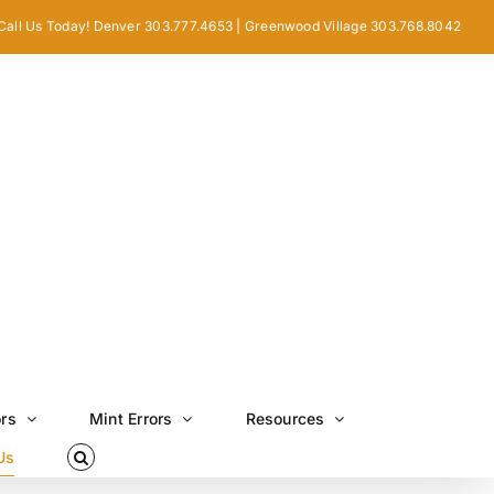
Call Us Today! Denver 303.777.4653 | Greenwood Village 303.768.8042
ors
Mint Errors
Resources
Us