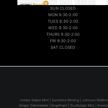
SUN CLOSED
MON 9:30-2:00
TUES 9:30-2:00
WED 9:30-2:00
THURS 9:30-2:00
FRI 9:30-2:00
SAT CLOSED
United States Mint | Sunshine Minting | Johnson Matthey
Geiger Edelmetalle | Engelhard | Scottsdale Mint | Anony