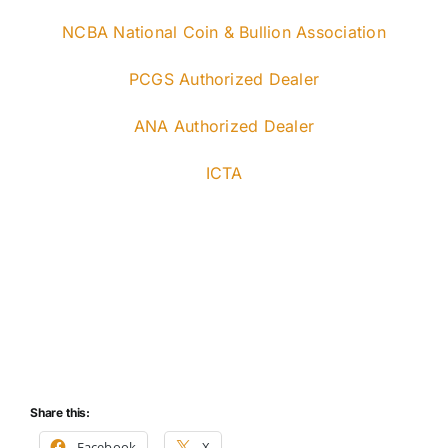
NCBA National Coin & Bullion Association
PCGS Authorized Dealer
ANA Authorized Dealer
ICTA
Share this:
Facebook
X