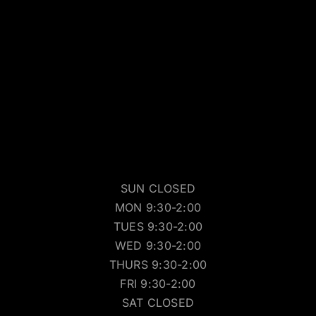
SUN CLOSED
MON 9:30-2:00
TUES 9:30-2:00
WED 9:30-2:00
THURS 9:30-2:00
FRI 9:30-2:00
SAT CLOSED