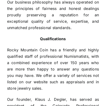
Our business philosophy has always operated on 
the principles of fairness and honest dealings 
proudly preserving a reputation for an 
exceptional quality of service, expertise, and 
unmatched professional standards.
Qualifications
Rocky Mountain Coin has a friendly and highly
qualified staff of professional Numismatists, with
a combined experience of over 150 years who
are more than happy to answer any questions
you may have. We offer a variety of services not
listed on our website such as appraisals and in
store jewelry sales.
Our founder, Klaus J. Degler, has served as
president of the Colorado Professional