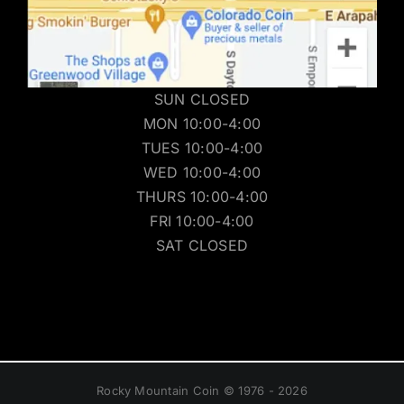
SUN CLOSED
MON 10:00-4:00
TUES 10:00-4:00
WED 10:00-4:00
THURS 10:00-4:00
FRI 10:00-4:00
SAT CLOSED
Rocky Mountain Coin © 1976 - 2026