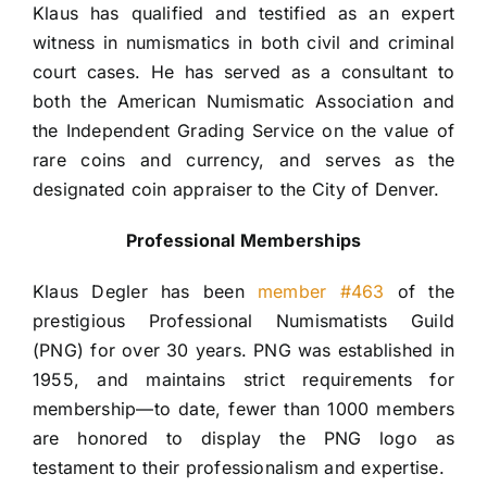
Klaus has qualified and testified as an expert 
witness in numismatics in both civil and criminal 
court cases. He has served as a consultant to 
both the American Numismatic Association and 
the Independent Grading Service on the value of 
rare coins and currency, and serves as the 
designated coin appraiser to the City of Denver.
Professional Memberships
Klaus Degler has been 
member #463
 of the 
prestigious Professional Numismatists Guild 
(PNG) for over 30 years. PNG was established in 
1955, and maintains strict requirements for 
membership—to date, fewer than 1000 members 
are honored to display the PNG logo as 
testament to their professionalism and expertise.