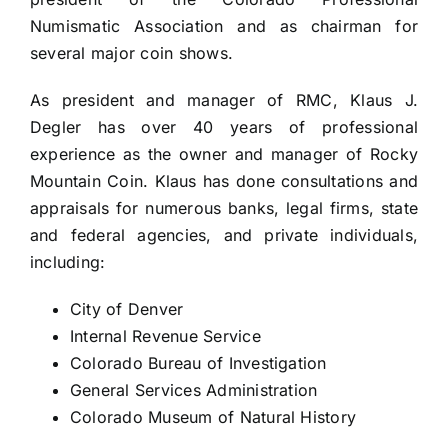
Numismatic Association and as chairman for
several major coin shows.
As president and manager of RMC, Klaus J.
Degler has over 40 years of professional
experience as the owner and manager of Rocky
Mountain Coin. Klaus has done consultations and
appraisals for numerous banks, legal firms, state
and federal agencies, and private individuals,
including:
City of Denver
Internal Revenue Service
Colorado Bureau of Investigation
General Services Administration
Colorado Museum of Natural History