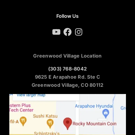
Follow Us
YouTube
Facebook
Instagram
Greenwood Village Location
(303) 768-8042
9625 E Arapahoe Rd. Ste C
Greenwood Village, CO 80112