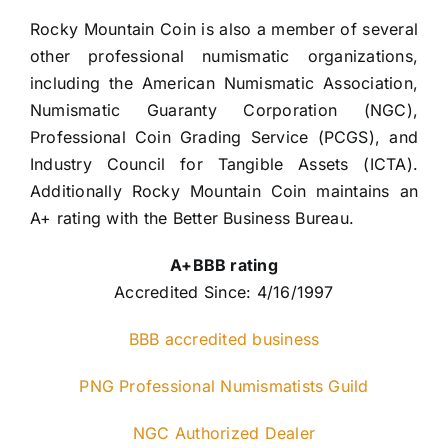
Rocky Mountain Coin is also a member of several 
other professional numismatic organizations, 
including the American Numismatic Association, 
Numismatic Guaranty Corporation (NGC), 
Professional Coin Grading Service (PCGS), and 
Industry Council for Tangible Assets (ICTA). 
Additionally Rocky Mountain Coin maintains an 
A+ rating with the Better Business Bureau.
A+BBB rating
Accredited Since: 4/16/1997
BBB accredited business
PNG Professional Numismatists Guild
NGC Authorized Dealer