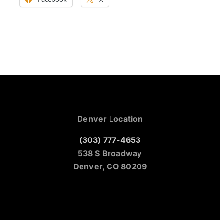
Denver Location
(303) 777-4653
538 S Broadway
Denver, CO 80209