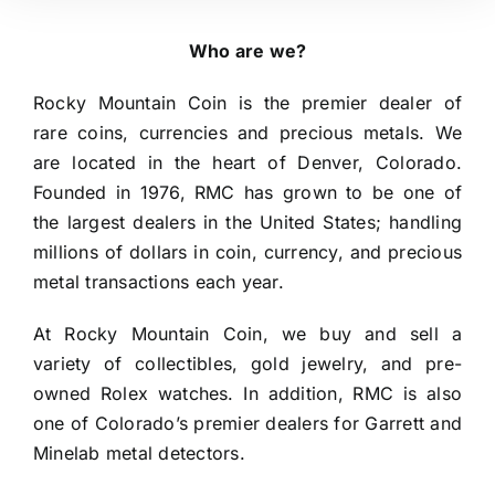
Who are we?
Rocky Mountain Coin is the premier dealer of 
rare coins, currencies and precious metals. We 
are located in the heart of Denver, Colorado. 
Founded in 1976, RMC has grown to be one of 
the largest dealers in the United States; handling 
millions of dollars in coin, currency, and precious 
metal transactions each year.
At Rocky Mountain Coin, we buy and sell a 
variety of collectibles, gold jewelry, and pre-
owned Rolex watches. In addition, RMC is also 
one of Colorado’s premier dealers for Garrett and 
Minelab metal detectors.