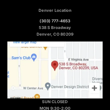
Denver Location
(303) 777-4653
538 S Broadway
Denver, CO 80209
SUN CLOSED
MON 9:30-2:00