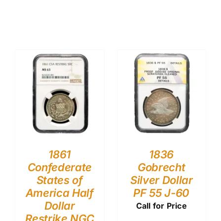
1861
1836
Confederate
Gobrecht
States of
Silver Dollar
America Half
PF 55 J-60
Dollar
Call for Price
Restrike NGC