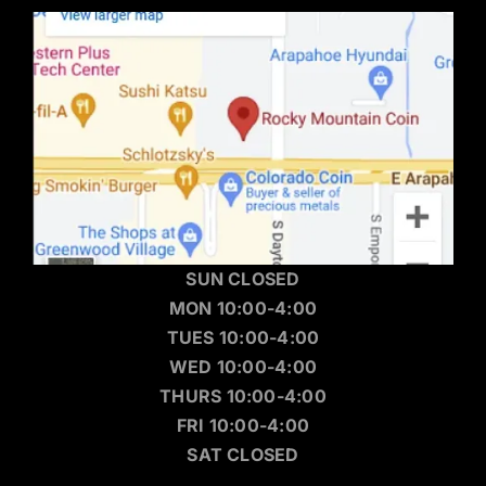
SUN CLOSED
MON 10:00-4:00
TUES 10:00-4:00
WED 10:00-4:00
THURS 10:00-4:00
FRI 10:00-4:00
SAT CLOSED