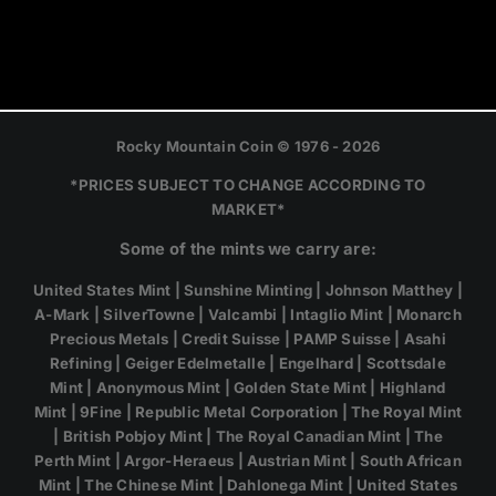
Rocky Mountain Coin © 1976 - 2026
*PRICES SUBJECT TO CHANGE ACCORDING TO
MARKET*
Some of the mints we carry are:
United States Mint | Sunshine Minting | Johnson Matthey |
A-Mark | SilverTowne | Valcambi | Intaglio Mint | Monarch
Precious Metals | Credit Suisse | PAMP Suisse | Asahi
Refining | Geiger Edelmetalle | Engelhard | Scottsdale
Mint | Anonymous Mint | Golden State Mint | Highland
Mint | 9Fine | Republic Metal Corporation | The Royal Mint
| British Pobjoy Mint | The Royal Canadian Mint | The
Perth Mint | Argor-Heraeus | Austrian Mint | South African
Mint | The Chinese Mint | Dahlonega Mint | United States