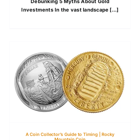
Debunking 5 Myths About Gold
Investments In the vast landscape [...]
A Coin Collector’s Guide to Timing | Rocky
Mountain Coin