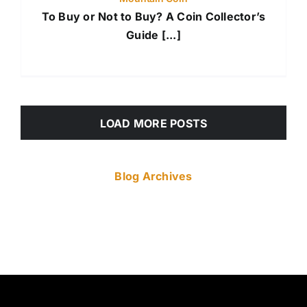
To Buy or Not to Buy? A Coin Collector’s
Guide [...]
LOAD MORE POSTS
Blog Archives