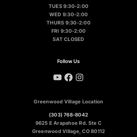
TUES 9:30-2:00
WED 9:30-2:00
THURS 9:30-2:00
FRI 9:30-2:00
SAT CLOSED
Follow Us
YouTube
Facebook
Instagram
Greenwood Village Location
(303) 768-8042
9625 E Arapahoe Rd. Ste C
Greenwood Village, CO 80112