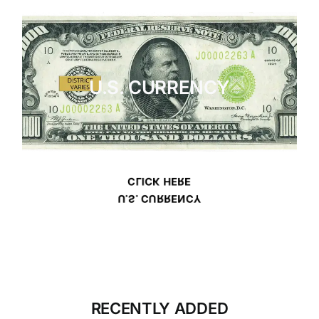
U.S. CURRENCY
CLICK HERE
U.S. CURRENCY
RECENTLY ADDED