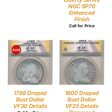
NGC SP70
Enhanced
Finish
Call for Price
Sold
1798 Draped
1800 Draped
Bust Dollar
Bust Dollar
VF30 Details
VF25 Details