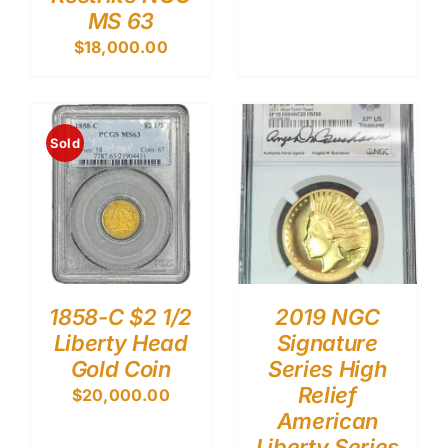
MS 63
$
18,000.00
Sold
1858-C $2 1/2
2019 NGC
Liberty Head
Signature
Gold Coin
Series High
Relief
$
20,000.00
American
Liberty Series