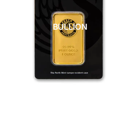
BULLION
CLICK HERE
BULLION