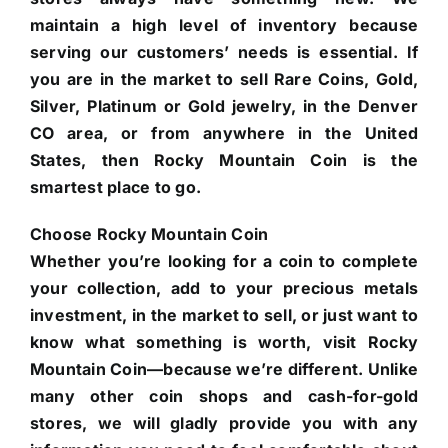
maintain a high level of inventory because
serving our customers’ needs is essential. If
you are in the market to sell Rare Coins, Gold,
Silver, Platinum or Gold jewelry, in the Denver
CO area, or from anywhere in the United
States, then Rocky Mountain Coin is the
smartest place to go.
Choose Rocky Mountain Coin
Whether you’re looking for a coin to complete
your collection, add to your precious metals
investment, in the market to sell, or just want to
know what something is worth, visit Rocky
Mountain Coin—because we’re different. Unlike
many other coin shops and cash-for-gold
stores, we will gladly provide you with any