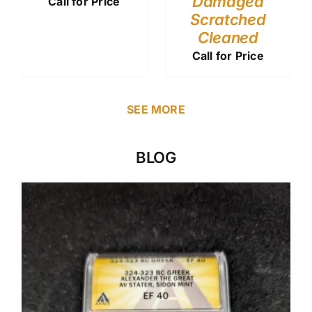
Damaged
Call for Price
Scratched
Cleaned
Call for Price
SEE MORE
BLOG