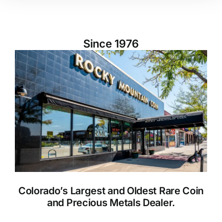
Since 1976
Colorado’s Largest and Oldest Rare Coin
and Precious Metals Dealer.