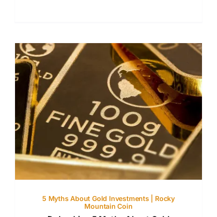
5 Myths About Gold Investments | Rocky
Mountain Coin