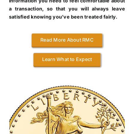
information you need to feel comfortable about
a transaction, so that you will always leave
satisfied knowing you’ve been treated fairly.
Read More About RMC
Learn What to Expect