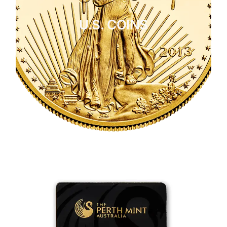
U.S. COINS
CLICK HERE
U.S. COINS