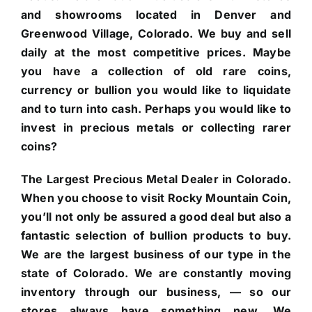
and showrooms located in Denver and
Greenwood Village, Colorado. We buy and sell
daily at the most competitive prices. Maybe
you have a collection of old rare coins,
currency or bullion you would like to liquidate
and to turn into cash. Perhaps you would like to
invest in precious metals or collecting rarer
coins?
The Largest Precious Metal Dealer in Colorado.
When you choose to visit Rocky Mountain Coin,
you’ll not only be assured a good deal but also a
fantastic selection of bullion products to buy.
We are the largest business of our type in the
state of Colorado. We are constantly moving
inventory through our business, — so our
stores always have something new. We