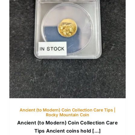
Ancient (to Modern) Coin Collection Care Tips |
Rocky Mountain Coin
Ancient (to Modern) Coin Collection Care
Tips Ancient coins hold [...]