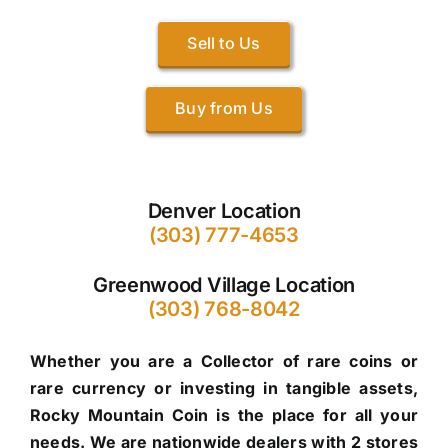
Sell to Us
Buy from Us
Denver Location
(303) 777-4653
Greenwood Village Location
(303) 768-8042
Whether you are a Collector of rare coins or
rare currency or investing in tangible assets,
Rocky Mountain Coin is the place for all your
needs. We are nationwide dealers with 2 stores