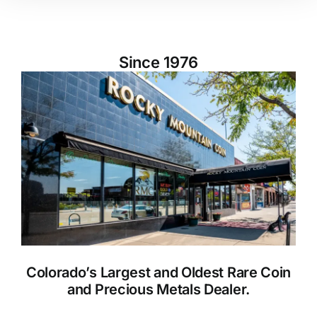
Since 1976
Colorado’s Largest and Oldest Rare Coin
and Precious Metals Dealer.