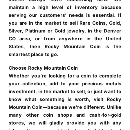
maintain a high level of inventory because
serving our customers’ needs is essential. If
you are in the market to sell Rare Coins, Gold,
Silver, Platinum or Gold jewelry, in the Denver
CO area, or from anywhere in the United
States, then Rocky Mountain Coin is the
smartest place to go.
Choose Rocky Mountain Coin
Whether you’re looking for a coin to complete
your collection, add to your precious metals
investment, in the market to sell, or just want to
know what something is worth, visit Rocky
Mountain Coin—because we’re different. Unlike
many other coin shops and cash-for-gold
stores, we will gladly provide you with any