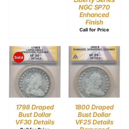
NGC SP70
Enhanced
Finish
Call for Price
Sold
1798 Draped
1800 Draped
Bust Dollar
Bust Dollar
VF30 Details
VF25 Details