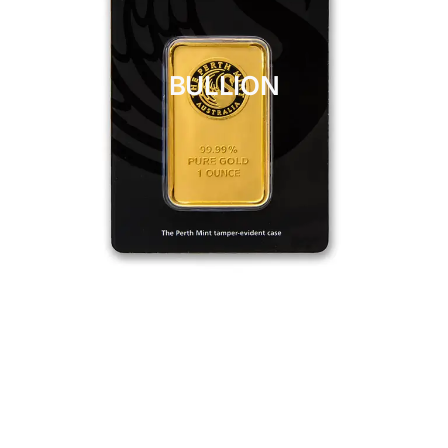
BULLION
CLICK HERE
BULLION