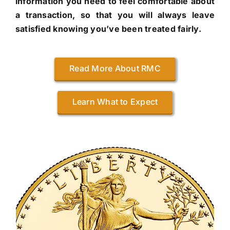
information you need to feel comfortable about
a transaction, so that you will always leave
satisfied knowing you’ve been treated fairly.
Read More About RMC
Learn What to Expect