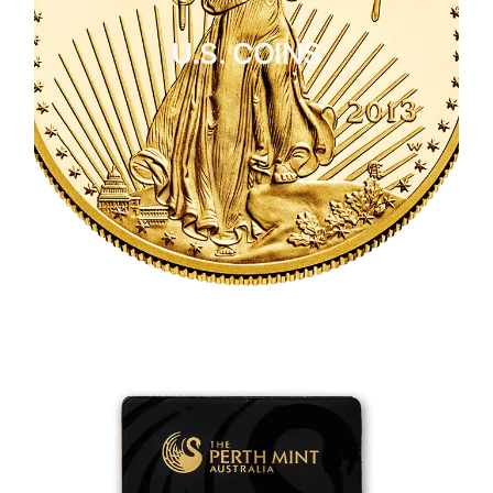
U.S. COINS
CLICK HERE
U.S. COINS