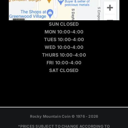
SUN CLOSED
MON 10:00-4:00
TUES 10:00-4:00
WED 10:00-4:00
THURS 10:00-4:00
FRI 10:00-4:00
SAT CLOSED
Rocky Mountain Coin © 1976 - 2026
*PRICES SUBJECT TO CHANGE ACCORDING TO