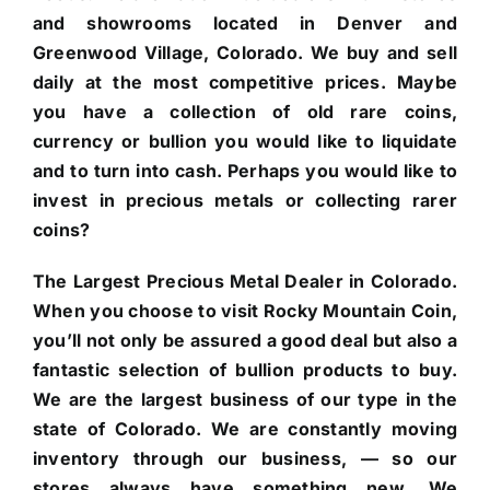
and showrooms located in Denver and
Greenwood Village, Colorado. We buy and sell
daily at the most competitive prices. Maybe
you have a collection of old rare coins,
currency or bullion you would like to liquidate
and to turn into cash. Perhaps you would like to
invest in precious metals or collecting rarer
coins?
The Largest Precious Metal Dealer in Colorado.
When you choose to visit Rocky Mountain Coin,
you’ll not only be assured a good deal but also a
fantastic selection of bullion products to buy.
We are the largest business of our type in the
state of Colorado. We are constantly moving
inventory through our business, — so our
stores always have something new. We