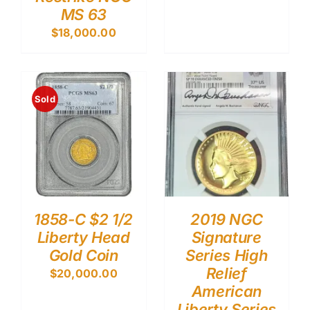
MS 63
$
18,000.00
Sold
1858-C $2 1/2
2019 NGC
Liberty Head
Signature
Gold Coin
Series High
Relief
$
20,000.00
American
Liberty Series