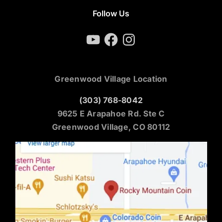
Follow Us
YouTube
Facebook
Instagram
Greenwood Village Location
(303) 768-8042
9625 E Arapahoe Rd. Ste C
Greenwood Village, CO 80112