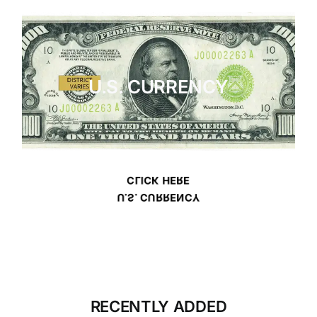
U.S. CURRENCY
CLICK HERE
U.S. CURRENCY
RECENTLY ADDED