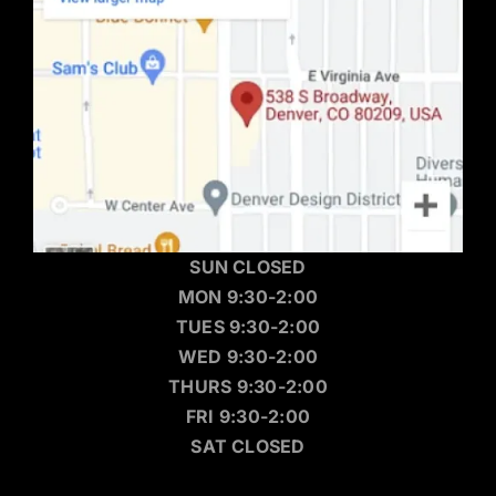
SUN CLOSED
MON 9:30-2:00
TUES 9:30-2:00
WED 9:30-2:00
THURS 9:30-2:00
FRI 9:30-2:00
SAT CLOSED