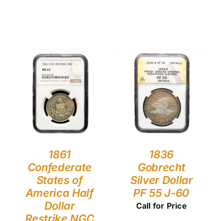
1861
1836
Confederate
Gobrecht
States of
Silver Dollar
America Half
PF 55 J-60
Dollar
Call for Price
Restrike NGC