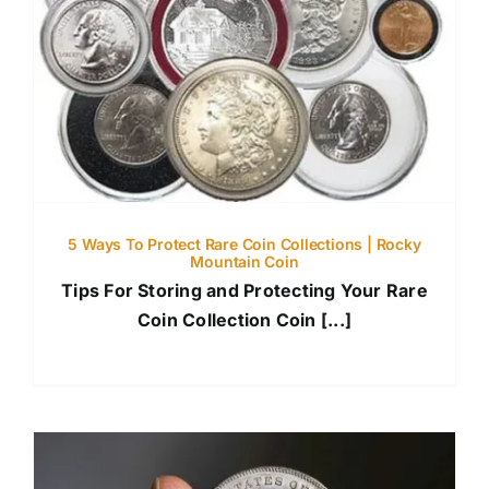
5 Ways To Protect Rare Coin Collections | Rocky
Mountain Coin
Tips For Storing and Protecting Your Rare
Coin Collection Coin [...]