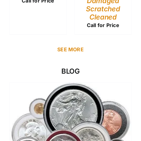
Damaged
Call for Price
Scratched
Cleaned
Call for Price
SEE MORE
BLOG