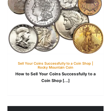
Sell Your Coins Successfully to a Coin Shop |
Rocky Mountain Coin
How to Sell Your Coins Successfully to a
Coin Shop [...]