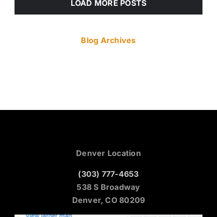
LOAD MORE POSTS
Blog Archives
Denver Location
(303) 777-4653
538 S Broadway
Denver, CO 80209