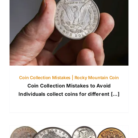
Coin Collection Mistakes | Rocky Mountain Coin
Coin Collection Mistakes to Avoid
Individuals collect coins for different [...]