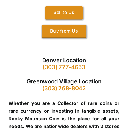
Sell to Us
Buy from Us
Denver Location
(303) 777-4653
Greenwood Village Location
(303) 768-8042
Whether you are a Collector of rare coins or
rare currency or investing in tangible assets,
Rocky Mountain Coin is the place for all your
needs. We are nationwide dealers with 2 stores