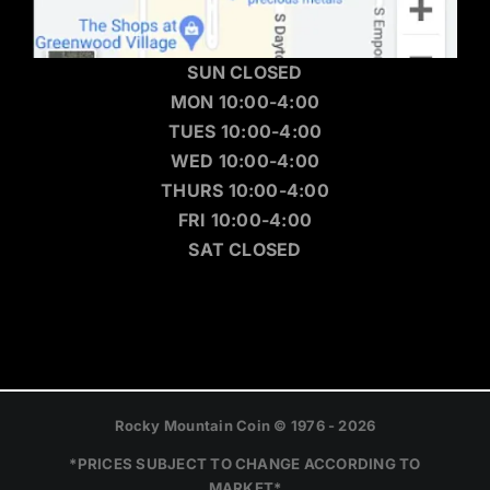
SUN CLOSED
MON 10:00-4:00
TUES 10:00-4:00
WED 10:00-4:00
THURS 10:00-4:00
FRI 10:00-4:00
SAT CLOSED
Rocky Mountain Coin © 1976 - 2026
*PRICES SUBJECT TO CHANGE ACCORDING TO
MARKET*