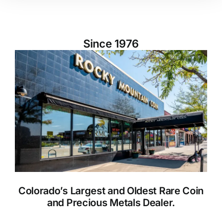
Since 1976
Colorado’s Largest and Oldest Rare Coin
and Precious Metals Dealer.