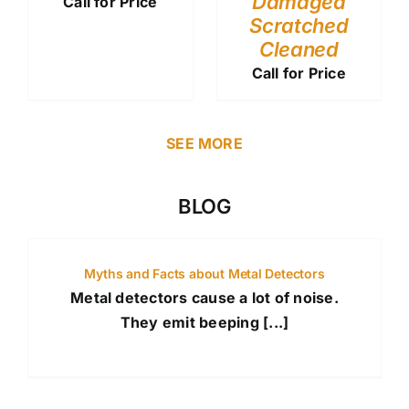
Damaged
Call for Price
Scratched
Cleaned
Call for Price
SEE MORE
BLOG
Myths and Facts about Metal Detectors
Metal detectors cause a lot of noise.
They emit beeping [...]