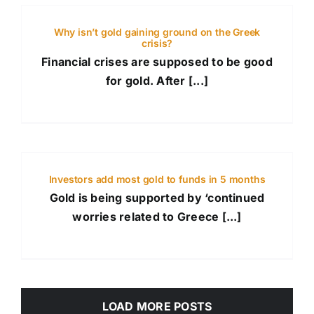
Why isn’t gold gaining ground on the Greek
crisis?
Financial crises are supposed to be good
for gold. After [...]
Investors add most gold to funds in 5 months
Gold is being supported by ‘continued
worries related to Greece [...]
LOAD MORE POSTS