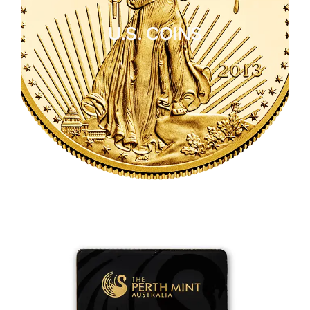
U.S. COINS
CLICK HERE
U.S. COINS