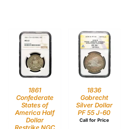
1861
1836
Confederate
Gobrecht
States of
Silver Dollar
America Half
PF 55 J-60
Dollar
Call for Price
Restrike NGC