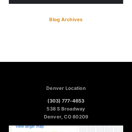
Blog Archives
Denver Location
(303) 777-4653
538 S Broadway
Denver, CO 80209