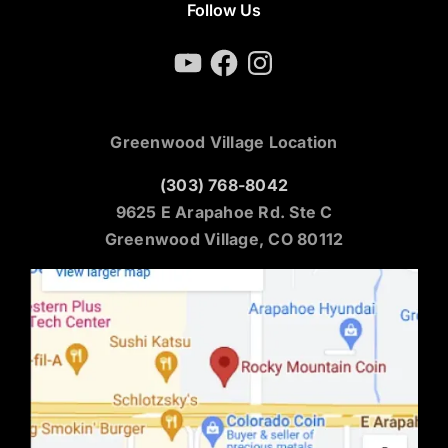
Follow Us
YouTube
Facebook
Instagram
Greenwood Village Location
(303) 768-8042
9625 E Arapahoe Rd. Ste C
Greenwood Village, CO 80112