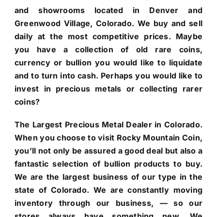
and showrooms located in Denver and
Greenwood Village, Colorado. We buy and sell
daily at the most competitive prices. Maybe
you have a collection of old rare coins,
currency or bullion you would like to liquidate
and to turn into cash. Perhaps you would like to
invest in precious metals or collecting rarer
coins?
The Largest Precious Metal Dealer in Colorado.
When you choose to visit Rocky Mountain Coin,
you’ll not only be assured a good deal but also a
fantastic selection of bullion products to buy.
We are the largest business of our type in the
state of Colorado. We are constantly moving
inventory through our business, — so our
stores always have something new. We