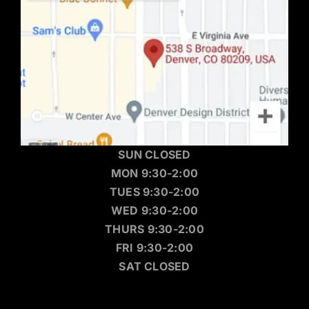
SUN CLOSED
MON 9:30-2:00
TUES 9:30-2:00
WED 9:30-2:00
THURS 9:30-2:00
FRI 9:30-2:00
SAT CLOSED