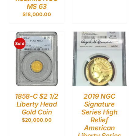
MS 63
$
18,000.00
Sold
1858-C $2 1/2
2019 NGC
Liberty Head
Signature
Gold Coin
Series High
Relief
$
20,000.00
American
Liberty Series