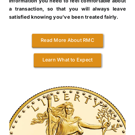
information you need to feel comfortable about
a transaction, so that you will always leave
satisfied knowing you’ve been treated fairly.
Read More About RMC
Learn What to Expect