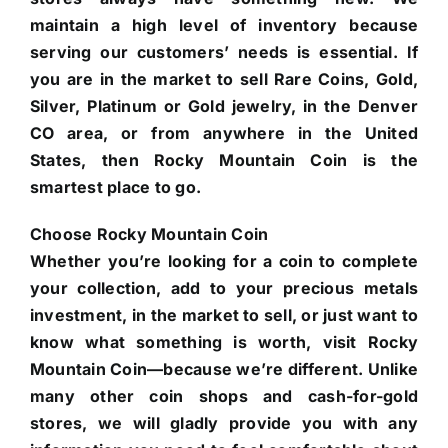
maintain a high level of inventory because
serving our customers’ needs is essential. If
you are in the market to sell Rare Coins, Gold,
Silver, Platinum or Gold jewelry, in the Denver
CO area, or from anywhere in the United
States, then Rocky Mountain Coin is the
smartest place to go.
Choose Rocky Mountain Coin
Whether you’re looking for a coin to complete
your collection, add to your precious metals
investment, in the market to sell, or just want to
know what something is worth, visit Rocky
Mountain Coin—because we’re different. Unlike
many other coin shops and cash-for-gold
stores, we will gladly provide you with any