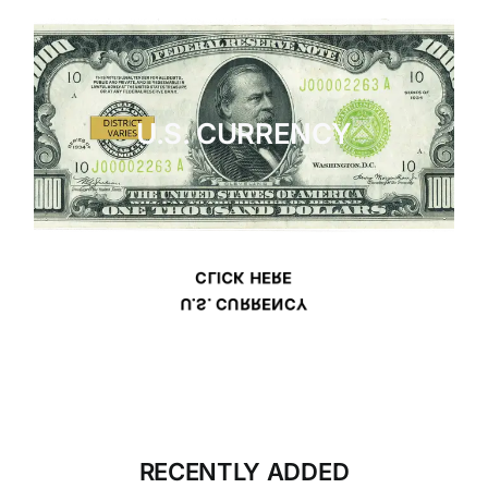
U.S. CURRENCY
CLICK HERE
U.S. CURRENCY
RECENTLY ADDED