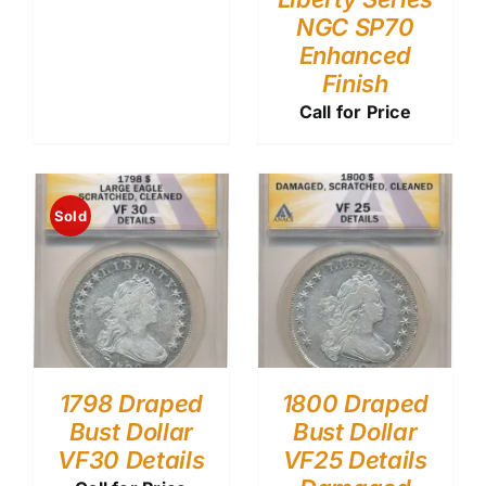
NGC SP70
Enhanced
Finish
Call for Price
Sold
1798 Draped
1800 Draped
Bust Dollar
Bust Dollar
VF30 Details
VF25 Details