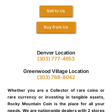
Sell to Us
Buy from Us
Denver Location
(303) 777-4653
Greenwood Village Location
(303) 768-8042
Whether you are a Collector of rare coins or
rare currency or investing in tangible assets,
Rocky Mountain Coin is the place for all your
needs. We are nationwide dealers with 2 stores