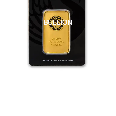
BULLION
CLICK HERE
BULLION