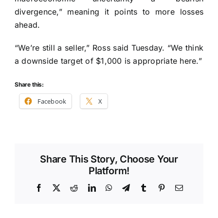
divergence,” meaning it points to more losses
ahead.
“We’re still a seller,” Ross said Tuesday. “We think
a downside target of $1,000 is appropriate here.”
Share this:
Facebook
X
Share This Story, Choose Your
Platform!
Facebook
X
Reddit
LinkedIn
WhatsApp
Telegram
Tumblr
Pinterest
Email