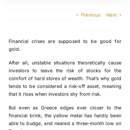
Previous
Next
Financial crises are supposed to be good for
gold.
After all, unstable situations theoretically cause
investors to leave the risk of stocks for the
comfort of hard stores of wealth. That’s why gold
tends to be considered a risk-off asset, meaning
that it rises when investors shy from risk.
But even as Greece edges ever closer to the
financial brink, the yellow metal has hardly been
able to budge, and neared a three-month low on