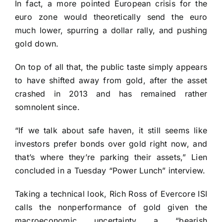
In fact, a more pointed European crisis for the
euro zone would theoretically send the euro
much lower, spurring a dollar rally, and pushing
gold down.
On top of all that, the public taste simply appears
to have shifted away from gold, after the asset
crashed in 2013 and has remained rather
somnolent since.
“If we talk about safe haven, it still seems like
investors prefer bonds over gold right now, and
that’s where they’re parking their assets,” Lien
concluded in a Tuesday “Power Lunch” interview.
Taking a technical look, Rich Ross of Evercore ISI
calls the nonperformance of gold given the
macroeconomic uncertainty a “bearish