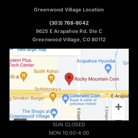
Greenwood Village Location
(303) 768-8042
9625 E Arapahoe Rd. Ste C
Greenwood Village, CO 80112
SUN CLOSED
MON 10:00-4:00