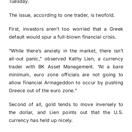
Tuesday.
The issue, according to one trader, is twofold.
First, investors aren’t too worried that a Greek
default would spur a full-blown financial crisis.
“While there’s anxiety in the market, there isn’t
all-out panic,” observed Kathy Lien, a currency
trader with BK Asset Management. “At a bare
minimum, euro zone officials are not going to
allow financial Armageddon to occur by pushing
Greece out of the euro zone.”
Second of all, gold tends to move inversely to
the dollar, and Lien points out that the U.S.
currency has held up nicely.