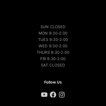
SUN CLOSED
MON 9:30-2:00
TUES 9:30-2:00
WED 9:30-2:00
THURS 9:30-2:00
FRI 9:30-2:00
SAT CLOSED
Follow Us
YouTube
Facebook
Instagram