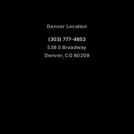
Denver Location
(303) 777-4653
538 S Broadway
Denver, CO 80209