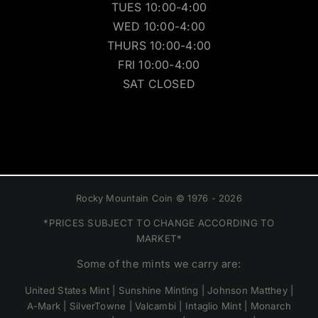
TUES 10:00-4:00
WED 10:00-4:00
THURS 10:00-4:00
FRI 10:00-4:00
SAT CLOSED
Rocky Mountain Coin © 1976 - 2026
*PRICES SUBJECT TO CHANGE ACCORDING TO
MARKET*
Some of the mints we carry are:
United States Mint | Sunshine Minting | Johnson Matthey |
A-Mark | SilverTowne | Valcambi | Intaglio Mint | Monarch