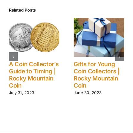
Related Posts
A Coin Collector’s
Gifts for Young
Guide to Timing |
Coin Collectors |
Rocky Mountain
Rocky Mountain
Coin
Coin
July 31, 2023
June 30, 2023