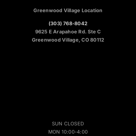
Greenwood Village Location
(303) 768-8042
9625 E Arapahoe Rd. Ste C
Greenwood Village, CO 80112
SUN CLOSED
MON 10:00-4:00