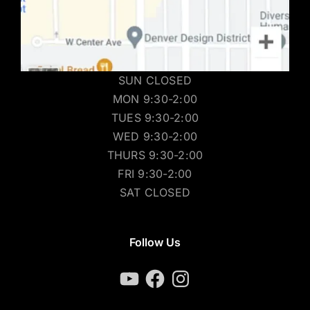
SUN CLOSED
MON 9:30-2:00
TUES 9:30-2:00
WED 9:30-2:00
THURS 9:30-2:00
FRI 9:30-2:00
SAT CLOSED
Follow Us
YouTube
Facebook
Instagram