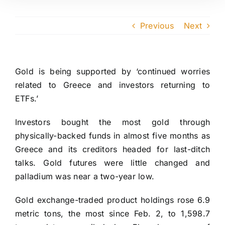
Previous
Next
Gold is being supported by ‘continued worries
related to Greece and investors returning to
ETFs.’
Investors bought the most gold through
physically-backed funds in almost five months as
Greece and its creditors headed for last-ditch
talks. Gold futures were little changed and
palladium was near a two-year low.
Gold exchange-traded product holdings rose 6.9
metric tons, the most since Feb. 2, to 1,598.7