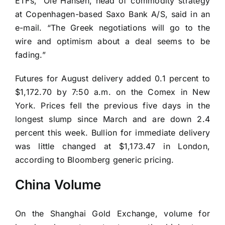
ETFs,” Ole Hansen, head of commodity strategy
at Copenhagen-based Saxo Bank A/S, said in an
e-mail. “The Greek negotiations will go to the
wire and optimism about a deal seems to be
fading.”
Futures for August delivery added 0.1 percent to
$1,172.70 by 7:50 a.m. on the Comex in New
York. Prices fell the previous five days in the
longest slump since March and are down 2.4
percent this week. Bullion for immediate delivery
was little changed at $1,173.47 in London,
according to Bloomberg generic pricing.
China Volume
On the Shanghai Gold Exchange, volume for