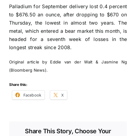
Palladium for September delivery lost 0.4 percent
to $676.50 an ounce, after dropping to $670 on
Thursday, the lowest in almost two years. The
metal, which entered a bear market this month, is
headed for a seventh week of losses in the
longest streak since 2008.
Original article by Eddie van der Walt & Jasmine Ng
(Bloomberg News).
Share this:
Facebook
X
Share This Story, Choose Your