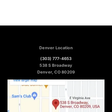
Denver Location
(303) 777-4653
538 S Broadway
Denver, CO 80209