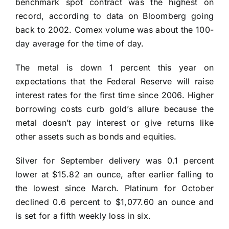
benchmark spot contract was the highest on
record, according to data on Bloomberg going
back to 2002. Comex volume was about the 100-
day average for the time of day.
The metal is down 1 percent this year on
expectations that the Federal Reserve will raise
interest rates for the first time since 2006. Higher
borrowing costs curb gold’s allure because the
metal doesn’t pay interest or give returns like
other assets such as bonds and equities.
Silver for September delivery was 0.1 percent
lower at $15.82 an ounce, after earlier falling to
the lowest since March. Platinum for October
declined 0.6 percent to $1,077.60 an ounce and
is set for a fifth weekly loss in six.