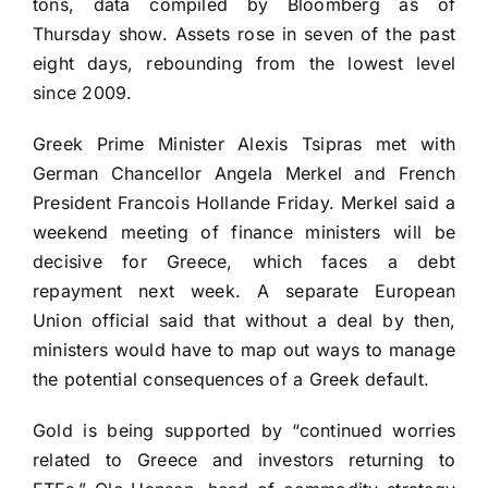
tons, data compiled by Bloomberg as of
Thursday show. Assets rose in seven of the past
eight days, rebounding from the lowest level
since 2009.
Greek Prime Minister Alexis Tsipras met with
German Chancellor Angela Merkel and French
President Francois Hollande Friday. Merkel said a
weekend meeting of finance ministers will be
decisive for Greece, which faces a debt
repayment next week. A separate European
Union official said that without a deal by then,
ministers would have to map out ways to manage
the potential consequences of a Greek default.
Gold is being supported by “continued worries
related to Greece and investors returning to