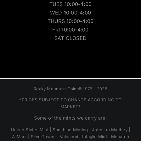
TUES 10:00-4:00
WED 10:00-4:00
THURS 10:00-4:00
FRI 10:00-4:00
SAT CLOSED
Rocky Mountain Coin © 1976 - 2026
*PRICES SUBJECT TO CHANGE ACCORDING TO
MARKET*
Some of the mints we carry are:
United States Mint | Sunshine Minting | Johnson Matthey |
A-Mark | SilverTowne | Valcambi | Intaglio Mint | Monarch