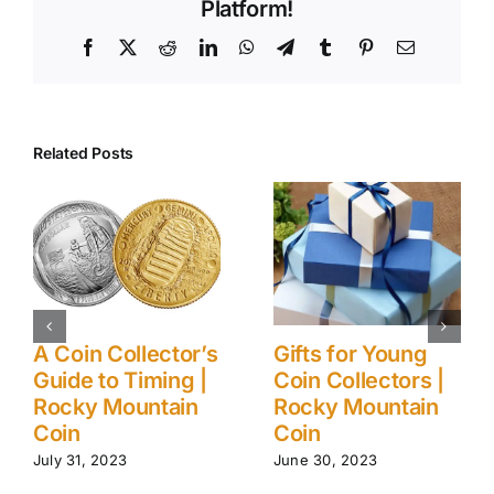
Platform!
Facebook
X
Reddit
LinkedIn
WhatsApp
Telegram
Tumblr
Pinterest
Email
Related Posts
A Coin Collector’s
Gifts for Young
Guide to Timing |
Coin Collectors |
Rocky Mountain
Rocky Mountain
Coin
Coin
July 31, 2023
June 30, 2023