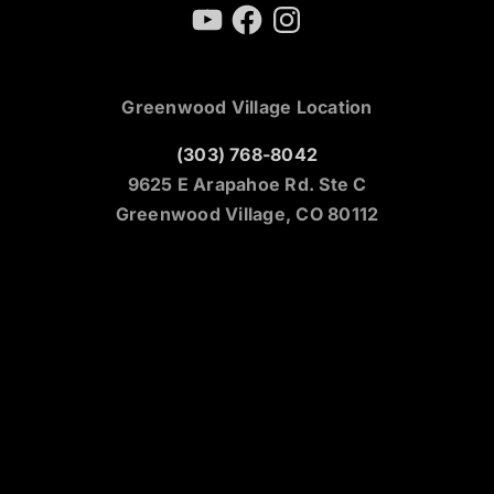
YouTube
Facebook
Instagram
Greenwood Village Location
(303) 768-8042
9625 E Arapahoe Rd. Ste C
Greenwood Village, CO 80112