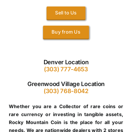
Sell to Us
Buy from Us
Denver Location
(303) 777-4653
Greenwood Village Location
(303) 768-8042
Whether you are a Collector of rare coins or
rare currency or investing in tangible assets,
Rocky Mountain Coin is the place for all your
needs. We are nationwide dealers with 2 stores