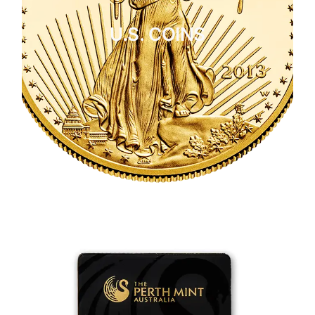
U.S. COINS
CLICK HERE
U.S. COINS