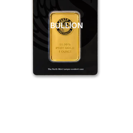
BULLION
CLICK HERE
BULLION