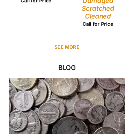
Damaged
Call for Price
Scratched
Cleaned
Call for Price
SEE MORE
BLOG