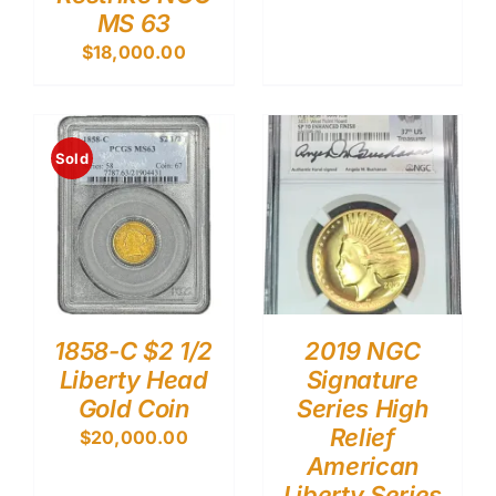
MS 63
$
18,000.00
Sold
1858-C $2 1/2
2019 NGC
Liberty Head
Signature
Gold Coin
Series High
Relief
$
20,000.00
American
Liberty Series