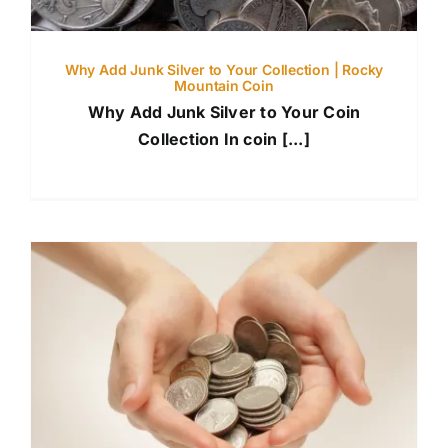
Why Add Junk Silver to Your Collection | Rocky
Mountain Coin
Why Add Junk Silver to Your Coin
Collection In coin [...]