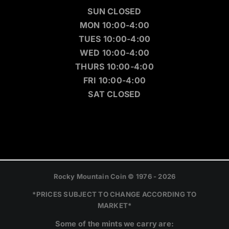
SUN CLOSED
MON 10:00-4:00
TUES 10:00-4:00
WED 10:00-4:00
THURS 10:00-4:00
FRI 10:00-4:00
SAT CLOSED
Rocky Mountain Coin © 1976 - 2026
*PRICES SUBJECT TO CHANGE ACCORDING TO
MARKET*
Some of the mints we carry are: