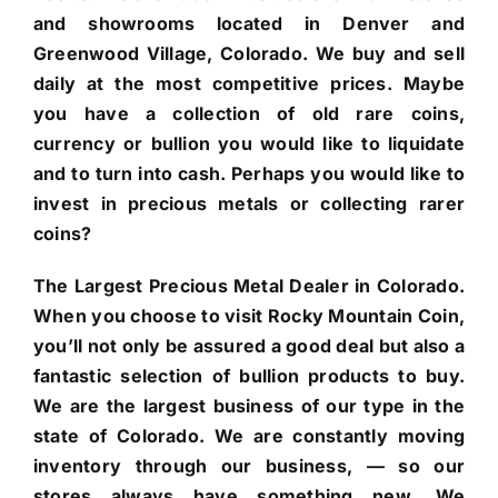
and showrooms located in Denver and
Greenwood Village, Colorado. We buy and sell
daily at the most competitive prices. Maybe
you have a collection of old rare coins,
currency or bullion you would like to liquidate
and to turn into cash. Perhaps you would like to
invest in precious metals or collecting rarer
coins?
The Largest Precious Metal Dealer in Colorado.
When you choose to visit Rocky Mountain Coin,
you’ll not only be assured a good deal but also a
fantastic selection of bullion products to buy.
We are the largest business of our type in the
state of Colorado. We are constantly moving
inventory through our business, — so our
stores always have something new. We