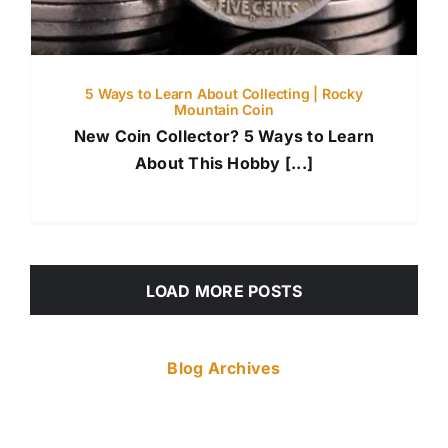
5 Ways to Learn About Collecting | Rocky
Mountain Coin
New Coin Collector? 5 Ways to Learn
About This Hobby [...]
LOAD MORE POSTS
Blog Archives