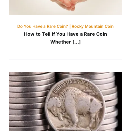
Do You Have a Rare Coin? | Rocky Mountain Coin
How to Tell If You Have a Rare Coin
Whether [...]