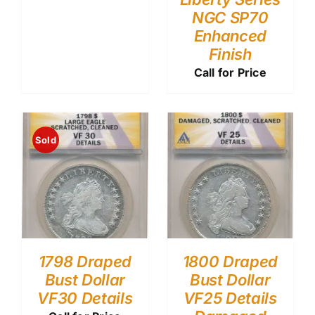
NGC SP70
Enhanced
Finish
Call for Price
Sold
1798 Draped
1800 Draped
Bust Dollar
Bust Dollar
VF30 Details
VF25 Details