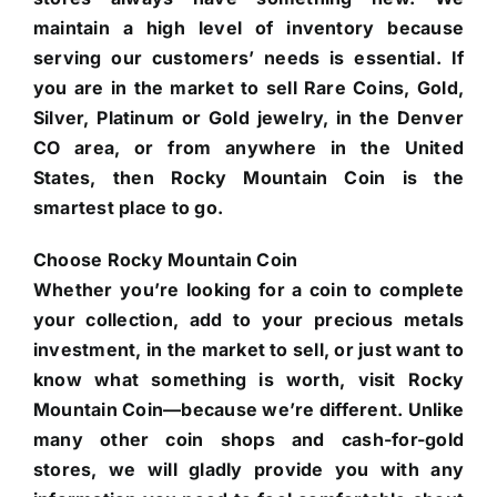
maintain a high level of inventory because
serving our customers’ needs is essential. If
you are in the market to sell Rare Coins, Gold,
Silver, Platinum or Gold jewelry, in the Denver
CO area, or from anywhere in the United
States, then Rocky Mountain Coin is the
smartest place to go.
Choose Rocky Mountain Coin
Whether you’re looking for a coin to complete
your collection, add to your precious metals
investment, in the market to sell, or just want to
know what something is worth, visit Rocky
Mountain Coin—because we’re different. Unlike
many other coin shops and cash-for-gold
stores, we will gladly provide you with any