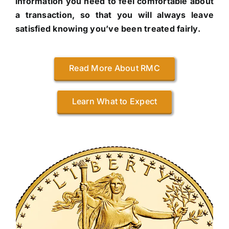
information you need to feel comfortable about
a transaction, so that you will always leave
satisfied knowing you’ve been treated fairly.
Read More About RMC
Learn What to Expect