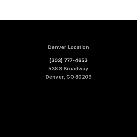
Denver Location
(303) 777-4653
538 S Broadway
Denver, CO 80209