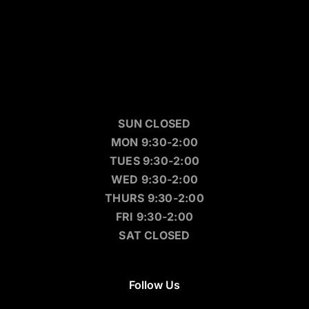
SUN CLOSED
MON 9:30-2:00
TUES 9:30-2:00
WED 9:30-2:00
THURS 9:30-2:00
FRI 9:30-2:00
SAT CLOSED
Follow Us