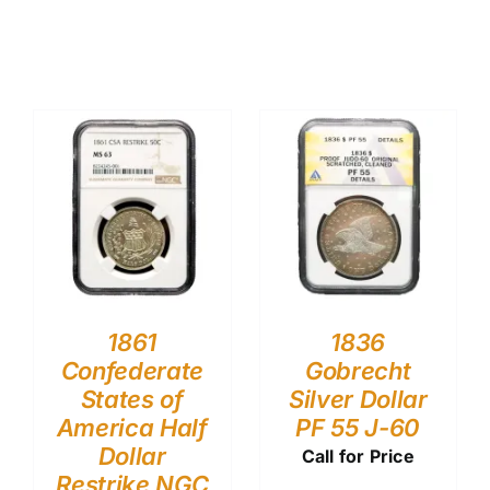
1861
1836
Confederate
Gobrecht
States of
Silver Dollar
America Half
PF 55 J-60
Dollar
Call for Price
Restrike NGC