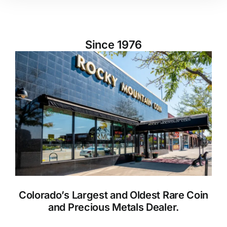
Since 1976
Colorado’s Largest and Oldest Rare Coin
and Precious Metals Dealer.