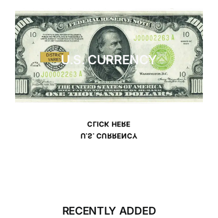
U.S. CURRENCY
CLICK HERE
U.S. CURRENCY
RECENTLY ADDED