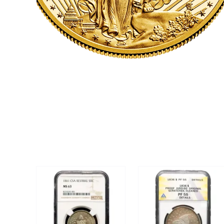
CLICK HERE
U.S. COINS