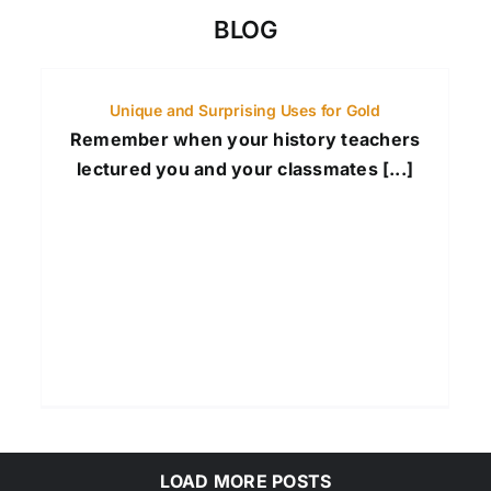
BLOG
Unique and Surprising Uses for Gold
Remember when your history teachers
lectured you and your classmates [...]
LOAD MORE POSTS