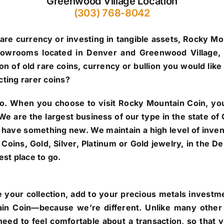
Greenwood Village Location
(303) 768-8042
are currency or investing in tangible assets, Rocky Mo
howrooms located in Denver and Greenwood Village, 
n of old rare coins, currency or bullion you would like 
cting rarer coins?
o.
When you choose to visit Rocky Mountain Coin, you’
. We are the largest business of our type in the state 
 have something new. We maintain a high level of inve
re Coins, Gold, Silver, Platinum or Gold jewelry, in the
st place to go.
 your collection, add to your precious metals investmen
in Coin—because we’re different. Unlike many other 
eed to feel comfortable about a transaction, so that 