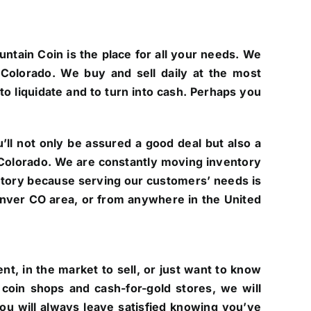
untain Coin is the place for all your needs. We
Colorado. We buy and sell daily at the most
to liquidate and to turn into cash. Perhaps you
ll not only be assured a good deal but also a
of Colorado. We are constantly moving inventory
ntory because serving our customers’ needs is
 Denver CO area, or from anywhere in the United
t, in the market to sell, or just want to know
coin shops and cash-for-gold stores, we will
you will always leave satisfied knowing you’ve