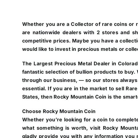
Whether you are a Collector of rare coins or r
are nationwide dealers with 2 stores and s
competitive prices. Maybe you have a collectio
would like to invest in precious metals or colle
The Largest Precious Metal Dealer in Colorad
fantastic selection of bullion products to buy
through our business, — so our stores always
essential. If you are in the market to sell Ra
States, then Rocky Mountain Coin is the smarte
Choose Rocky Mountain Coin
Whether you’re looking for a coin to complete
what something is worth, visit Rocky Mounta
gladly provide you with any information you n