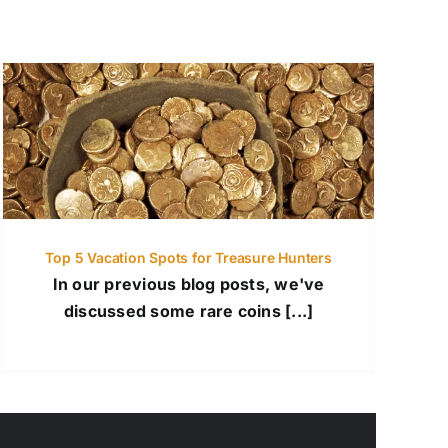
Top 5 Vacation Spots for Treasure Hunters
In our previous blog posts, we've
discussed some rare coins [...]