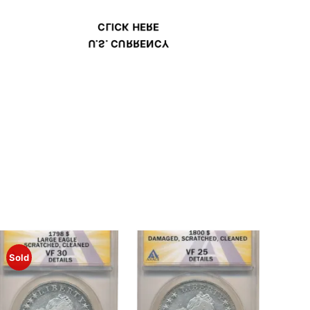
CLICK HERE
U.S. CURRENCY
Sold