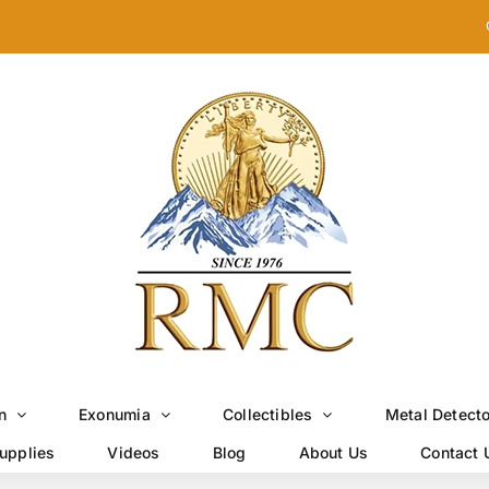
n
Exonumia
Collectibles
Metal Detect
upplies
Videos
Blog
About Us
Contact 