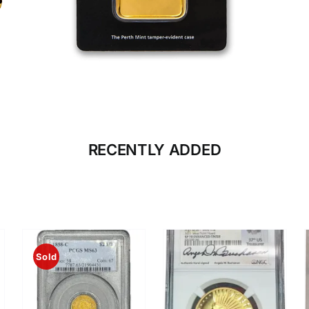
CLICK HERE
BULLION
RECENTLY ADDED
Sold