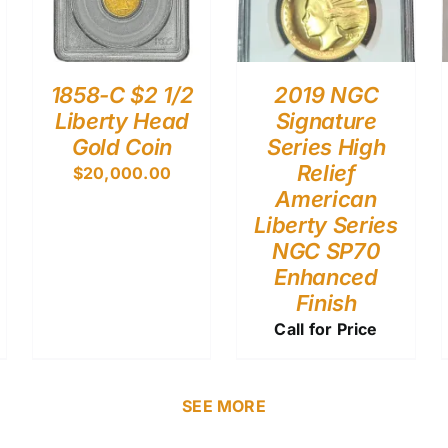
1858-C $2 1/2
2019 NGC
Liberty Head
Signature
Gold Coin
Series High
Relief
$
20,000.00
American
Liberty Series
NGC SP70
Enhanced
Finish
Call for Price
SEE MORE