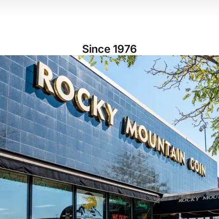
Since 1976