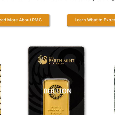
ead More About RMC
Learn What to Expe
BULLION