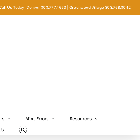
Call Us Today! Denver 303.777.4653 | Greenwood Village 303.768.8042
ors
Mint Errors
Resources
Us