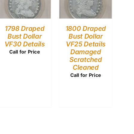
1798 Draped
1800 Draped
Bust Dollar
Bust Dollar
VF30 Details
VF25 Details
Damaged
Call for Price
Scratched
Cleaned
Call for Price