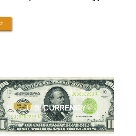
ct
U.S. CURRENCY