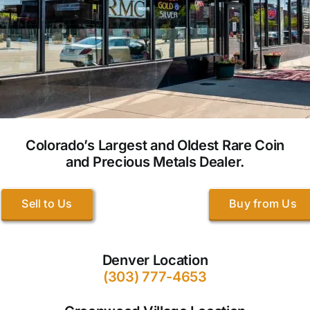
Colorado’s Largest and Oldest Rare Coin
and Precious Metals Dealer.
Sell to Us
Buy from Us
Denver Location
(303) 777-4653