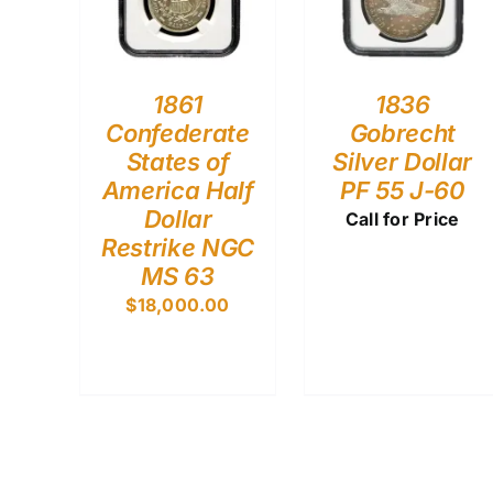
1861
1836
Confederate
Gobrecht
States of
Silver Dollar
America Half
PF 55 J-60
Dollar
Call for Price
Restrike NGC
MS 63
$
18,000.00