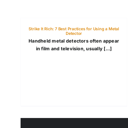
Strike It Rich: 7 Best Practices for Using a Metal
Detector
Handheld metal detectors often appear
in film and television, usually [...]