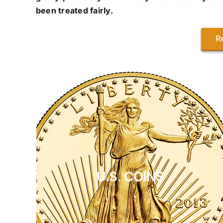
been treated fairly.
R
U.S. COINS