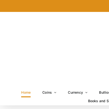
Skip
to
content
Home
Coins
Currency
Bullio
Books and S