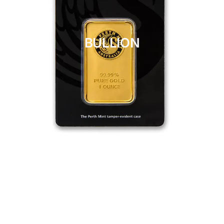
BULLION
CLICK HERE
BULLION