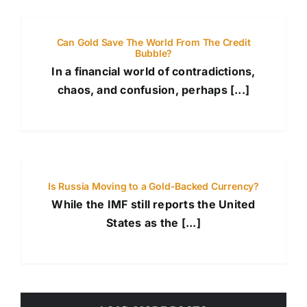
Can Gold Save The World From The Credit
Bubble?
In a financial world of contradictions,
chaos, and confusion, perhaps [...]
Is Russia Moving to a Gold-Backed Currency?
While the IMF still reports the United
States as the [...]