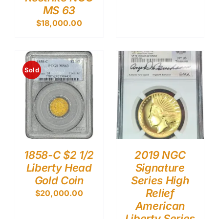
MS 63
$
18,000.00
Sold
1858-C $2 1/2
2019 NGC
Liberty Head
Signature
Gold Coin
Series High
Relief
$
20,000.00
American
Liberty Series