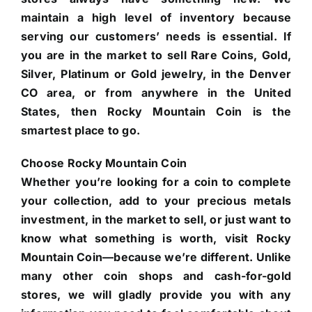
maintain a high level of inventory because
serving our customers’ needs is essential. If
you are in the market to sell Rare Coins, Gold,
Silver, Platinum or Gold jewelry, in the Denver
CO area, or from anywhere in the United
States, then Rocky Mountain Coin is the
smartest place to go.
Choose Rocky Mountain Coin
Whether you’re looking for a coin to complete
your collection, add to your precious metals
investment, in the market to sell, or just want to
know what something is worth, visit Rocky
Mountain Coin—because we’re different. Unlike
many other coin shops and cash-for-gold
stores, we will gladly provide you with any