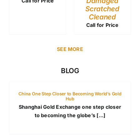
Damaged
Call for Price
Scratched
Cleaned
Call for Price
SEE MORE
BLOG
China One Step Closer to Becoming World’s Gold
Hub
Shanghai Gold Exchange one step closer
to becoming the globe’s [...]