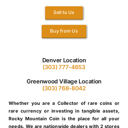
Sell to Us
Buy from Us
Denver Location
(303) 777-4653
Greenwood Village Location
(303) 768-8042
Whether you are a Collector of rare coins or
rare currency or investing in tangible assets,
Rocky Mountain Coin is the place for all your
needs. We are nationwide dealers with 2 stores