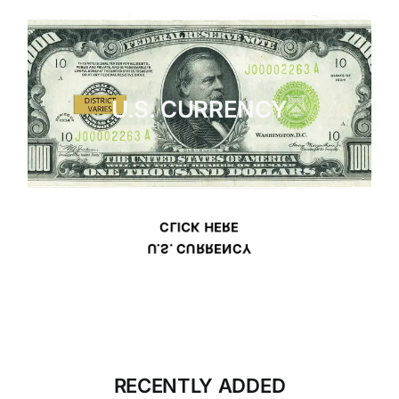
U.S. CURRENCY
CLICK HERE
U.S. CURRENCY
RECENTLY ADDED