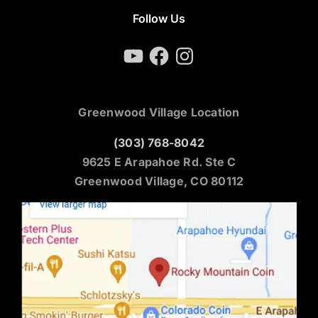
Follow Us
YouTube
Facebook
Instagram
Greenwood Village Location
(303) 768-8042
9625 E Arapahoe Rd. Ste C
Greenwood Village, CO 80112