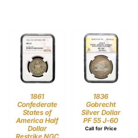
1861
1836
Confederate
Gobrecht
States of
Silver Dollar
America Half
PF 55 J-60
Dollar
Call for Price
Restrike NGC