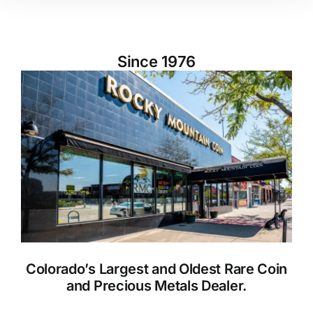
Since 1976
Colorado’s Largest and Oldest Rare Coin
and Precious Metals Dealer.