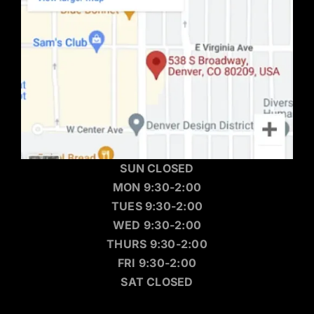
SUN CLOSED
MON 9:30-2:00
TUES 9:30-2:00
WED 9:30-2:00
THURS 9:30-2:00
FRI 9:30-2:00
SAT CLOSED