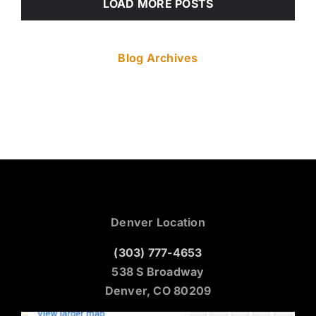
LOAD MORE POSTS
Blog Archives
Denver Location
(303) 777-4653
538 S Broadway
Denver, CO 80209