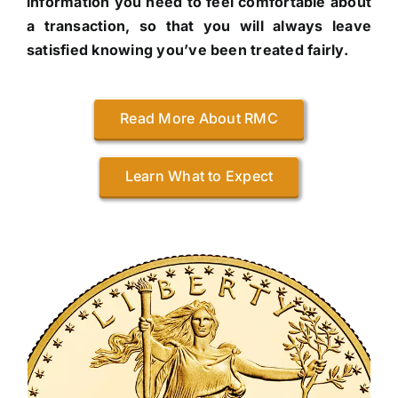
information you need to feel comfortable about
a transaction, so that you will always leave
satisfied knowing you’ve been treated fairly.
Read More About RMC
Learn What to Expect