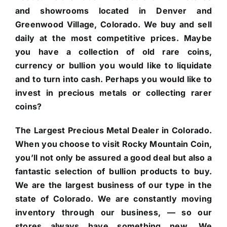
and showrooms located in Denver and
Greenwood Village, Colorado. We buy and sell
daily at the most competitive prices. Maybe
you have a collection of old rare coins,
currency or bullion you would like to liquidate
and to turn into cash. Perhaps you would like to
invest in precious metals or collecting rarer
coins?
The Largest Precious Metal Dealer in Colorado.
When you choose to visit Rocky Mountain Coin,
you’ll not only be assured a good deal but also a
fantastic selection of bullion products to buy.
We are the largest business of our type in the
state of Colorado. We are constantly moving
inventory through our business, — so our
stores always have something new. We