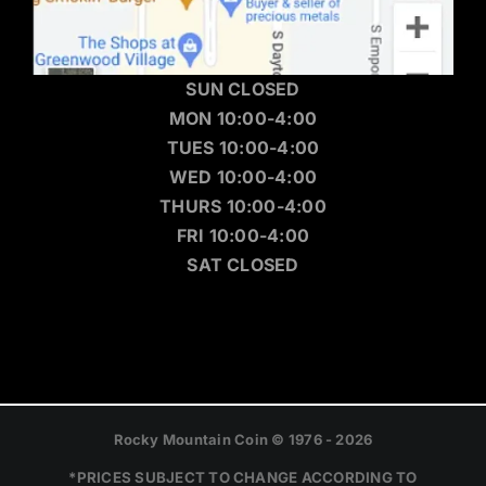
SUN CLOSED
MON 10:00-4:00
TUES 10:00-4:00
WED 10:00-4:00
THURS 10:00-4:00
FRI 10:00-4:00
SAT CLOSED
Rocky Mountain Coin © 1976 - 2026
*PRICES SUBJECT TO CHANGE ACCORDING TO