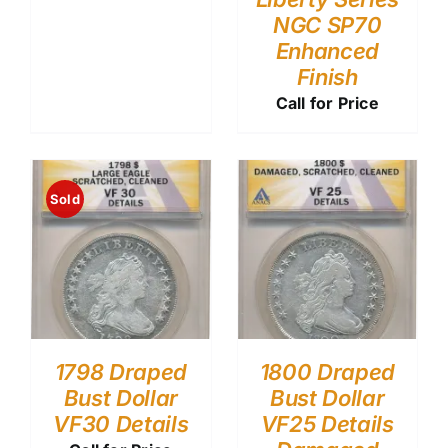
NGC SP70
Enhanced
Finish
Call for Price
Sold
1798 Draped
1800 Draped
Bust Dollar
Bust Dollar
VF30 Details
VF25 Details