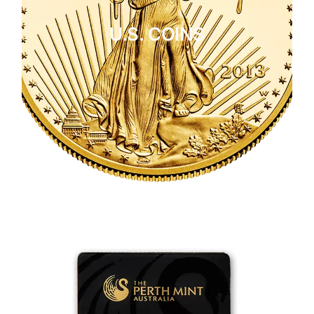
U.S. COINS
CLICK HERE
U.S. COINS