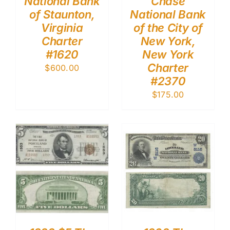
National Bank
Chase
of Staunton,
National Bank
Virginia
of the City of
Charter
New York,
#1620
New York
Charter
$
600.00
#2370
$
175.00