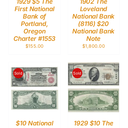
1929 $5 The
1902 The
First National
Loveland
Bank of
National Bank
Portland,
(8116) $20
Oregon
National Bank
Charter #1553
Note
$
155.00
$
1,800.00
Sold
Sold
$10 National
1929 $10 The