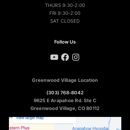
THURS 9:30-2:00
FRI 9:30-2:00
SAT CLOSED
Follow Us
YouTube
Facebook
Instagram
Greenwood Village Location
(303) 768-8042
9625 E Arapahoe Rd. Ste C
Greenwood Village, CO 80112