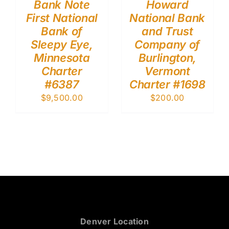
Bank Note
Howard
First National
National Bank
Bank of
and Trust
Sleepy Eye,
Company of
Minnesota
Burlington,
Charter
Vermont
#6387
Charter #1698
$
9,500.00
$
200.00
Denver Location