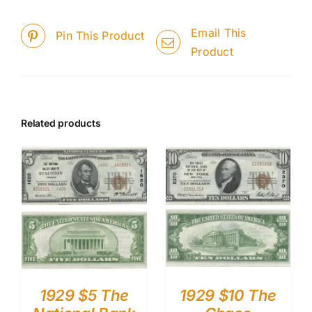
Email This
Pin This Product
Product
Related products
1929 $5 The
1929 $10 The