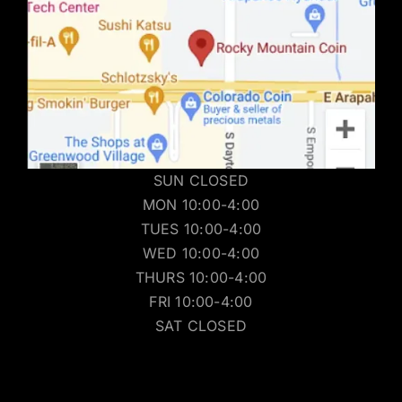
SUN CLOSED
MON 10:00-4:00
TUES 10:00-4:00
WED 10:00-4:00
THURS 10:00-4:00
FRI 10:00-4:00
SAT CLOSED