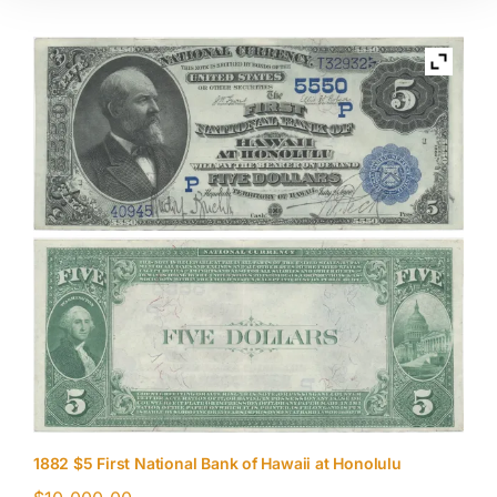
1882 $5 First National Bank of Hawaii at Honolulu