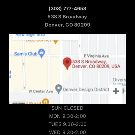
(303) 777-4653
538 S Broadway
Denver, CO 80209
SUN CLOSED
MON 9:30-2:00
TUES 9:30-2:00
WED 9:30-2:00