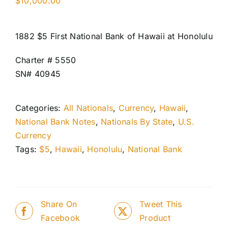
$
10,000.00
1882 $5 First National Bank of Hawaii at Honolulu
Charter # 5550
SN# 40945
Categories:
All Nationals
,
Currency
,
Hawaii
,
National Bank Notes
,
Nationals By State
,
U.S.
Currency
Tags:
$5
,
Hawaii
,
Honolulu
,
National Bank
Share On
Tweet This
Facebook
Product