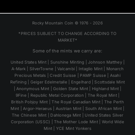
Rocky Mountain Coin © 1976 - 2026
*PRICES SUBJECT TO CHANGE ACCORDING TO
MARKET*
Some of the mints we carry are:
United States Mint | Sunshine Minting | Johnson Matthey |
A-Mark | SilverTowne | Valcambi | Intaglio Mint | Monarch
Precious Metals | Credit Suisse | PAMP Suisse | Asahi
Refining | Geiger Edelmetalle | Engelhard | Scottsdale Mint
| Anonymous Mint | Golden State Mint | Highland Mint |
9Fine | Republic Metal Corporation | The Royal Mint |
British Pobjoy Mint | The Royal Canadian Mint | The Perth
Mint | Argor-Heraeus | Austrian Mint | South African Mint |
The Chinese Mint | Dahlonega Mint | United States Silver
Corporation (USSC) | The Mother Lode Mint | World Wide
Mint | YCE Mint Yonkers