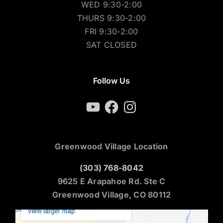
WED 9:30-2:00
THURS 9:30-2:00
FRI 9:30-2:00
SAT CLOSED
Follow Us
YouTube
Facebook
Instagram
Greenwood Village Location
(303) 768-8042
9625 E Arapahoe Rd. Ste C
Greenwood Village, CO 80112