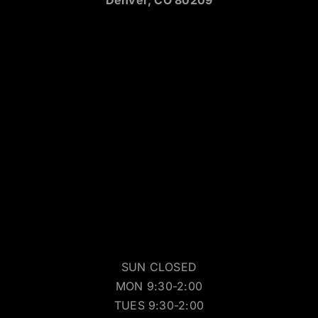
SUN CLOSED
MON 9:30-2:00
TUES 9:30-2:00