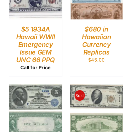
$5 1934A
$680 in
Hawaii WWII
Hawaiian
Emergency
Currency
Issue GEM
Replicas
UNC 66 PPQ
$
45.00
Call for Price
Sold