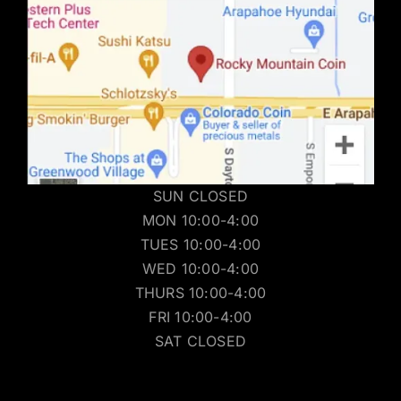
SUN CLOSED
MON 10:00-4:00
TUES 10:00-4:00
WED 10:00-4:00
THURS 10:00-4:00
FRI 10:00-4:00
SAT CLOSED