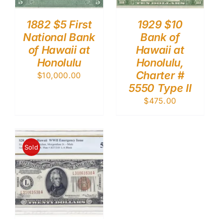
1882 $5 First
1929 $10
National Bank
Bank of
of Hawaii at
Hawaii at
Honolulu
Honolulu,
Charter #
$
10,000.00
5550 Type II
$
475.00
Sold