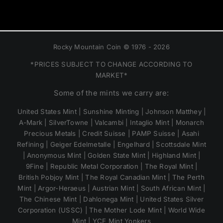
Rocky Mountain Coin © 1976 - 2026
*PRICES SUBJECT TO CHANGE ACCORDING TO
MARKET*
Some of the mints we carry are:
United States Mint | Sunshine Minting | Johnson Matthey |
A-Mark | SilverTowne | Valcambi | Intaglio Mint | Monarch
Precious Metals | Credit Suisse | PAMP Suisse | Asahi
Refining | Geiger Edelmetalle | Engelhard | Scottsdale Mint
| Anonymous Mint | Golden State Mint | Highland Mint |
9Fine | Republic Metal Corporation | The Royal Mint |
British Pobjoy Mint | The Royal Canadian Mint | The Perth
Mint | Argor-Heraeus | Austrian Mint | South African Mint |
The Chinese Mint | Dahlonega Mint | United States Silver
Corporation (USSC) | The Mother Lode Mint | World Wide
Mint | YCE Mint Yonkers