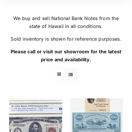
We buy and sell National Bank Notes from the
state of Hawaii in all conditions.
Sold inventory is shown for reference purposes.
Please call or visit our showroom for the latest
price and availability.