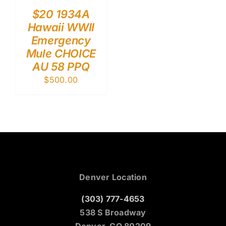
$20 1934A
Hawaii WWII
Emergency
Mule CHOICE
AU 58 PPQ
$
500.00
Denver Location
(303) 777-4653
538 S Broadway
Denver, CO 80209