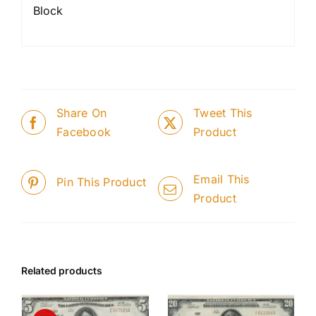
Block
Share On
Tweet This
Facebook
Product
Email This
Pin This Product
Product
Related products