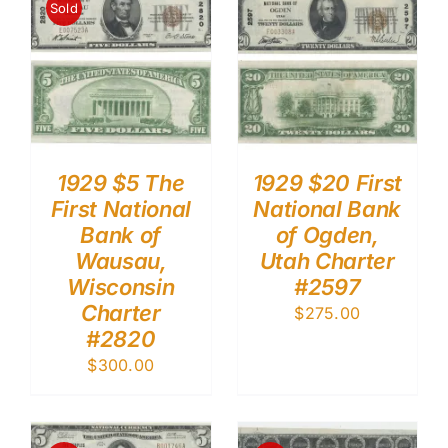
Sold
1929 $5 The
1929 $20 First
First National
National Bank
Bank of
of Ogden,
Wausau,
Utah Charter
Wisconsin
#2597
Charter
$
275.00
#2820
$
300.00