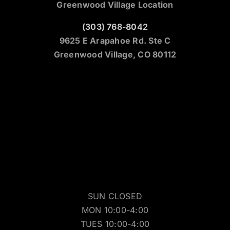
Greenwood Village Location
(303) 768-8042
9625 E Arapahoe Rd. Ste C
Greenwood Village, CO 80112
SUN CLOSED
MON 10:00-4:00
TUES 10:00-4:00