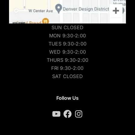
SUN CLOSED
MON 9:30-2:00
TUES 9:30-2:00
WED 9:30-2:00
THURS 9:30-2:00
FRI 9:30-2:00
SAT CLOSED
Follow Us
YouTube
Facebook
Instagram