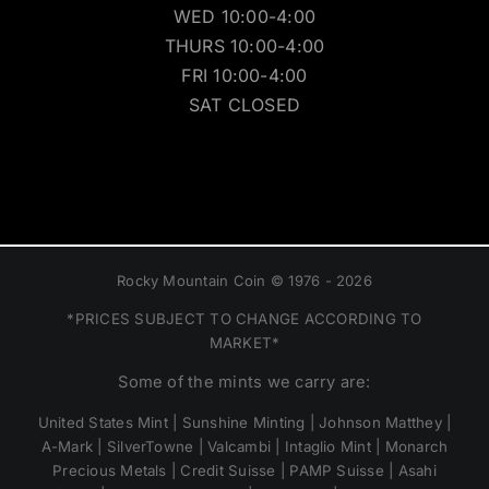
WED 10:00-4:00
THURS 10:00-4:00
FRI 10:00-4:00
SAT CLOSED
Rocky Mountain Coin © 1976 - 2026
*PRICES SUBJECT TO CHANGE ACCORDING TO
MARKET*
Some of the mints we carry are:
United States Mint | Sunshine Minting | Johnson Matthey |
A-Mark | SilverTowne | Valcambi | Intaglio Mint | Monarch
Precious Metals | Credit Suisse | PAMP Suisse | Asahi