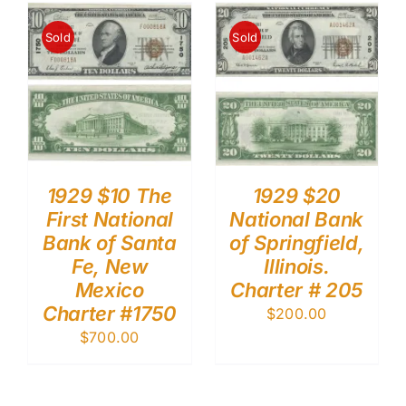
Sold
Sold
1929 $10 The
1929 $20
First National
National Bank
Bank of Santa
of Springfield,
Fe, New
Illinois.
Mexico
Charter # 205
Charter #1750
$
200.00
$
700.00