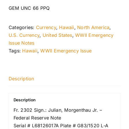
GEM UNC 66 PPQ
Categories:
Currency
,
Hawaii
,
North America
,
U.S. Currency
,
United States
,
WWII Emergency
Issue Notes
Tags:
Hawaii
,
WWII Emergency Issue
Description
Description
Fr. 2302 Sign.: Julian, Morgenthau Jr. –
Federal Reserve Note
Serial # L68126017A Plate # G83/1520 L-A