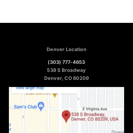
Denver Location
(303) 777-4653
538 S Broadway
Denver, CO 80209