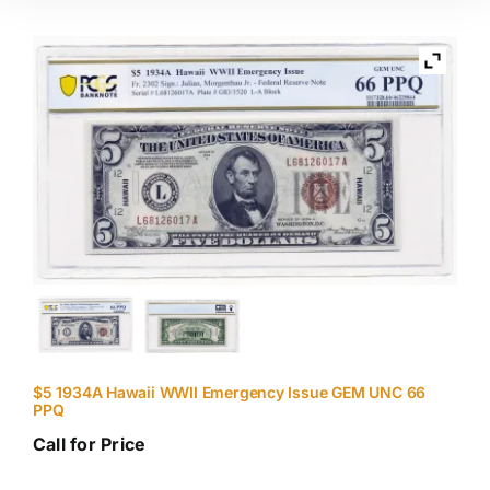
$5 1934A Hawaii WWII Emergency Issue GEM UNC 66
PPQ
Call for Price