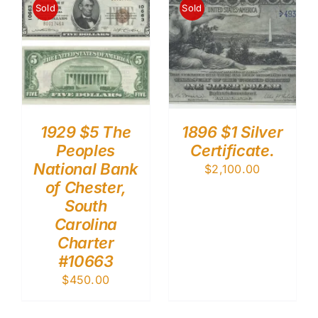
Sold
Sold
1929 $5 The
1896 $1 Silver
Peoples
Certificate.
National Bank
$
2,100.00
of Chester,
South
Carolina
Charter
#10663
$
450.00