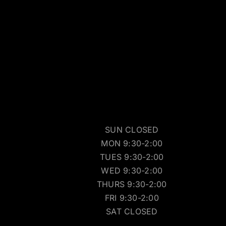
SUN CLOSED
MON 9:30-2:00
TUES 9:30-2:00
WED 9:30-2:00
THURS 9:30-2:00
FRI 9:30-2:00
SAT CLOSED