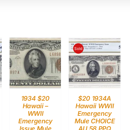
Sold
1934 $20
$20 1934A
Hawaii –
Hawaii WWII
WWII
Emergency
Emergency
Mule CHOICE
Issue Mule
AU 58 PPQ