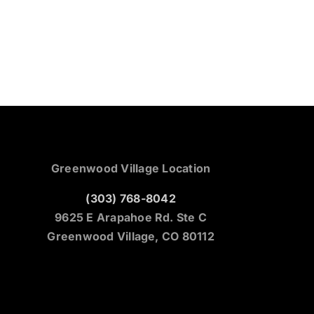
Greenwood Village Location
(303) 768-8042
9625 E Arapahoe Rd. Ste C
Greenwood Village, CO 80112