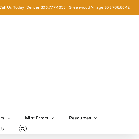
Call Us Today! Denver 303.777.4653 | Greenwood Village 303.768.8042
ors
Mint Errors
Resources
Us