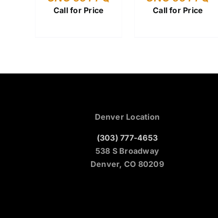
Call for Price
Call for Price
Denver Location
(303) 777-4653
538 S Broadway
Denver, CO 80209