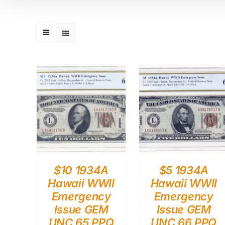
$10 1934A
$5 1934A
Hawaii WWII
Hawaii WWII
Emergency
Emergency
Issue GEM
Issue GEM
UNC 65 PPQ
UNC 66 PPQ