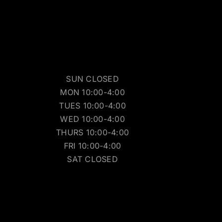
SUN CLOSED
MON 10:00-4:00
TUES 10:00-4:00
WED 10:00-4:00
THURS 10:00-4:00
FRI 10:00-4:00
SAT CLOSED