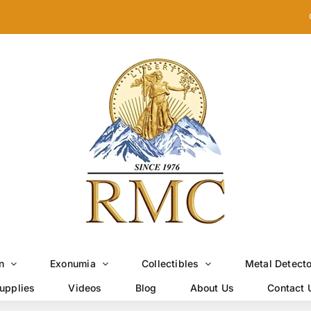
n
Exonumia
Collectibles
Metal Detect
upplies
Videos
Blog
About Us
Contact 