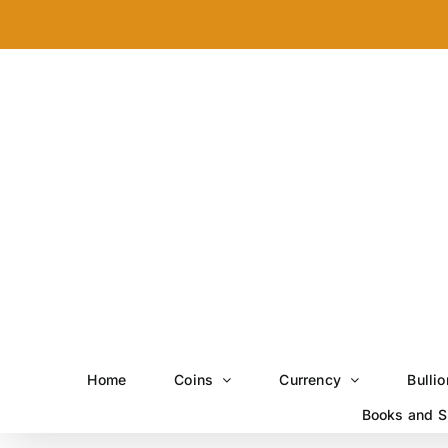
Skip
to
content
Home
Coins
Currency
Bullio
Books and S