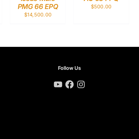
PMG 66 EPQ
$
500.00
$
14,500.00
Follow Us
YouTube
Facebook
Instagram