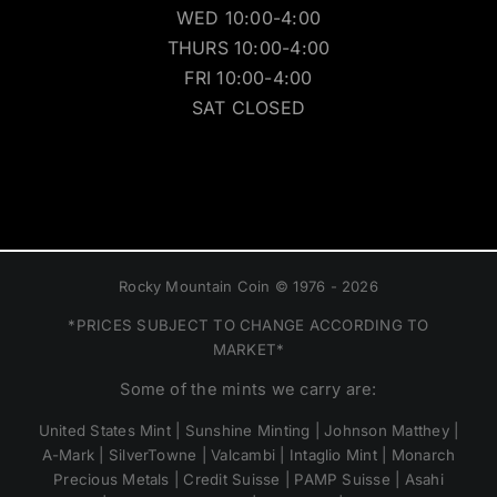
WED 10:00-4:00
THURS 10:00-4:00
FRI 10:00-4:00
SAT CLOSED
Rocky Mountain Coin © 1976 - 2026
*PRICES SUBJECT TO CHANGE ACCORDING TO
MARKET*
Some of the mints we carry are:
United States Mint | Sunshine Minting | Johnson Matthey |
A-Mark | SilverTowne | Valcambi | Intaglio Mint | Monarch
Precious Metals | Credit Suisse | PAMP Suisse | Asahi