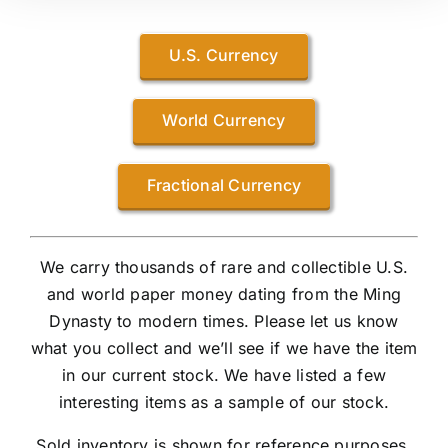
U.S. Currency
World Currency
Fractional Currency
We carry thousands of rare and collectible U.S.
and world paper money dating from the Ming
Dynasty to modern times. Please let us know
what you collect and we’ll see if we have the item
in our current stock. We have listed a few
interesting items as a sample of our stock.
Sold inventory is shown for reference purposes.