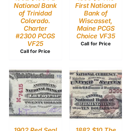
National Bank
First National
of Trinidad
Bank of
Colorado.
Wiscasset,
Charter
Maine PCGS
#2300 PCGS
Choice VF35
VF25
Call for Price
Call for Price
1902 Red Seal
1882 $10 The