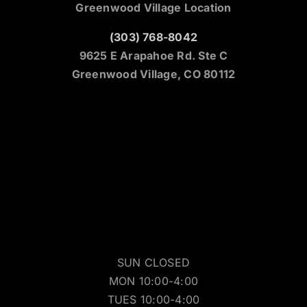
Greenwood Village Location
(303) 768-8042
9625 E Arapahoe Rd. Ste C
Greenwood Village, CO 80112
SUN CLOSED
MON 10:00-4:00
TUES 10:00-4:00