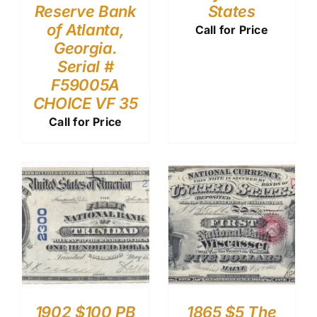
Reserve Bank
States
of Atlanta,
Call for Price
Georgia.
Serial #
F59005A
CHOICE VF 35
Call for Price
1902 $100 PB
1865 $5 The