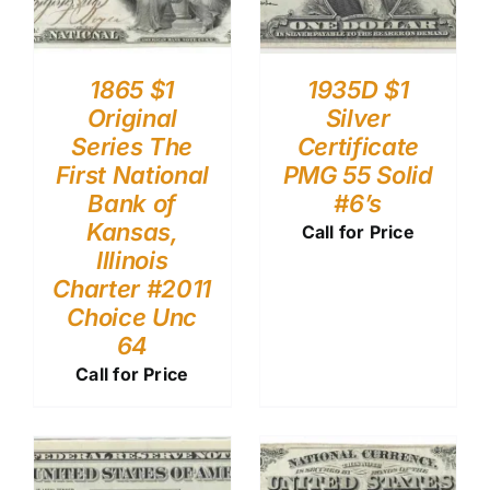
1865 $1
1935D $1
Original
Silver
Series The
Certificate
First National
PMG 55 Solid
Bank of
#6’s
Kansas,
Call for Price
Illinois
Charter #2011
Choice Unc
64
Call for Price