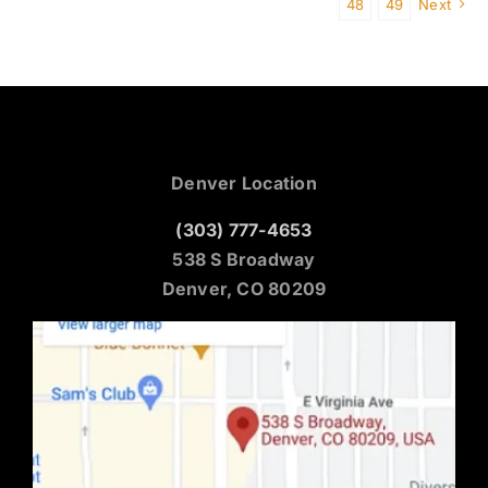
48
49
Next
Denver Location
(303) 777-4653
538 S Broadway
Denver, CO 80209