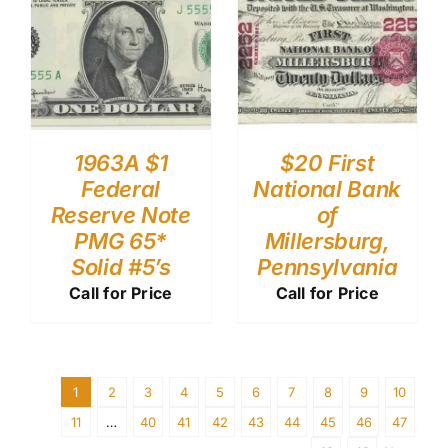
1963A $1
$20 First
Federal
National Bank
Reserve Note
of
PMG 65*
Millersburg,
Solid #5’s
Pennsylvania
Call for Price
Call for Price
1
2
3
4
5
6
7
8
9
10
11
…
40
41
42
43
44
45
46
47