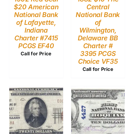
$20 American
Central
National Bank
National Bank
of Lafayette,
of
Indiana
Wilmington,
Charter #7415
Delaware BB
PCGS EF40
Charter #
3395 PCGS
Call for Price
Choice VF35
Call for Price