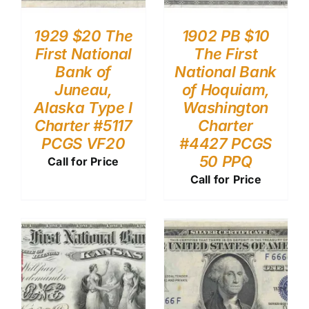
1929 $20 The
1902 PB $10
First National
The First
Bank of
National Bank
Juneau,
of Hoquiam,
Alaska Type I
Washington
Charter #5117
Charter
PCGS VF20
#4427 PCGS
50 PPQ
Call for Price
Call for Price