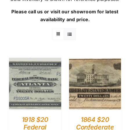
Please call us or visit our showroom for latest
availability and price.
1918 $20
1864 $20
Federal
Confederate