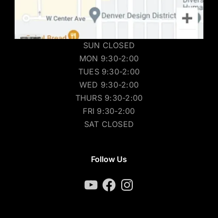
SUN CLOSED
MON 9:30-2:00
TUES 9:30-2:00
WED 9:30-2:00
THURS 9:30-2:00
FRI 9:30-2:00
SAT CLOSED
Follow Us
YouTube
Facebook
Instagram