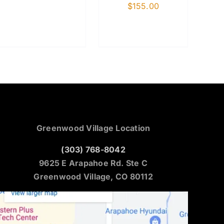
$
155.00
Greenwood Village Location
(303) 768-8042
9625 E Arapahoe Rd. Ste C
Greenwood Village, CO 80112