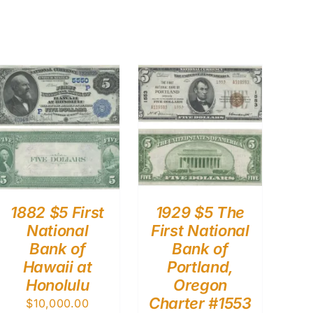
1882 $5 First
1929 $5 The
National
First National
Bank of
Bank of
Hawaii at
Portland,
Honolulu
Oregon
Charter #1553
$
10,000.00