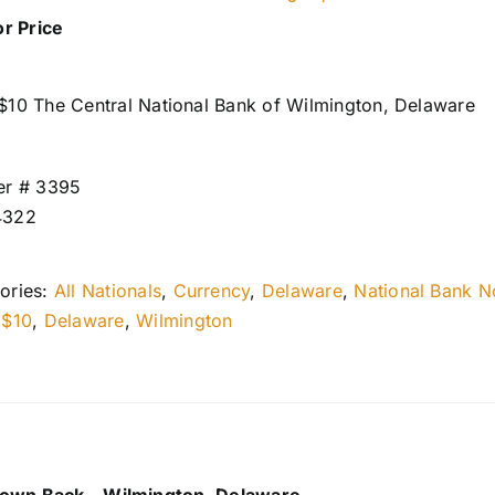
or Price
$10 The Central National Bank of Wilmington, Delaware
er # 3395
4322
ories:
All Nationals
,
Currency
,
Delaware
,
National Bank N
:
$10
,
Delaware
,
Wilmington