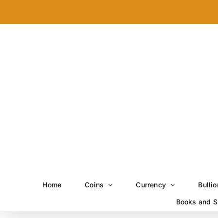
Skip
to
content
Home
Coins
Currency
Bullio
Books and S