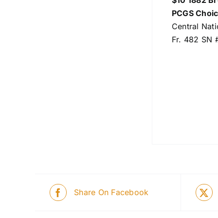
$10 1882 B
PCGS Choic
Central Nat
Fr. 482 SN 
Share On Facebook