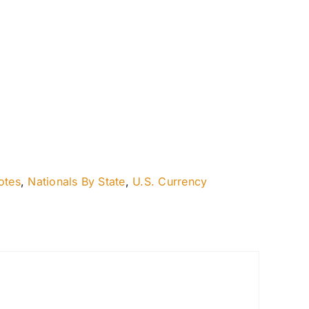
otes
,
Nationals By State
,
U.S. Currency