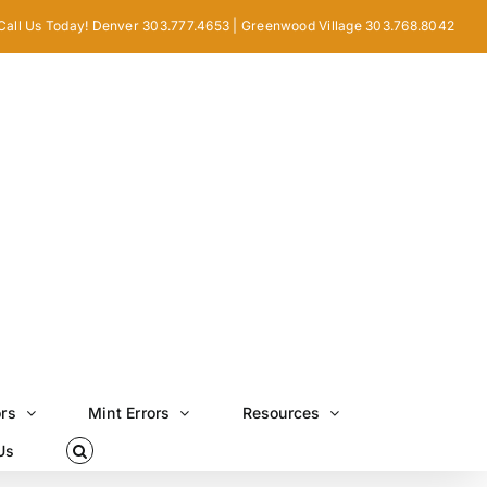
Call Us Today! Denver 303.777.4653 | Greenwood Village 303.768.8042
ors
Mint Errors
Resources
Us