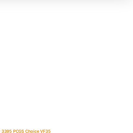
 # 3395 PCGS Choice VF35