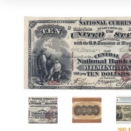
1882 $