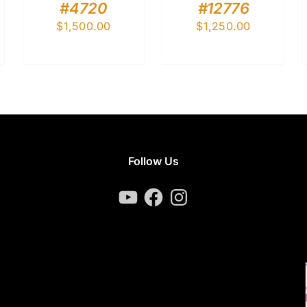
#4720
#12776
$
1,500.00
$
1,250.00
Follow Us
YouTube
Facebook
Instagram