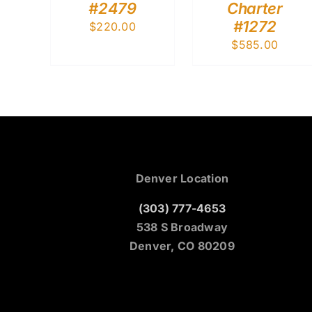
#2479
Charter
#1272
$
220.00
$
585.00
Denver Location
(303) 777-4653
538 S Broadway
Denver, CO 80209