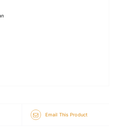
an
Email This Product