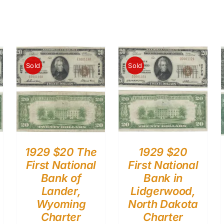
Sold
Sold
1929 $20 The
1929 $20
First National
First National
Bank of
Bank in
Lander,
Lidgerwood,
Wyoming
North Dakota
Charter
Charter