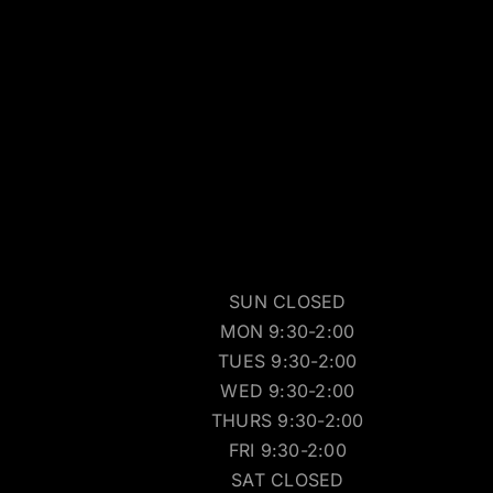
SUN CLOSED
MON 9:30-2:00
TUES 9:30-2:00
WED 9:30-2:00
THURS 9:30-2:00
FRI 9:30-2:00
SAT CLOSED