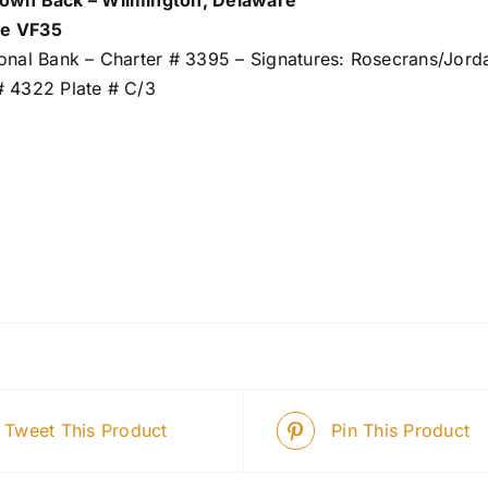
rown Back – Wilmington, Delaware
e VF35
ional Bank – Charter # 3395 – Signatures: Rosecrans/Jord
# 4322 Plate # C/3
Tweet This Product
Pin This Product