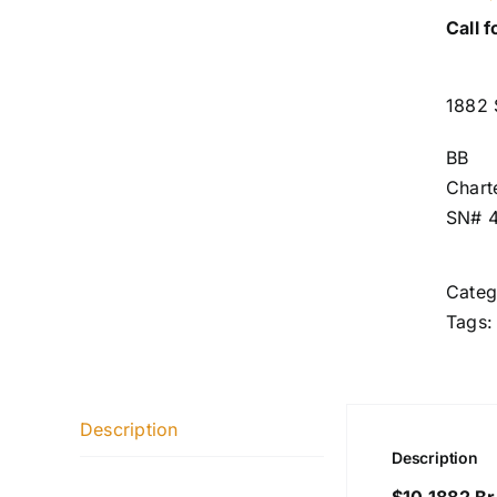
Call f
1882 
BB
Chart
SN# 
Categ
Tags
Description
Description