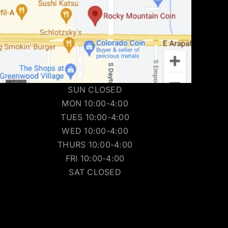
SUN CLOSED
MON 10:00-4:00
TUES 10:00-4:00
WED 10:00-4:00
THURS 10:00-4:00
FRI 10:00-4:00
SAT CLOSED