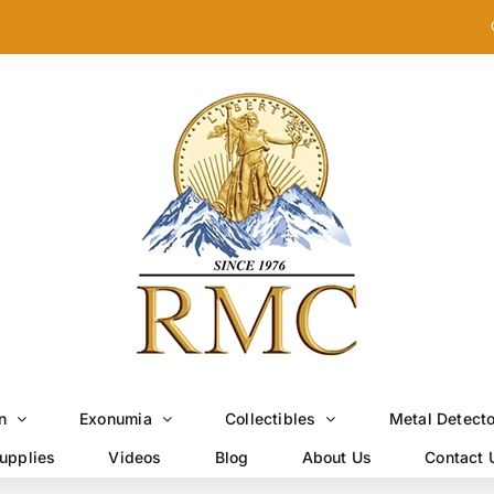
n
Exonumia
Collectibles
Metal Detect
upplies
Videos
Blog
About Us
Contact 