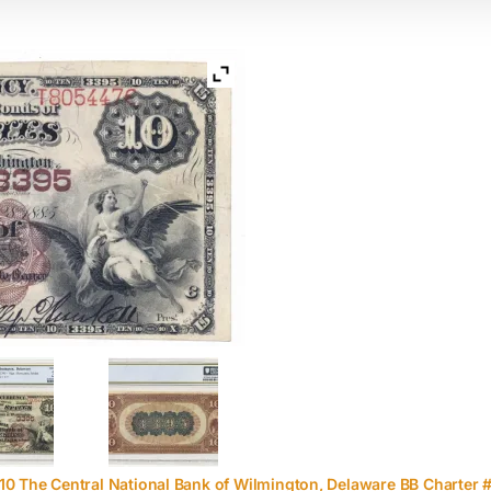
10 The Central National Bank of Wilmington, Delaware BB Charter