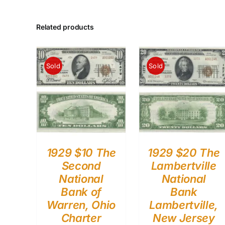
Related products
Sold
Sold
1929 $10 The
1929 $20 The
Second
Lambertville
National
National
Bank of
Bank
Warren, Ohio
Lambertville,
Charter
New Jersey