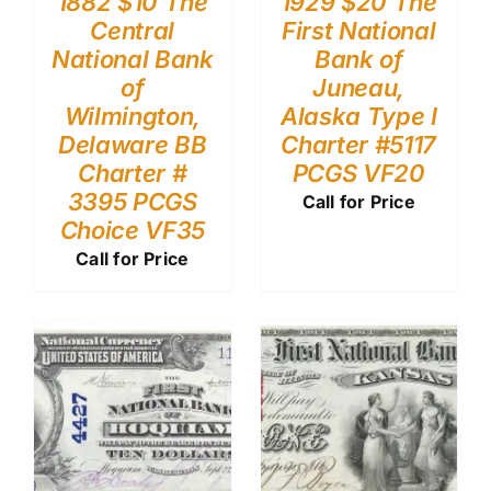
1882 $10 The
1929 $20 The
Central
First National
National Bank
Bank of
of
Juneau,
Wilmington,
Alaska Type I
Delaware BB
Charter #5117
Charter #
PCGS VF20
3395 PCGS
Call for Price
Choice VF35
Call for Price