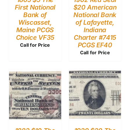
First National
$20 American
Bank of
National Bank
Wiscasset,
of Lafayette,
Maine PCGS
Indiana
Choice VF35
Charter #7415
PCGS EF40
Call for Price
Call for Price