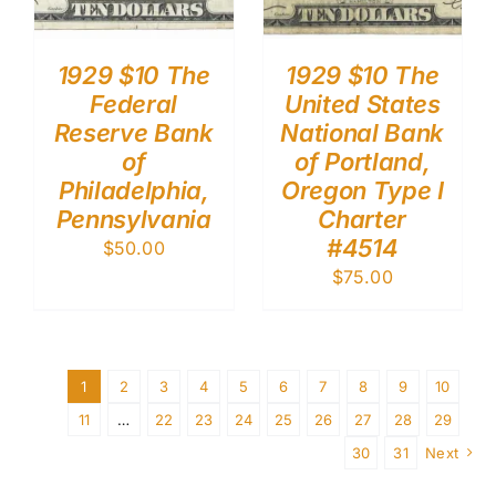
1929 $10 The
1929 $10 The
Federal
United States
Reserve Bank
National Bank
of
of Portland,
Philadelphia,
Oregon Type I
Pennsylvania
Charter
#4514
$
50.00
$
75.00
1
2
3
4
5
6
7
8
9
10
11
…
22
23
24
25
26
27
28
29
30
31
Next