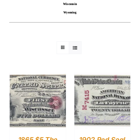
Wisconsin
Wyoming
1865 $5 The
1902 Red Seal