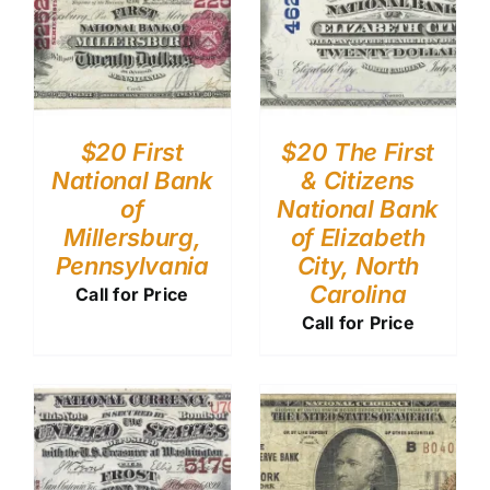
$20 First
$20 The First
National Bank
& Citizens
of
National Bank
Millersburg,
of Elizabeth
Pennsylvania
City, North
Carolina
Call for Price
Call for Price