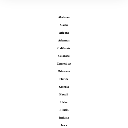
Alabama
Alaska
Arizona
Arkansas
California
Colorado
Connecticut
Delaware
Florida
Georgia
Hawaii
Idaho
Illinois
Indiana
Iowa