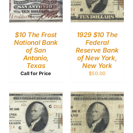
$10 The Frost
1929 $10 The
National Bank
Federal
of San
Reserve Bank
Antonio,
of New York,
Texas
New York
Call for Price
$
50.00