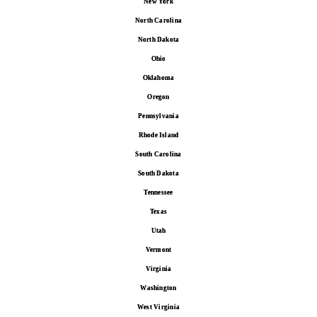
New York
North Carolina
North Dakota
Ohio
Oklahoma
Oregon
Pennsylvania
Rhode Island
South Carolina
South Dakota
Tennessee
Texas
Utah
Vermont
Virginia
Washington
West Virginia