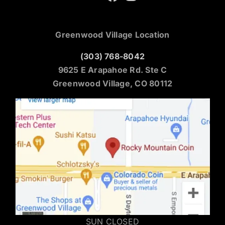
Greenwood Village Location
(303) 768-8042
9625 E Arapahoe Rd. Ste C
Greenwood Village, CO 80112
SUN CLOSED