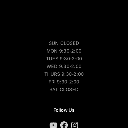
SUN CLOSED
MON 9:30-2:00
TUES 9:30-2:00
WED 9:30-2:00
THURS 9:30-2:00
FRI 9:30-2:00
SAT CLOSED
Follow Us
YouTube
Facebook
Instagram