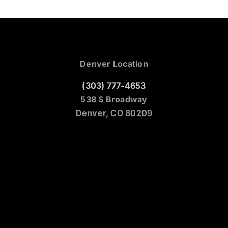
Denver Location
(303) 777-4653
538 S Broadway
Denver, CO 80209