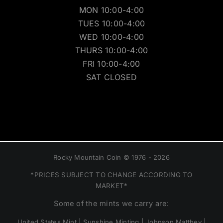
MON 10:00-4:00
TUES 10:00-4:00
WED 10:00-4:00
THURS 10:00-4:00
FRI 10:00-4:00
SAT CLOSED
Rocky Mountain Coin © 1976 - 2026
*PRICES SUBJECT TO CHANGE ACCORDING TO
MARKET*
Some of the mints we carry are:
United States Mint | Sunshine Minting | Johnson Matthey |