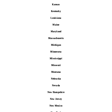
Kansas
Kentucky
Louisiana
Maine
Maryland
Massachusetts
Michigan
Minnesota
Mississippi
Missouri
Montana
Nebraska
Nevada
New Hampshire
New Jersey
New Mexico