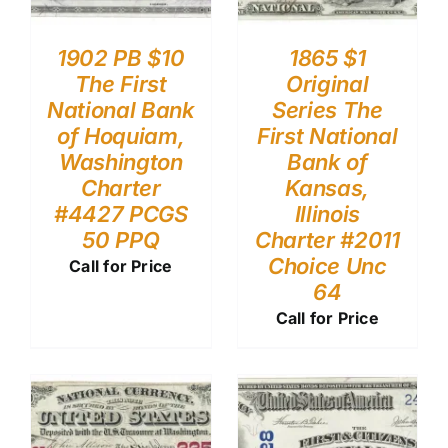
1902 PB $10
1865 $1
The First
Original
National Bank
Series The
of Hoquiam,
First National
Washington
Bank of
Charter
Kansas,
#4427 PCGS
Illinois
50 PPQ
Charter #2011
Choice Unc
Call for Price
64
Call for Price