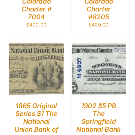
Colorado
Colorado
Charter #
Charter
7004
#8205
$
400.00
$
400.00
1865 Original
1902 $5 PB
Series $1 The
The
National
Springfield
Union Bank of
National Bank