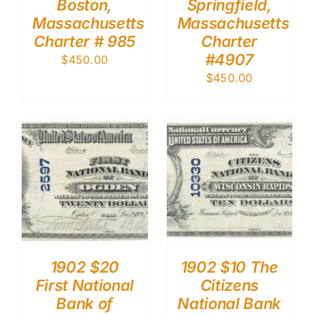
Boston,
Springfield,
Massachusetts
Massachusetts
Charter # 985
Charter
#4907
$
450.00
$
450.00
1902 $20
1902 $10 The
First National
Citizens
Bank of
National Bank