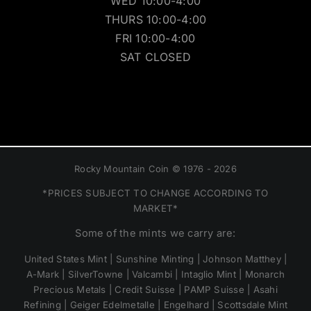
WED 10:00-4:00
THURS 10:00-4:00
FRI 10:00-4:00
SAT CLOSED
Rocky Mountain Coin © 1976 - 2026
*PRICES SUBJECT TO CHANGE ACCORDING TO
MARKET*
Some of the mints we carry are:
United States Mint | Sunshine Minting | Johnson Matthey |
A-Mark | SilverTowne | Valcambi | Intaglio Mint | Monarch
Precious Metals | Credit Suisse | PAMP Suisse | Asahi
Refining | Geiger Edelmetalle | Engelhard | Scottsdale Mint