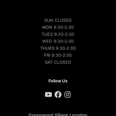
SUN CLOSED
MON 9:30-2:00
TUES 9:30-2:00
WED 9:30-2:00
THURS 9:30-2:00
FRI 9:30-2:00
SAT CLOSED
Follow Us
YouTube
Facebook
Instagram
Greenwood Village Location