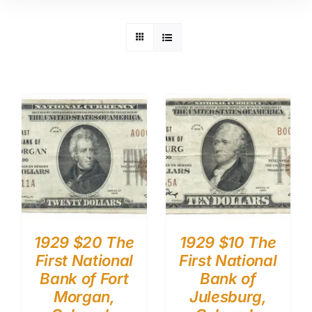
1929 $20 The
1929 $10 The
First National
First National
Bank of Fort
Bank of
Morgan,
Julesburg,