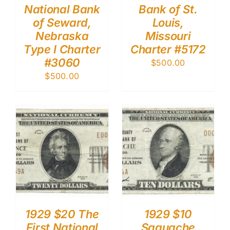
National Bank
Bank of St.
of Seward,
Louis,
Nebraska
Missouri
Type I Charter
Charter #5172
#3060
$
500.00
$
500.00
1929 $20 The
1929 $10
First National
Saguache