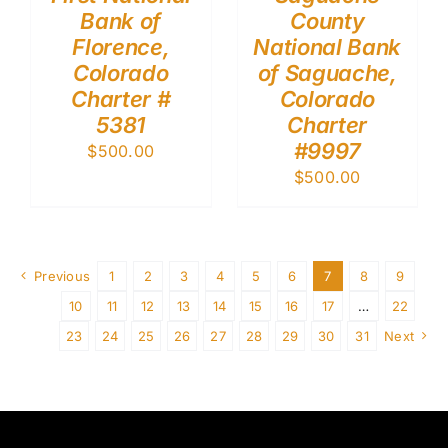
Bank of
County
Florence,
National Bank
Colorado
of Saguache,
Charter #
Colorado
5381
Charter
#9997
$
500.00
$
500.00
Previous
1
2
3
4
5
6
7
8
9
10
11
12
13
14
15
16
17
…
22
23
24
25
26
27
28
29
30
31
Next