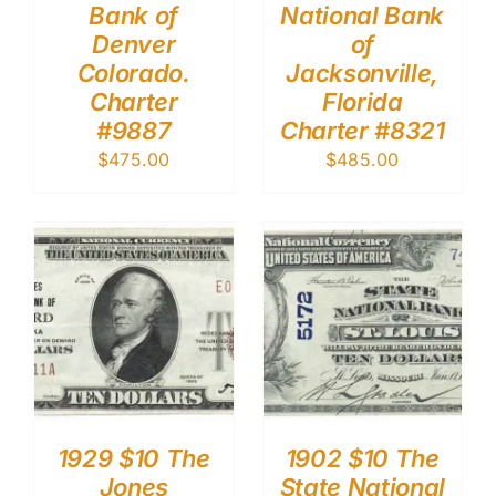
Bank of
National Bank
Denver
of
Colorado.
Jacksonville,
Charter
Florida
#9887
Charter #8321
$
475.00
$
485.00
1929 $10 The
1902 $10 The
Jones
State National