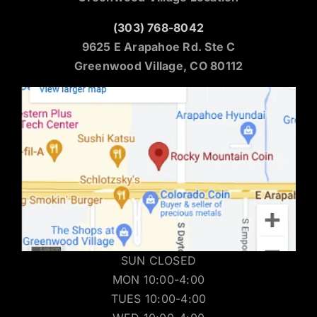
(303) 768-8042
9625 E Arapahoe Rd. Ste C
Greenwood Village, CO 80112
SUN CLOSED
MON 10:00-4:00
TUES 10:00-4:00