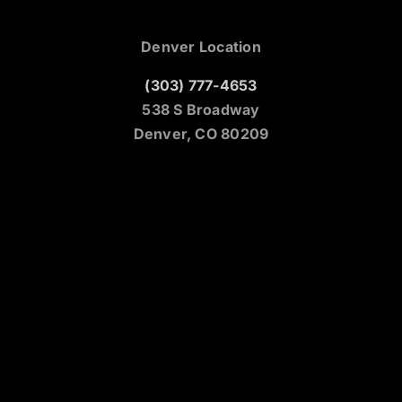
Denver Location
(303) 777-4653
538 S Broadway
Denver, CO 80209