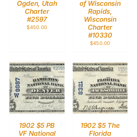
Ogden, Utah
of Wisconsin
Charter
Rapids,
#2597
Wisconsin
Charter
$
450.00
#10330
$
450.00
1902 $5 PB
1902 $5 The
VF National
Florida