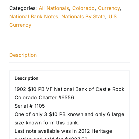
Categories:
All Nationals
,
Colorado
,
Currency
,
National Bank Notes
,
Nationals By State
,
U.S.
Currency
Description
Description
1902 $10 PB VF National Bank of Castle Rock
Colorado Charter #6556
Serial # 1105
One of only 3 $10 PB known and only 6 large
size known form this bank.
Last note available was in 2012 Heritage