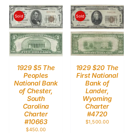
Sold
Sold
1929 $5 The
1929 $20 The
Peoples
First National
National Bank
Bank of
of Chester,
Lander,
South
Wyoming
Carolina
Charter
Charter
#4720
#10663
$
1,500.00
$
450.00