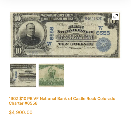
1902 $10 PB VF National Bank of Castle Rock Colorado
Charter #6556
$
4,900.00