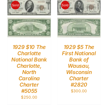
Sold
Sold
1929 $10 The
1929 $5 The
Charlotte
First National
National Bank
Bank of
Charlotte,
Wausau,
North
Wisconsin
Carolina
Charter
Charter
#2820
#5055
$
300.00
$
250.00