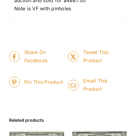
auction and sold for $4887.50
Note is VF with pinholes
Share On
Tweet This
Facebook
Product
Email This
Pin This Product
Product
Related products