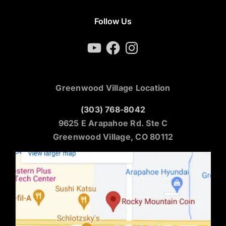
Follow Us
YouTube
Facebook
Instagram
Greenwood Village Location
(303) 768-8042
9625 E Arapahoe Rd. Ste C
Greenwood Village, CO 80112