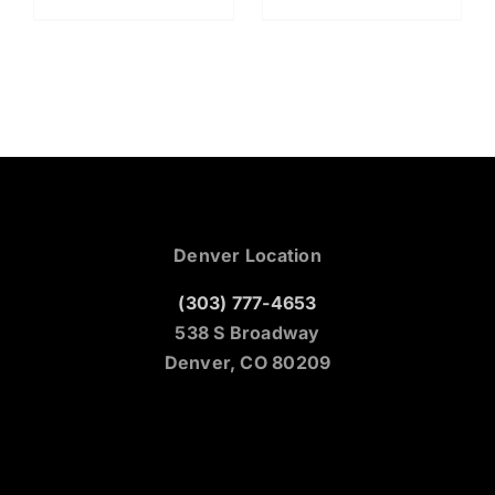
Denver Location
(303) 777-4653
538 S Broadway
Denver, CO 80209