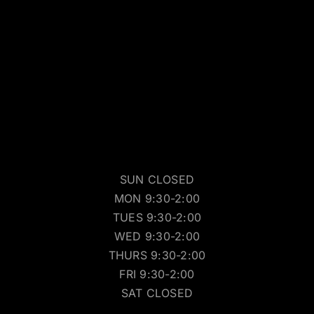
SUN CLOSED
MON 9:30-2:00
TUES 9:30-2:00
WED 9:30-2:00
THURS 9:30-2:00
FRI 9:30-2:00
SAT CLOSED