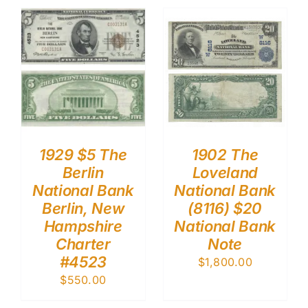
1929 $5 The
1902 The
Berlin
Loveland
National Bank
National Bank
Berlin, New
(8116) $20
Hampshire
National Bank
Charter
Note
#4523
$
1,800.00
$
550.00