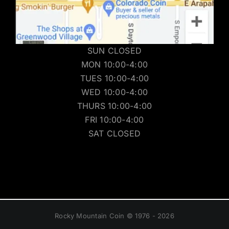
SUN CLOSED
MON 10:00-4:00
TUES 10:00-4:00
WED 10:00-4:00
THURS 10:00-4:00
FRI 10:00-4:00
SAT CLOSED
Rocky Mountain Coin © 1976 - 2026