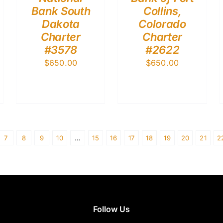
Bank South
Collins,
Dakota
Colorado
Charter
Charter
#3578
#2622
$
650.00
$
650.00
7
8
9
10
…
15
16
17
18
19
20
21
2
Follow Us