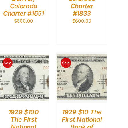
Colorado
Charter
Charter #1651
#1833
$
600.00
$
600.00
Sold
Sold
1929 $100
1929 $10 The
The First
First National
National
Bank of