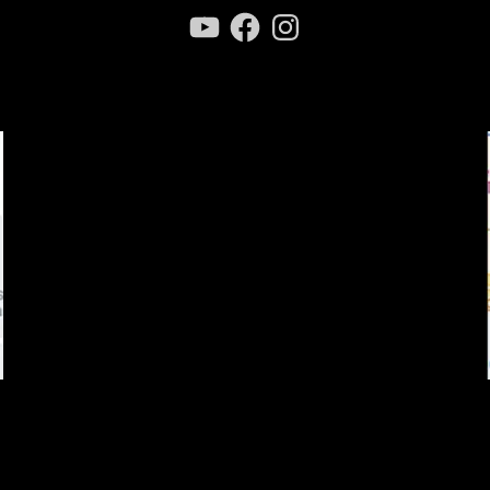
YouTube
Facebook
Instagram