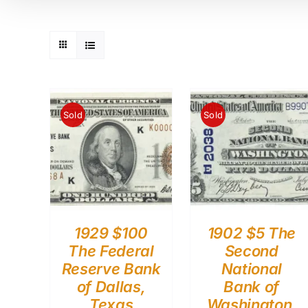
Sold
Sold
1929 $100
1902 $5 The
The Federal
Second
Reserve Bank
National
of Dallas,
Bank of
Texas
Washington,