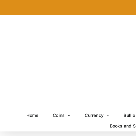
Skip
to
content
Home
Coins
Currency
Bullio
Books and S