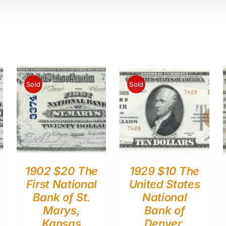
Sold
Sold
1902 $20 The
1929 $10 The
First National
United States
Bank of St.
National
Marys,
Bank of
Kansas
Denver,