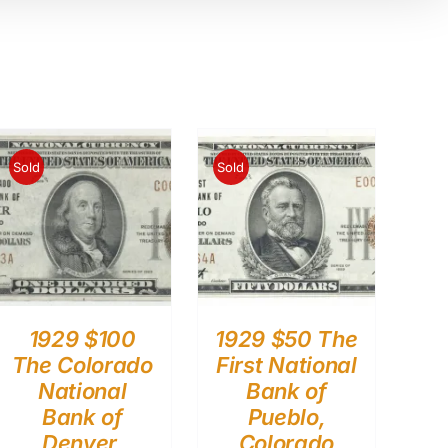
Sold
Sold
1929 $100
1929 $50 The
The Colorado
First National
National
Bank of
Bank of
Pueblo,
Denver,
Colorado