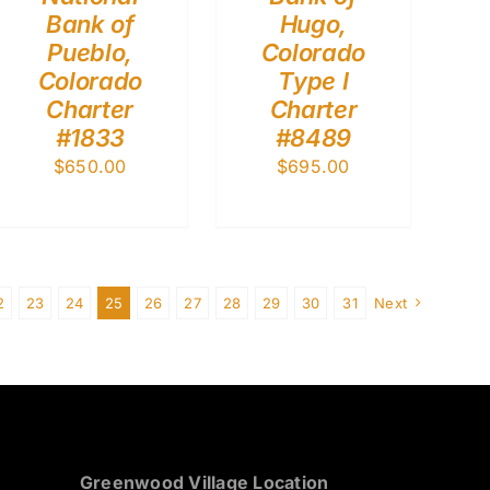
Bank of
Hugo,
Pueblo,
Colorado
Colorado
Type I
Charter
Charter
#1833
#8489
$
650.00
$
695.00
2
23
24
25
26
27
28
29
30
31
Next
Greenwood Village Location