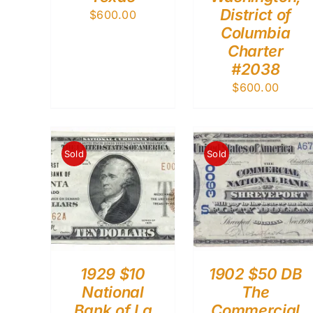
District of
$
600.00
Columbia
Charter
#2038
$
600.00
Sold
Sold
1929 $10
1902 $50 DB
National
The
Bank of La
Commercial