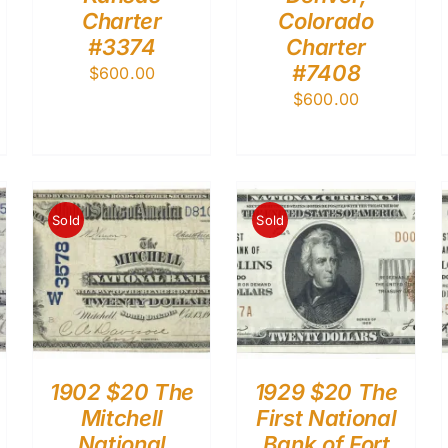
Charter
Colorado
#3374
Charter
#7408
$
600.00
$
600.00
Sold
Sold
1902 $20 The
1929 $20 The
Mitchell
First National
National
Bank of Fort