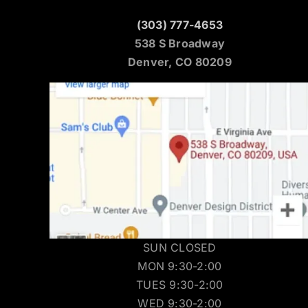
(303) 777-4653
538 S Broadway
Denver, CO 80209
SUN CLOSED
MON 9:30-2:00
TUES 9:30-2:00
WED 9:30-2:00