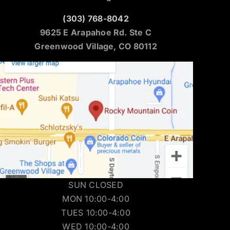
(303) 768-8042
9625 E Arapahoe Rd. Ste C
Greenwood Village, CO 80112
SUN CLOSED
MON 10:00-4:00
TUES 10:00-4:00
WED 10:00-4:00