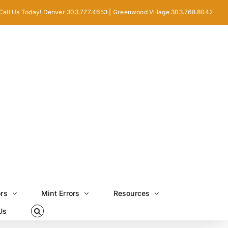
Call Us Today! Denver 303.777.4653 | Greenwood Village 303.768.8042
ors
Mint Errors
Resources
Us