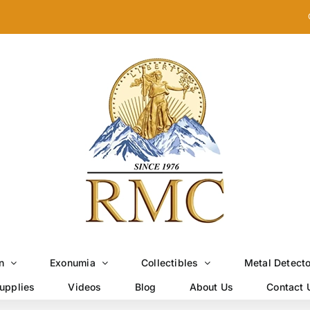
n
Exonumia
Collectibles
Metal Detect
upplies
Videos
Blog
About Us
Contact 