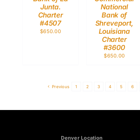
Junta.
National
Charter
Bank of
#4507
Shreveport,
Louisiana
$
650.00
Charter
#3600
$
650.00
Previous
1
2
3
4
5
6
Denver Location