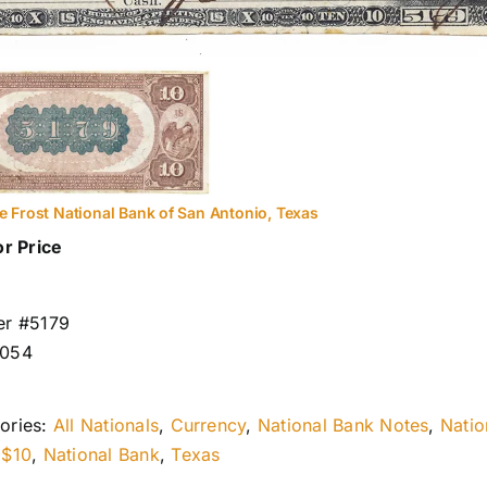
e Frost National Bank of San Antonio, Texas
or Price
er #5179
1054
ories:
All Nationals
,
Currency
,
National Bank Notes
,
Natio
:
$10
,
National Bank
,
Texas