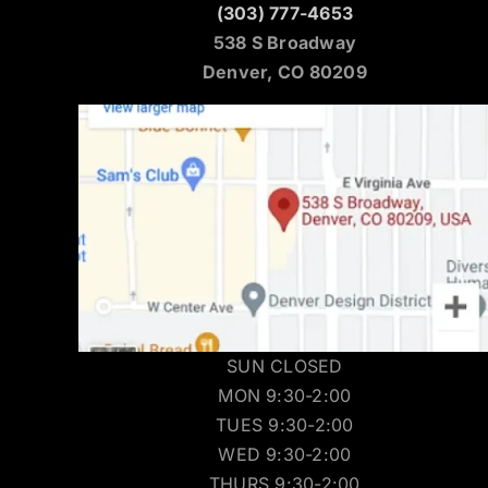
(303) 777-4653
538 S Broadway
Denver, CO 80209
SUN CLOSED
MON 9:30-2:00
TUES 9:30-2:00
WED 9:30-2:00
THURS 9:30-2:00