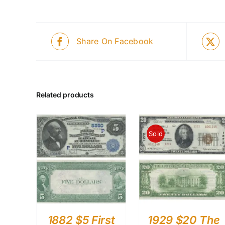
Share On Facebook
Related products
Sold
1882 $5 First
1929 $20 The