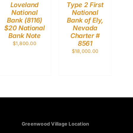
Loveland
Type 2 First
National
National
Bank (8116)
Bank of Ely,
$20 National
Nevada
Bank Note
Charter #
8561
$
1,800.00
$
18,000.00
Greenwood Village Location