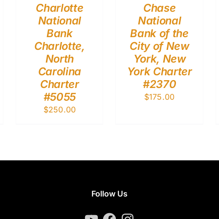
Charlotte
Chase
National
National
Bank
Bank of the
Charlotte,
City of New
North
York, New
Carolina
York Charter
Charter
#2370
#5055
$
175.00
$
250.00
Follow Us
YouTube
Facebook
Instagram