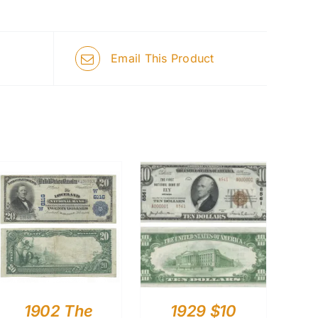
Email This Product
1902 The
1929 $10