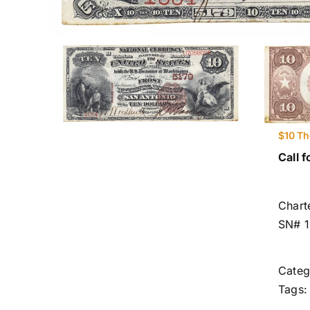
$10 Th
Call f
Chart
SN# 
Categ
Tags