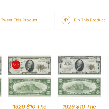
Tweet This Product
Pin This Product
Sold
1929 $10 The
1929 $10 The