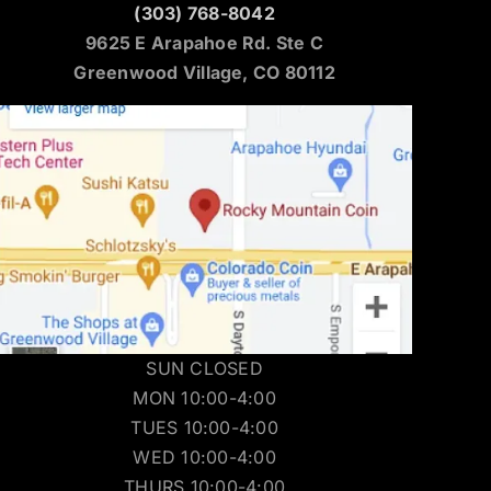
(303) 768-8042
9625 E Arapahoe Rd. Ste C
Greenwood Village, CO 80112
SUN CLOSED
MON 10:00-4:00
TUES 10:00-4:00
WED 10:00-4:00
THURS 10:00-4:00