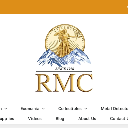
n
Exonumia
Collectibles
Metal Detect
upplies
Videos
Blog
About Us
Contact 