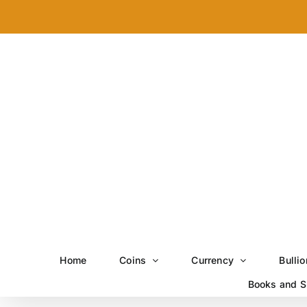
Skip
to
content
Home
Coins
Currency
Bullio
Books and S