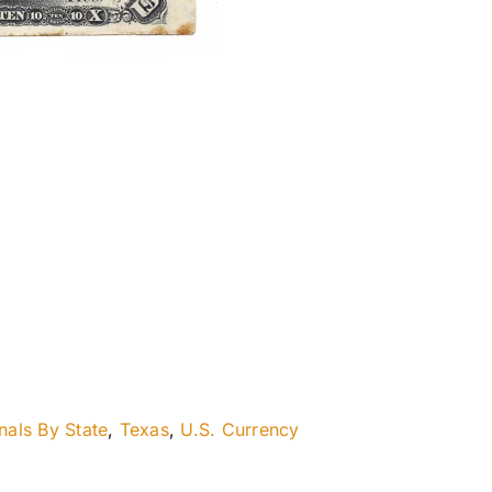
nals By State
,
Texas
,
U.S. Currency