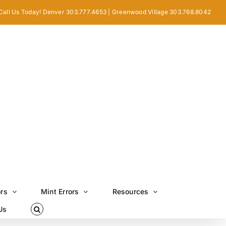
Call Us Today! Denver 303.777.4653 | Greenwood Village 303.768.8042
ors
Mint Errors
Resources
Us