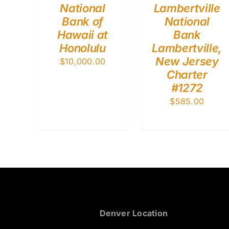
National
Lambertville
Bank of
National
Hawaii at
Bank
Honolulu
Lambertville,
New Jersey
$
10,000.00
Charter
#1272
$
585.00
Denver Location