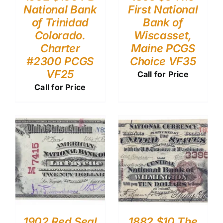
National Bank
First National
of Trinidad
Bank of
Colorado.
Wiscasset,
Charter
Maine PCGS
#2300 PCGS
Choice VF35
VF25
Call for Price
Call for Price
1902 Red Seal
1882 $10 The