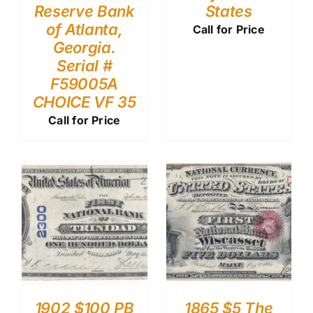
Reserve Bank
States
of Atlanta,
Call for Price
Georgia.
Serial #
F59005A
CHOICE VF 35
Call for Price
1902 $100 PB
1865 $5 The