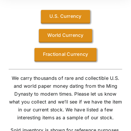
U.S. Currency
World Currency
Fractional Currency
We carry thousands of rare and collectible U.S.
and world paper money dating from the Ming
Dynasty to modern times. Please let us know
what you collect and we’ll see if we have the item
in our current stock. We have listed a few
interesting items as a sample of our stock.
Sold inventory is shown for reference purposes.