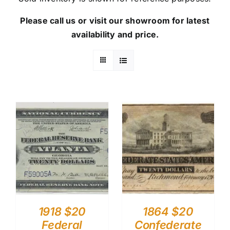
Please call us or visit our showroom for latest
availability and price.
1918 $20
1864 $20
Federal
Confederate