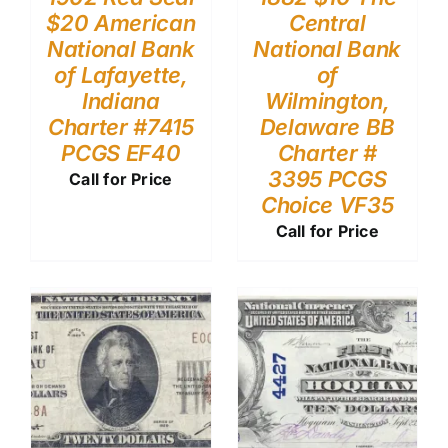
$20 American
Central
National Bank
National Bank
of Lafayette,
of
Indiana
Wilmington,
Charter #7415
Delaware BB
PCGS EF40
Charter #
3395 PCGS
Call for Price
Choice VF35
Call for Price