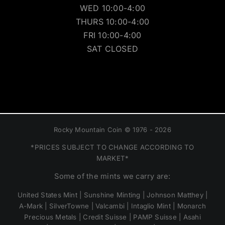
WED 10:00-4:00
THURS 10:00-4:00
FRI 10:00-4:00
SAT CLOSED
Rocky Mountain Coin © 1976 - 2026
*PRICES SUBJECT TO CHANGE ACCORDING TO
MARKET*
Some of the mints we carry are:
United States Mint | Sunshine Minting | Johnson Matthey |
A-Mark | SilverTowne | Valcambi | Intaglio Mint | Monarch
Precious Metals | Credit Suisse | PAMP Suisse | Asahi