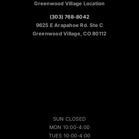
Greenwood Village Location
(303) 768-8042
9625 E Arapahoe Rd. Ste C
Greenwood Village, CO 80112
SUN CLOSED
MON 10:00-4:00
TUES 10:00-4:00