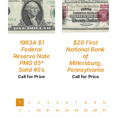
1963A $1
$20 First
Federal
National Bank
Reserve Note
of
PMG 65*
Millersburg,
Solid #5’s
Pennsylvania
Call for Price
Call for Price
1
2
3
4
5
6
7
8
9
10
11
…
40
41
42
43
44
45
46
47