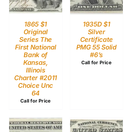
1865 $1
1935D $1
Original
Silver
Series The
Certificate
First National
PMG 55 Solid
Bank of
#6’s
Kansas,
Call for Price
Illinois
Charter #2011
Choice Unc
64
Call for Price