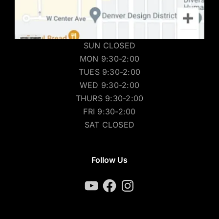
SUN CLOSED
MON 9:30-2:00
TUES 9:30-2:00
WED 9:30-2:00
THURS 9:30-2:00
FRI 9:30-2:00
SAT CLOSED
Follow Us
YouTube
Facebook
Instagram