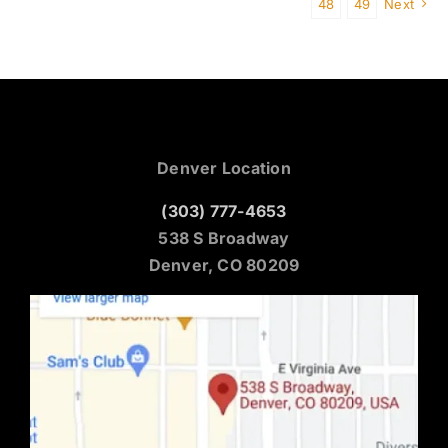
48
49
Next
Denver Location
(303) 777-4653
538 S Broadway
Denver, CO 80209