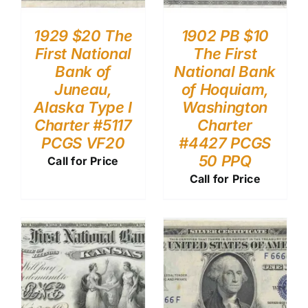
1929 $20 The
1902 PB $10
First National
The First
Bank of
National Bank
Juneau,
of Hoquiam,
Alaska Type I
Washington
Charter #5117
Charter
PCGS VF20
#4427 PCGS
50 PPQ
Call for Price
Call for Price