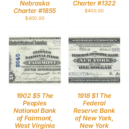
Nebraska
Charter #1322
Charter #1855
$
400.00
$
400.00
1902 $5 The
1918 $1 The
Peoples
Federal
National Bank
Reserve Bank
of Fairmont,
of New York,
West Virginia
New York