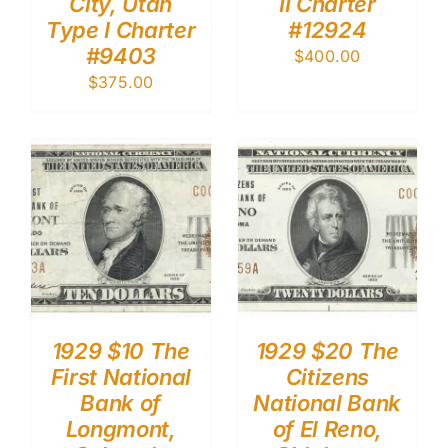
City, Utah
II Charter
Type I Charter
#12924
#9403
$
400.00
$
375.00
1929 $10 The
1929 $20 The
First National
Citizens
Bank of
National Bank
Longmont,
of El Reno,