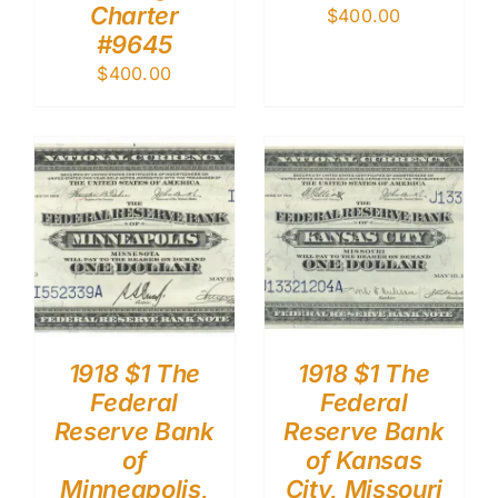
Charter
$
400.00
#9645
$
400.00
1918 $1 The
1918 $1 The
Federal
Federal
Reserve Bank
Reserve Bank
of
of Kansas
Minneapolis,
City, Missouri