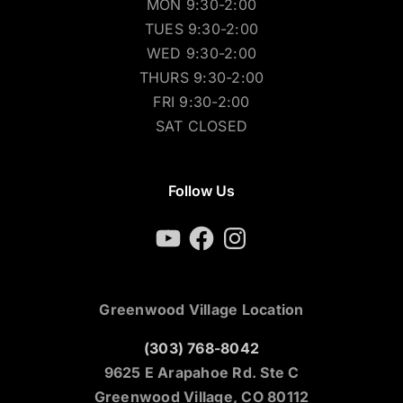
MON 9:30-2:00
TUES 9:30-2:00
WED 9:30-2:00
THURS 9:30-2:00
FRI 9:30-2:00
SAT CLOSED
Follow Us
YouTube
Facebook
Instagram
Greenwood Village Location
(303) 768-8042
9625 E Arapahoe Rd. Ste C
Greenwood Village, CO 80112