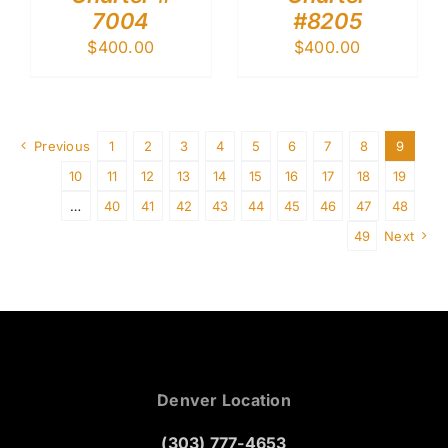
7004
#8205
$
400.00
$
400.00
Previous
1
2
3
4
5
6
7
8
9
10
11
12
13
14
15
16
17
18
19
…
40
41
42
43
44
45
46
47
48
49
Next
Denver Location
(303) 777-4653