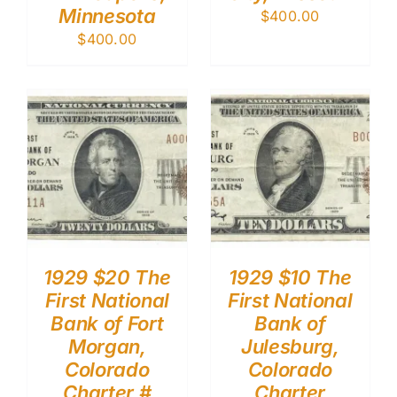
Minnesota
$
400.00
$
400.00
1929 $20 The
1929 $10 The
First National
First National
Bank of Fort
Bank of
Morgan,
Julesburg,
Colorado
Colorado
Charter #
Charter