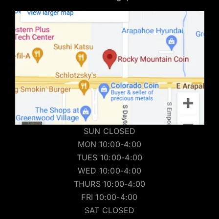
SUN CLOSED
MON 10:00-4:00
TUES 10:00-4:00
WED 10:00-4:00
THURS 10:00-4:00
FRI 10:00-4:00
SAT CLOSED