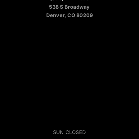
538 S Broadway
Denver, CO 80209
SUN CLOSED