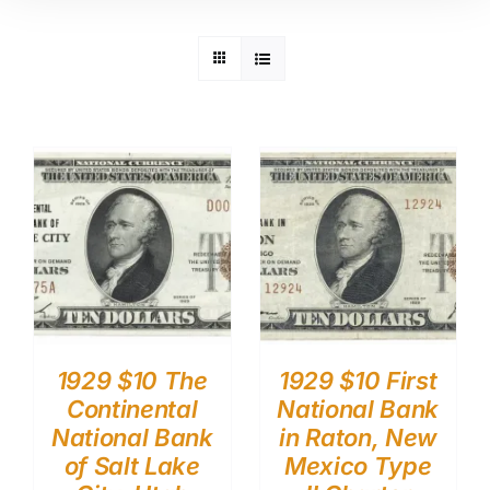
1929 $10 The
1929 $10 First
Continental
National Bank
National Bank
in Raton, New
of Salt Lake
Mexico Type