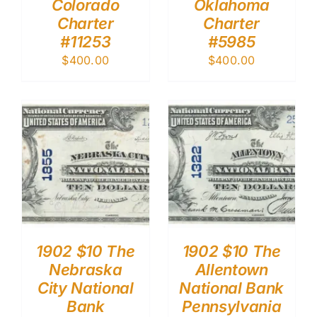
Colorado
Oklahoma
Charter
Charter
#11253
#5985
$
400.00
$
400.00
1902 $10 The
1902 $10 The
Nebraska
Allentown
City National
National Bank
Bank
Pennsylvania