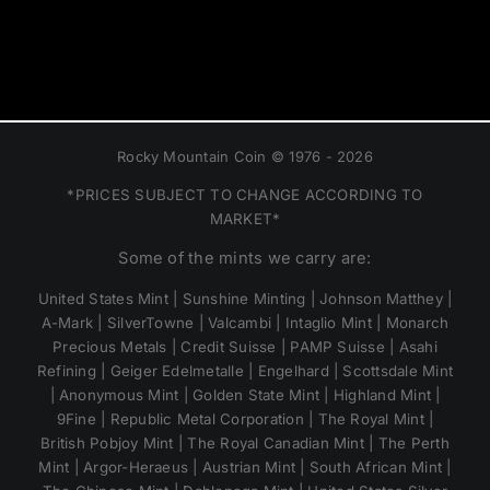
Rocky Mountain Coin © 1976 - 2026
*PRICES SUBJECT TO CHANGE ACCORDING TO
MARKET*
Some of the mints we carry are:
United States Mint | Sunshine Minting | Johnson Matthey |
A-Mark | SilverTowne | Valcambi | Intaglio Mint | Monarch
Precious Metals | Credit Suisse | PAMP Suisse | Asahi
Refining | Geiger Edelmetalle | Engelhard | Scottsdale Mint
| Anonymous Mint | Golden State Mint | Highland Mint |
9Fine | Republic Metal Corporation | The Royal Mint |
British Pobjoy Mint | The Royal Canadian Mint | The Perth
Mint | Argor-Heraeus | Austrian Mint | South African Mint |