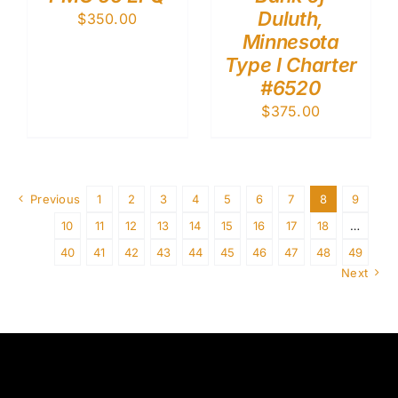
Duluth,
$
350.00
Minnesota
Type I Charter
#6520
$
375.00
Previous
1
2
3
4
5
6
7
8
9
10
11
12
13
14
15
16
17
18
…
40
41
42
43
44
45
46
47
48
49
Next