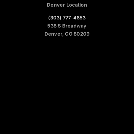
Denver Location
(303) 777-4653
538 S Broadway
Denver, CO 80209