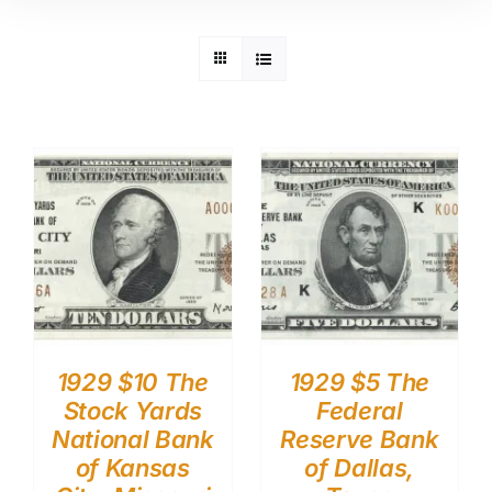
1929 $10 The
1929 $5 The
Stock Yards
Federal
National Bank
Reserve Bank
of Kansas
of Dallas,