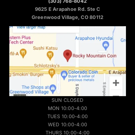
(303) 768-8042
9625 E Arapahoe Rd. Ste C
Greenwood Village, CO 80112
SUN CLOSED
MON 10:00-4:00
TUES 10:00-4:00
WED 10:00-4:00
THURS 10:00-4:00