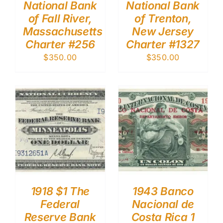
National Bank
National Bank
of Fall River,
of Trenton,
Massachusetts
New Jersey
Charter #256
Charter #1327
$
350.00
$
350.00
1918 $1 The
1943 Banco
Federal
Nacional de
Reserve Bank
Costa Rica 1