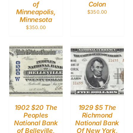
of
Colon
Minneapolis,
$
350.00
Minnesota
$
350.00
1902 $20 The
1929 $5 The
Peoples
Richmond
National Bank
National Bank
of Belleville,
Of New York,