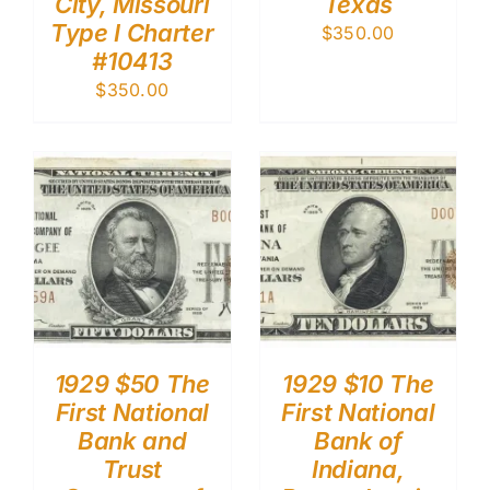
City, Missouri
Texas
Type I Charter
$
350.00
#10413
$
350.00
1929 $50 The
1929 $10 The
First National
First National
Bank and
Bank of
Trust
Indiana,