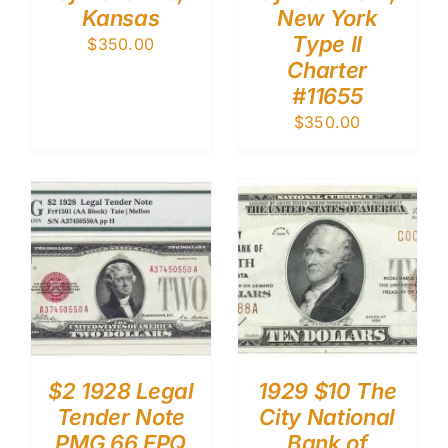
Kansas
New York
Type II
$
350.00
Charter
#11655
$
350.00
$2 1928 Legal
1929 $10 The
Tender Note
City National
PMG 66 EPQ
Bank of