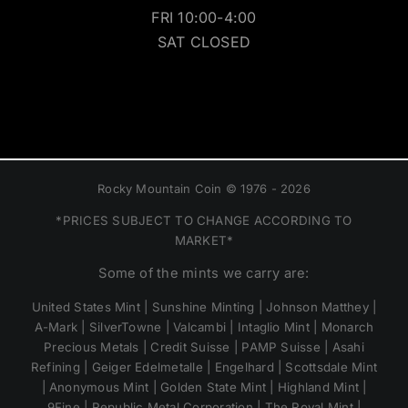
FRI 10:00-4:00
SAT CLOSED
Rocky Mountain Coin © 1976 - 2026
*PRICES SUBJECT TO CHANGE ACCORDING TO
MARKET*
Some of the mints we carry are:
United States Mint | Sunshine Minting | Johnson Matthey |
A-Mark | SilverTowne | Valcambi | Intaglio Mint | Monarch
Precious Metals | Credit Suisse | PAMP Suisse | Asahi
Refining | Geiger Edelmetalle | Engelhard | Scottsdale Mint
| Anonymous Mint | Golden State Mint | Highland Mint |
9Fine | Republic Metal Corporation | The Royal Mint |