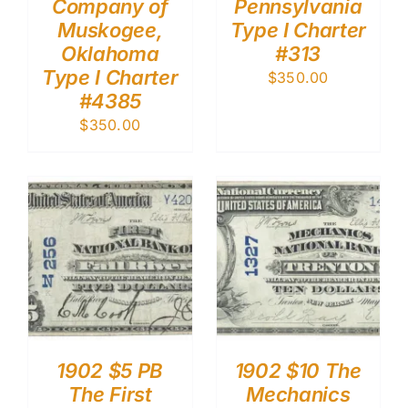
Company of
Pennsylvania
Muskogee,
Type I Charter
Oklahoma
#313
Type I Charter
$
350.00
#4385
$
350.00
1902 $5 PB
1902 $10 The
The First
Mechanics