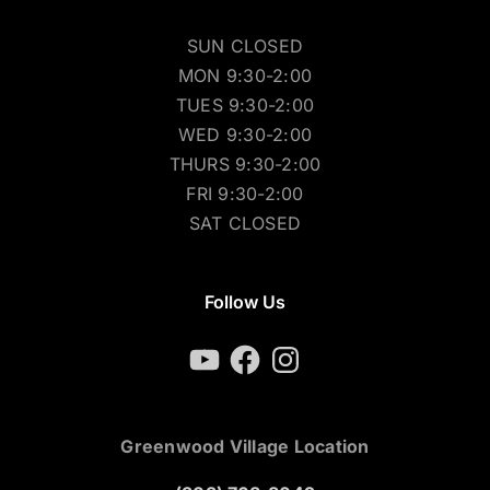
SUN CLOSED
MON 9:30-2:00
TUES 9:30-2:00
WED 9:30-2:00
THURS 9:30-2:00
FRI 9:30-2:00
SAT CLOSED
Follow Us
YouTube
Facebook
Instagram
Greenwood Village Location