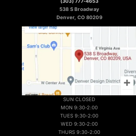
(303) 777-4653
538 S Broadway
Denver, CO 80209
SUN CLOSED
MON 9:30-2:00
TUES 9:30-2:00
WED 9:30-2:00
THURS 9:30-2:00