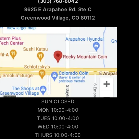
(303) 768-8042
9625 E Arapahoe Rd. Ste C
Greenwood Village, CO 80112
SUN CLOSED
MON 10:00-4:00
TUES 10:00-4:00
WED 10:00-4:00
THURS 10:00-4:00