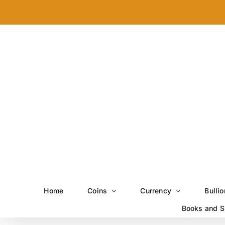
Skip
to
content
Home
Coins
Currency
Bullio
Books and S