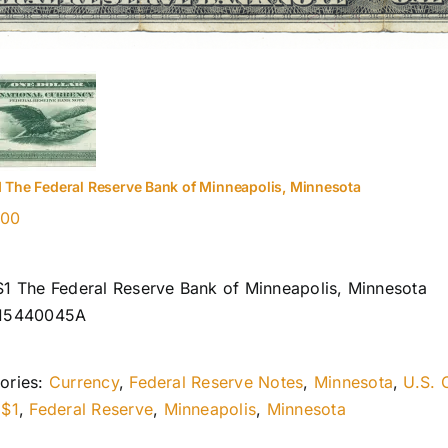
1 The Federal Reserve Bank of Minneapolis, Minnesota
.00
$1 The Federal Reserve Bank of Minneapolis, Minnesota
I15440045A
ories:
Currency
,
Federal Reserve Notes
,
Minnesota
,
U.S. 
:
$1
,
Federal Reserve
,
Minneapolis
,
Minnesota