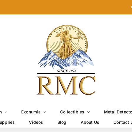
n
Exonumia
Collectibles
Metal Detect
upplies
Videos
Blog
About Us
Contact 