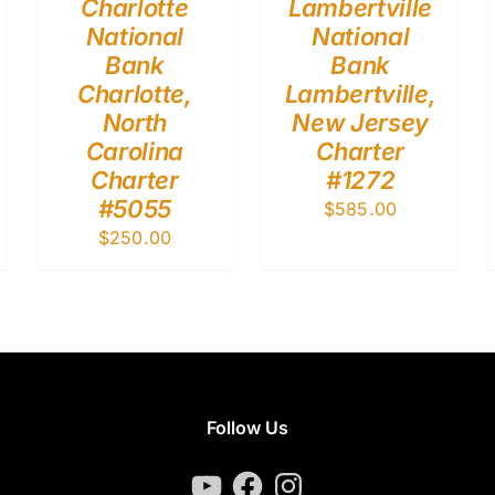
Charlotte
Lambertville
National
National
Bank
Bank
Charlotte,
Lambertville,
North
New Jersey
Carolina
Charter
Charter
#1272
#5055
$
585.00
$
250.00
Follow Us
YouTube
Facebook
Instagram