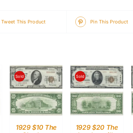
Tweet This Product
Pin This Product
Sold
Sold
1929 $10 The
1929 $20 The