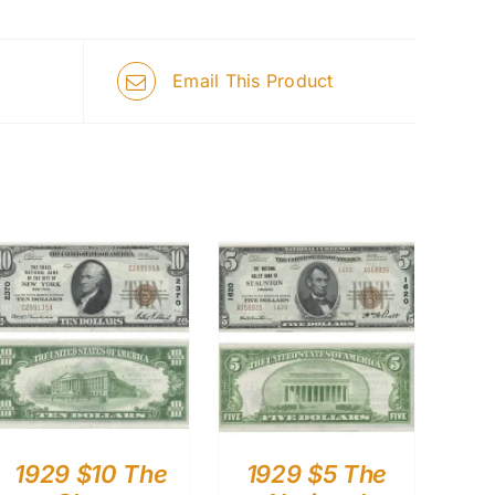
Email This Product
1929 $10 The
1929 $5 The