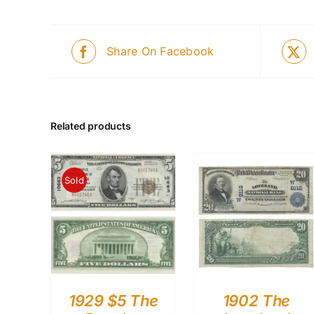
Share On Facebook
Related products
Sold
1929 $5 The
1902 The