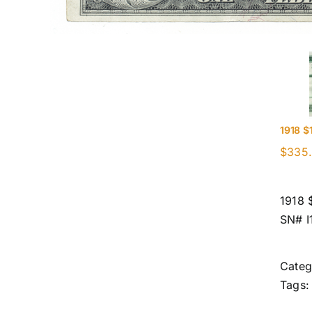
1918 $
$
335
1918 
SN# 
Categ
Tags