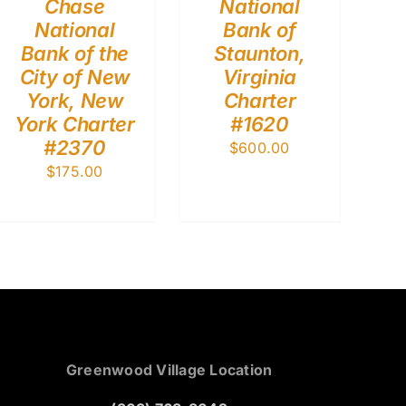
Chase
National
National
Bank of
Bank of the
Staunton,
City of New
Virginia
York, New
Charter
York Charter
#1620
#2370
$
600.00
$
175.00
Greenwood Village Location