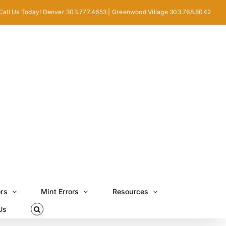
Call Us Today! Denver 303.777.4653 | Greenwood Village 303.768.8042
ors
Mint Errors
Resources
Us