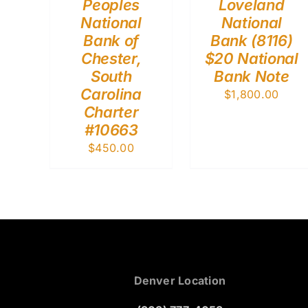
Peoples
Loveland
National
National
Bank of
Bank (8116)
Chester,
$20 National
South
Bank Note
Carolina
$
1,800.00
Charter
#10663
$
450.00
Denver Location