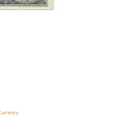
Currency