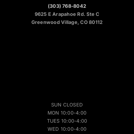
(303) 768-8042
9625 E Arapahoe Rd. Ste C
Greenwood Village, CO 80112
SUN CLOSED
MON 10:00-4:00
TUES 10:00-4:00
WED 10:00-4:00