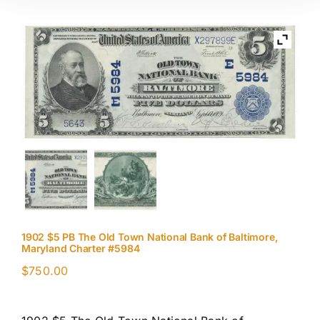
1902 $5 PB The Old Town National Bank of Baltimore,
Maryland Charter #5984
$
750.00