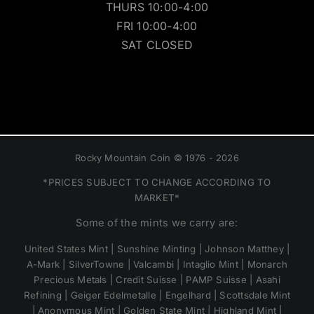
THURS 10:00-4:00
FRI 10:00-4:00
SAT CLOSED
Rocky Mountain Coin © 1976 - 2026
*PRICES SUBJECT TO CHANGE ACCORDING TO
MARKET*
Some of the mints we carry are:
United States Mint | Sunshine Minting | Johnson Matthey |
A-Mark | SilverTowne | Valcambi | Intaglio Mint | Monarch
Precious Metals | Credit Suisse | PAMP Suisse | Asahi
Refining | Geiger Edelmetalle | Engelhard | Scottsdale Mint
| Anonymous Mint | Golden State Mint | Highland Mint |