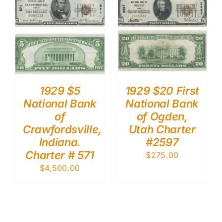
1929 $5
1929 $20 First
National Bank
National Bank
of
of Ogden,
Crawfordsville,
Utah Charter
Indiana.
#2597
Charter # 571
$
275.00
$
4,500.00