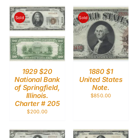
Sold
Sold
1929 $20
1880 $1
National Bank
United States
of Springfield,
Note.
Illinois.
$
850.00
Charter # 205
$
200.00