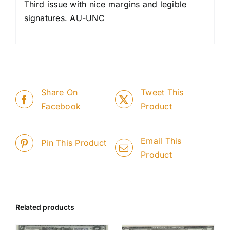
Third issue with nice margins and legible
signatures. AU-UNC
Share On
Tweet This
Facebook
Product
Email This
Pin This Product
Product
Related products