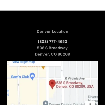
Denver Location
(303) 777-4653
538 S Broadway
Denver, CO 80209