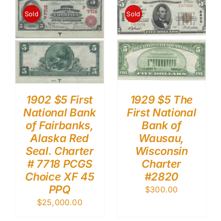
Sold
Sold
1902 $5 First
1929 $5 The
National Bank
First National
of Fairbanks,
Bank of
Alaska Red
Wausau,
Seal. Charter
Wisconsin
# 7718 PCGS
Charter
Choice XF 45
#2820
PPQ
$
300.00
$
25,000.00