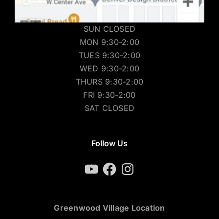
SUN CLOSED
MON 9:30-2:00
TUES 9:30-2:00
WED 9:30-2:00
THURS 9:30-2:00
FRI 9:30-2:00
SAT CLOSED
Follow Us
YouTube
Facebook
Instagram
Greenwood Village Location