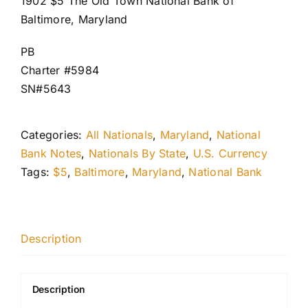
1902 $5 The Old Town National Bank of
Baltimore, Maryland
PB
Charter #5984
SN#5643
Categories:
All Nationals
,
Maryland
,
National
Bank Notes
,
Nationals By State
,
U.S. Currency
Tags:
$5
,
Baltimore
,
Maryland
,
National Bank
Description
Description