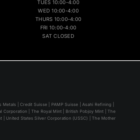
TUES 10:00-4:00
WED 10:00-4:00
THURS 10:00-4:00
FRI 10:00-4:00
SAT CLOSED
 Metals | Credit Suisse | PAMP Suisse | Asahi Refining |
 Corporation | The Royal Mint | British Pobjoy Mint | The
nt | United States Silver Corporation (USSC) | The Mother