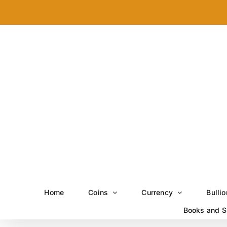
Skip
to
content
Home
Coins
Currency
Bullio
Books and S