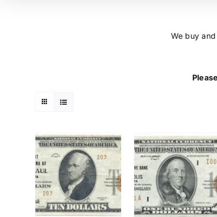
We buy and s
Please