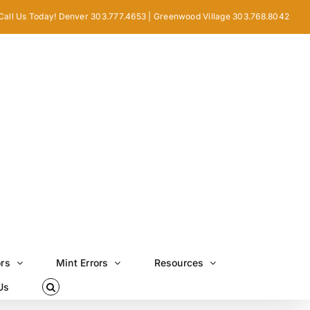
Call Us Today! Denver 303.777.4653 | Greenwood Village 303.768.8042
ors
Mint Errors
Resources
Us