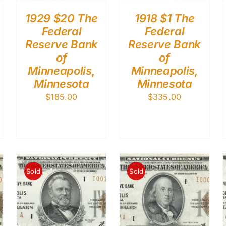
1929 $20 The
1918 $1 The
Federal
Federal
Reserve Bank
Reserve Bank
of
of
Minneapolis,
Minneapolis,
Minnesota
Minnesota
$
185.00
$
335.00
Sold
Sold