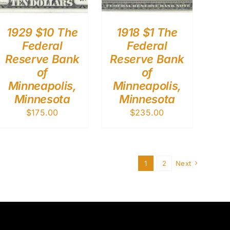
1929 $10 The
1918 $1 The
Federal
Federal
Reserve Bank
Reserve Bank
of
of
Minneapolis,
Minneapolis,
Minnesota
Minnesota
$
175.00
$
235.00
1
2
Next