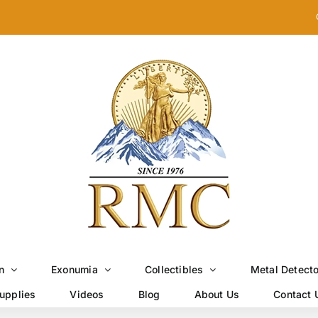
n
Exonumia
Collectibles
Metal Detect
upplies
Videos
Blog
About Us
Contact 