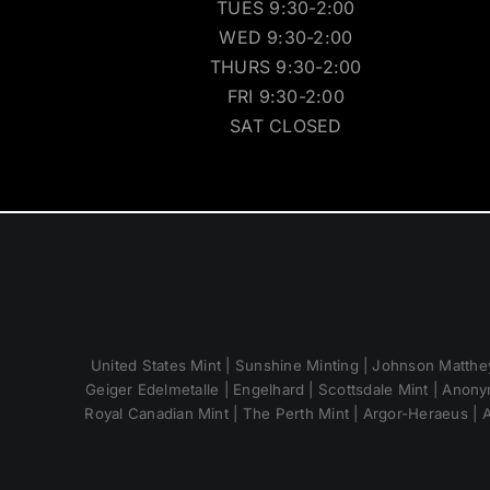
TUES 9:30-2:00
WED 9:30-2:00
THURS 9:30-2:00
FRI 9:30-2:00
SAT CLOSED
United States Mint | Sunshine Minting | Johnson Matthey
Geiger Edelmetalle | Engelhard | Scottsdale Mint | Anony
Royal Canadian Mint | The Perth Mint | Argor-Heraeus | A