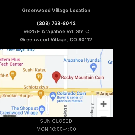
Greenwood Village Location
(303) 768-8042
9625 E Arapahoe Rd. Ste C
Greenwood Village, CO 80112
SUN CLOSED
MON 10:00-4:00