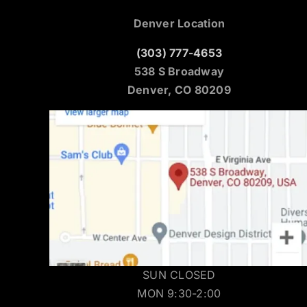
Denver Location
(303) 777-4653
538 S Broadway
Denver, CO 80209
SUN CLOSED
MON 9:30-2:00