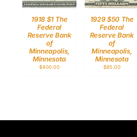
1918 $1 The
1929 $50 The
Federal
Federal
Reserve Bank
Reserve Bank
of
of
Minneapolis,
Minneapolis,
Minnesota
Minnesota
$
400.00
$
85.00