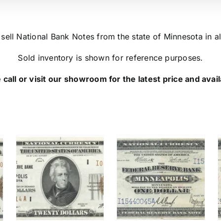
ell National Bank Notes from the state of Minnesota in al
Sold inventory is shown for reference purposes.
 call or visit our showroom for the latest price and availa