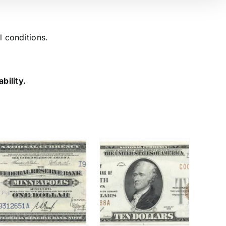
l conditions.
bility.