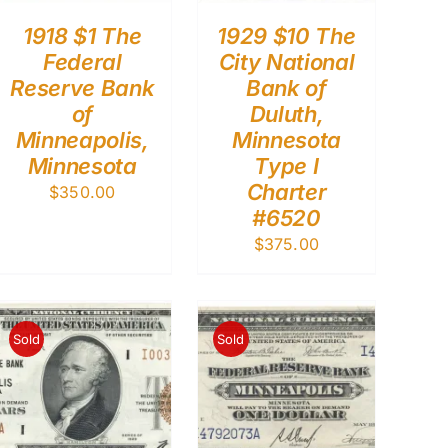
1918 $1 The
1929 $10 The
Federal
City National
Reserve Bank
Bank of
of
Duluth,
Minneapolis,
Minnesota
Minnesota
Type I
Charter
$
350.00
#6520
$
375.00
Sold
Sold