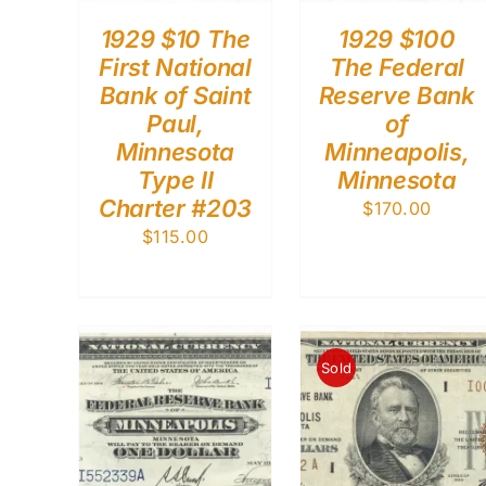
1929 $10 The
1929 $100
First National
The Federal
Bank of Saint
Reserve Bank
Paul,
of
Minnesota
Minneapolis,
Type II
Minnesota
Charter #203
$
170.00
$
115.00
Sold