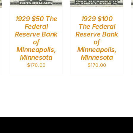
1929 $50 The
1929 $100
Federal
The Federal
Reserve Bank
Reserve Bank
of
of
Minneapolis,
Minneapolis,
Minnesota
Minnesota
$
170.00
$
170.00