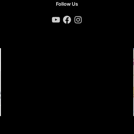
Follow Us
YouTube
Facebook
Instagram