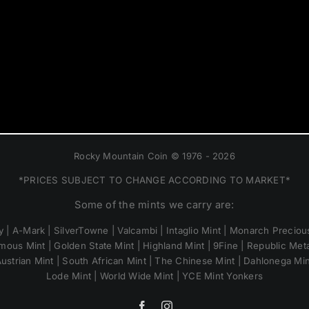
Rocky Mountain Coin © 1976 - 2026
*PRICES SUBJECT TO CHANGE ACCORDING TO MARKET*
Some of the mints we carry are:
 | A-Mark | SilverTowne | Valcambi | Intaglio Mint | Monarch Precious
mous Mint | Golden State Mint | Highland Mint | 9Fine | Republic Metal
ustrian Mint | South African Mint | The Chinese Mint | Dahlonega Mi
Lode Mint | World Wide Mint | YCE Mint Yonkers
Facebook
Instagram