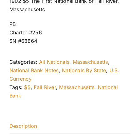
1902 $5 The First National Bank of Fall River,
Massachusetts
PB
Charter #256
SN #68864
Categories:
All Nationals
,
Massachusetts
,
National Bank Notes
,
Nationals By State
,
U.S.
Currency
Tags:
$5
,
Fall River
,
Massachusetts
,
National
Bank
Description