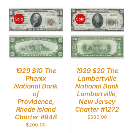
Sold
Sold
1929 $10 The
1929 $20 The
Phenix
Lambertville
National Bank
National Bank
of
Lambertville,
Providence,
New Jersey
Rhode Island
Charter #1272
Charter #948
$
585.00
$
200.00