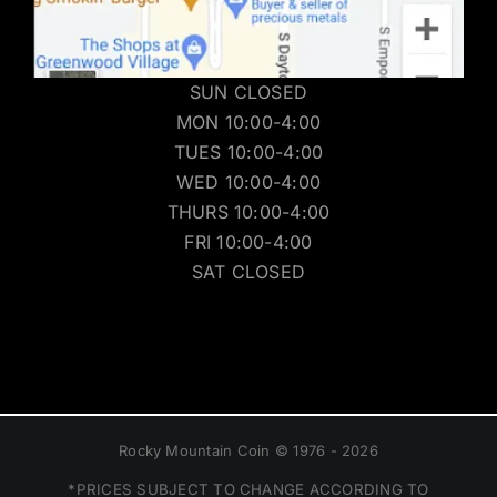
SUN CLOSED
MON 10:00-4:00
TUES 10:00-4:00
WED 10:00-4:00
THURS 10:00-4:00
FRI 10:00-4:00
SAT CLOSED
Rocky Mountain Coin © 1976 - 2026
*PRICES SUBJECT TO CHANGE ACCORDING TO