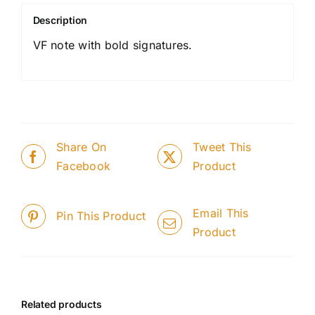
Description
VF note with bold signatures.
Share On
Tweet This
Facebook
Product
Email This
Pin This Product
Product
Related products