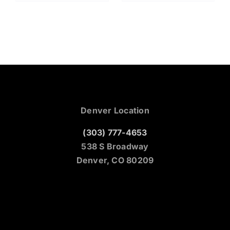
Denver Location
(303) 777-4653
538 S Broadway
Denver, CO 80209