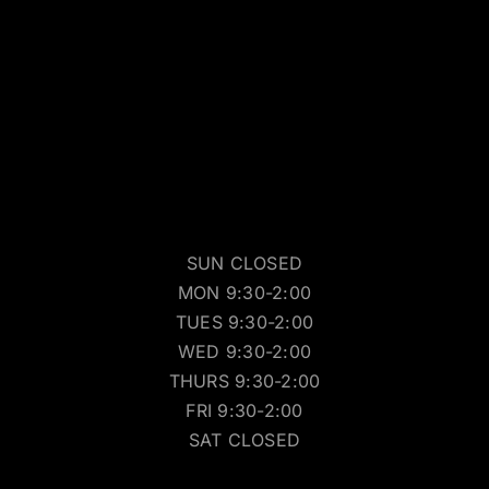
SUN CLOSED
MON 9:30-2:00
TUES 9:30-2:00
WED 9:30-2:00
THURS 9:30-2:00
FRI 9:30-2:00
SAT CLOSED