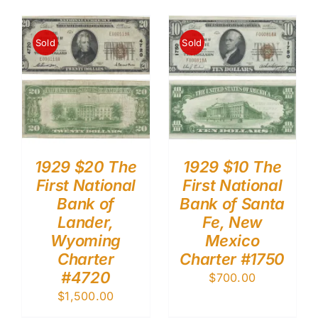
Sold
Sold
1929 $20 The
1929 $10 The
First National
First National
Bank of
Bank of Santa
Lander,
Fe, New
Wyoming
Mexico
Charter
Charter #1750
#4720
$
700.00
$
1,500.00