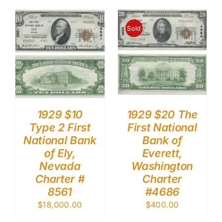
Sold
1929 $10
1929 $20 The
Type 2 First
First National
National Bank
Bank of
of Ely,
Everett,
Nevada
Washington
Charter #
Charter
8561
#4686
$
18,000.00
$
400.00