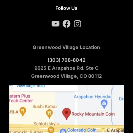
Follow Us
YouTube
Facebook
Instagram
Greenwood Village Location
(303) 768-8042
9625 E Arapahoe Rd. Ste C
Greenwood Village, CO 80112