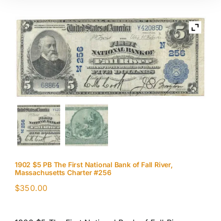
1902 $5 PB The First National Bank of Fall River,
Massachusetts Charter #256
$
350.00