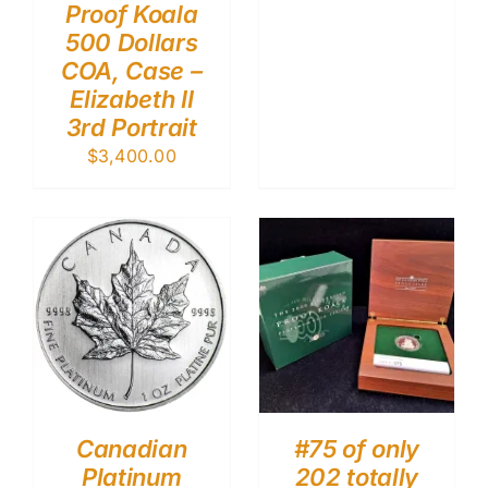
Proof Koala
500 Dollars
COA, Case –
Elizabeth II
3rd Portrait
$
3,400.00
Canadian
#75 of only
Platinum
202 totally