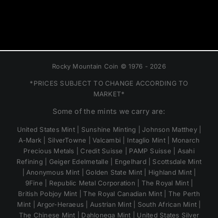
Rocky Mountain Coin © 1976 - 2026
*PRICES SUBJECT TO CHANGE ACCORDING TO
MARKET*
Some of the mints we carry are:
United States Mint | Sunshine Minting | Johnson Matthey |
A-Mark | SilverTowne | Valcambi | Intaglio Mint | Monarch
Precious Metals | Credit Suisse | PAMP Suisse | Asahi
Refining | Geiger Edelmetalle | Engelhard | Scottsdale Mint
| Anonymous Mint | Golden State Mint | Highland Mint |
9Fine | Republic Metal Corporation | The Royal Mint |
British Pobjoy Mint | The Royal Canadian Mint | The Perth
Mint | Argor-Heraeus | Austrian Mint | South African Mint |
The Chinese Mint | Dahlonega Mint | United States Silver