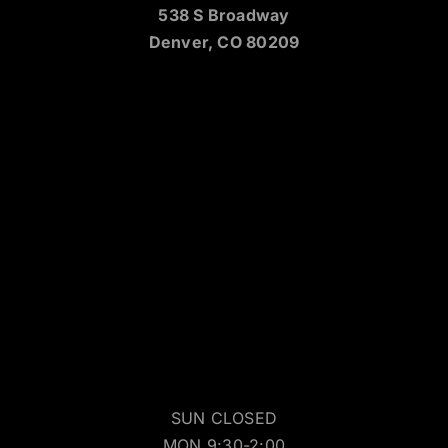
538 S Broadway
Denver, CO 80209
SUN CLOSED
MON 9:30-2:00