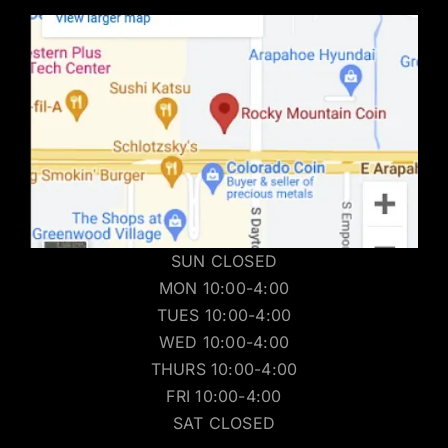
SUN CLOSED
MON 10:00-4:00
TUES 10:00-4:00
WED 10:00-4:00
THURS 10:00-4:00
FRI 10:00-4:00
SAT CLOSED