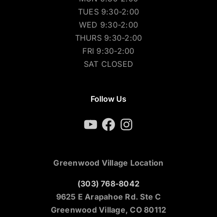
TUES 9:30-2:00
WED 9:30-2:00
THURS 9:30-2:00
FRI 9:30-2:00
SAT CLOSED
Follow Us
YouTube
Facebook
Instagram
Greenwood Village Location
(303) 768-8042
9625 E Arapahoe Rd. Ste C
Greenwood Village, CO 80112