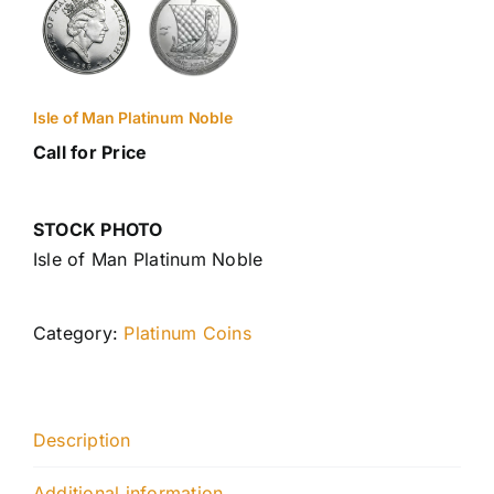
Isle of Man Platinum Noble
Call for Price
STOCK PHOTO
Isle of Man Platinum Noble
Category:
Platinum Coins
Description
Additional information