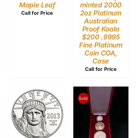
Maple Leaf
minted 2000
2oz Platinum
Call for Price
Australian
Proof Koala
$200 .9995
Fine Platinum
Coin COA,
Case
Call for Price
Sold