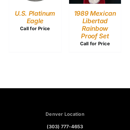
U.S. Platinum
1989 Mexican
Eagle
Libertad
Rainbow
Call for Price
Proof Set
Call for Price
Denver Location
(303) 777-4653