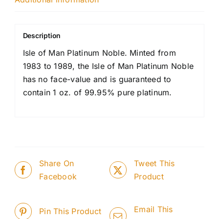
Description
Isle of Man Platinum Noble. Minted from
1983 to 1989, the Isle of Man Platinum Noble
has no face-value and is guaranteed to
contain 1 oz. of 99.95% pure platinum.
Share On
Tweet This
Facebook
Product
Email This
Pin This Product