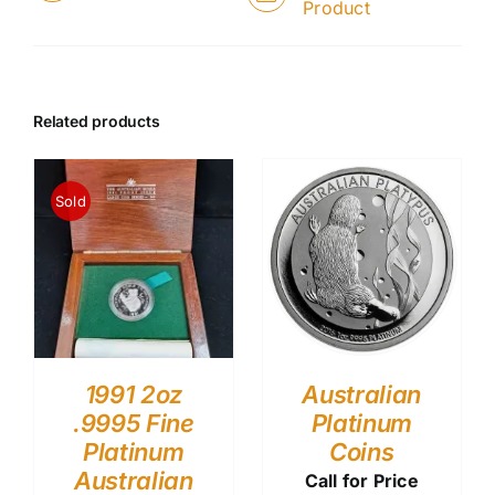
Product
Related products
Sold
1991 2oz
Australian
.9995 Fine
Platinum
Platinum
Coins
Australian
Call for Price