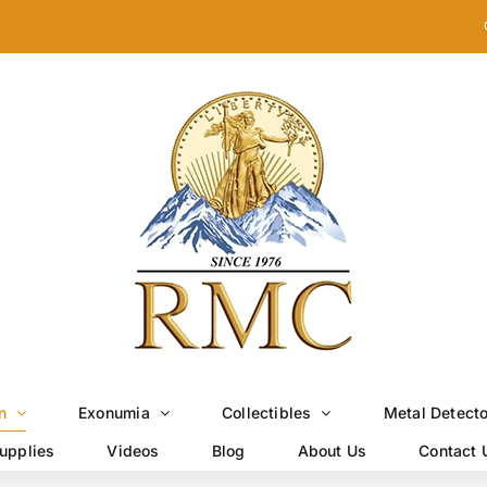
n
Exonumia
Collectibles
Metal Detect
upplies
Videos
Blog
About Us
Contact 