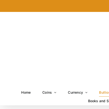
Skip
to
content
Home
Coins
Currency
Bullio
Books and S