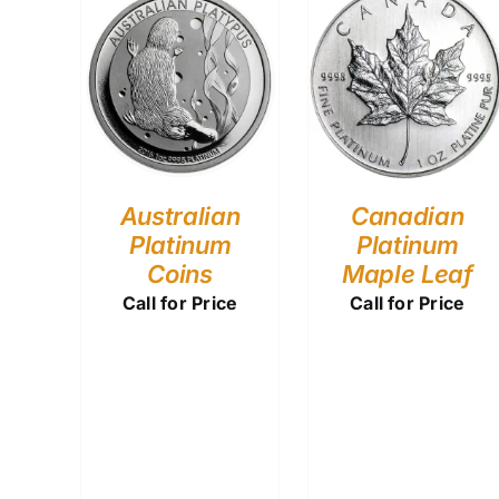
Australian
Canadian
Platinum
Platinum
Coins
Maple Leaf
Call for Price
Call for Price