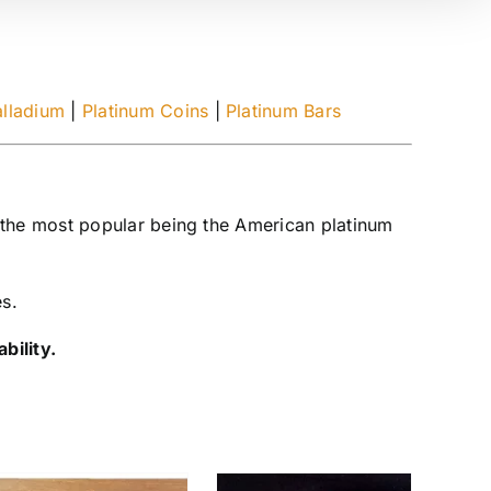
alladium
|
Platinum Coins
|
Platinum Bars
 the most popular being the American platinum
es.
bility.