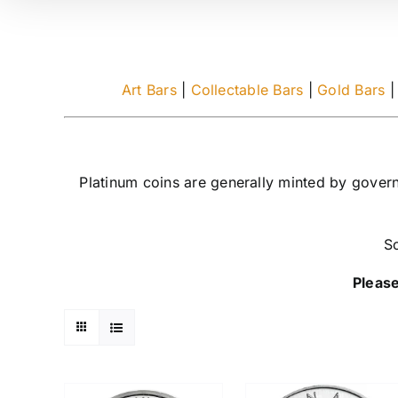
Art Bars
|
Collectable Bars
|
Gold Bars
Platinum coins are generally minted by gover
So
Please