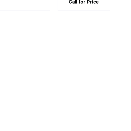
Call for Price