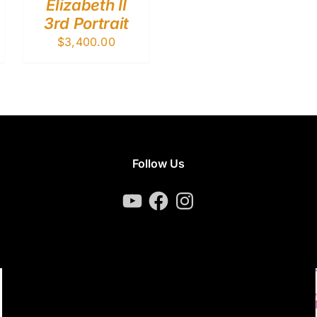
Elizabeth II
3rd Portrait
$
3,400.00
Follow Us
YouTube
Facebook
Instagram