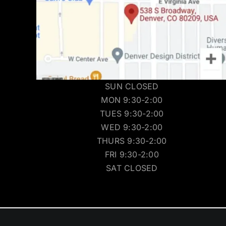
SUN CLOSED
MON 9:30-2:00
TUES 9:30-2:00
WED 9:30-2:00
THURS 9:30-2:00
FRI 9:30-2:00
SAT CLOSED