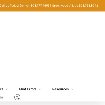
Call Us Today! Denver 303.777.4653 | Greenwood Village 303.768.8042
ors
Mint Errors
Resources
Us