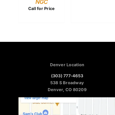
NGC
Call for Price
Denver Location
(303) 777-4653
538 S Broadway
Denver, CO 80209