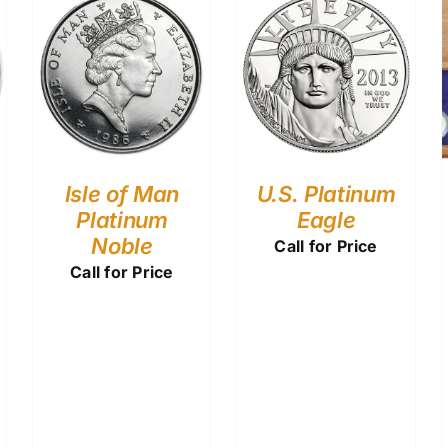
Isle of Man
U.S. Platinum
Platinum
Eagle
Noble
Call for Price
Call for Price