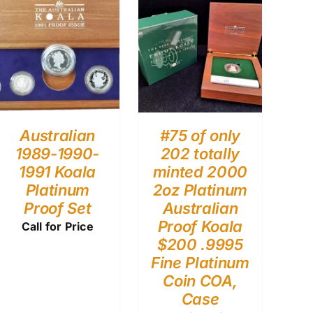
Australian
#75 of only
1989-1990-
202 totally
1991 Koala
minted 2000
Platinum
2oz Platinum
Proof Set
Australian
Proof Koala
Call for Price
$200 .9995
Fine Platinum
Coin COA,
Case