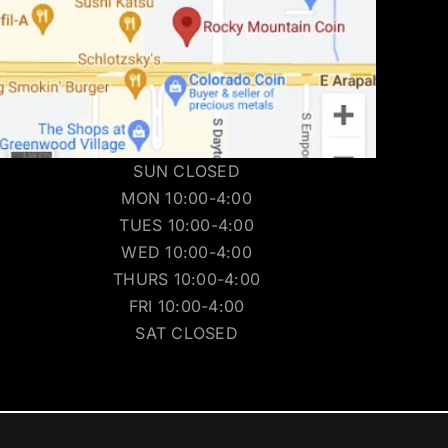
SUN CLOSED
MON 10:00-4:00
TUES 10:00-4:00
WED 10:00-4:00
THURS 10:00-4:00
FRI 10:00-4:00
SAT CLOSED