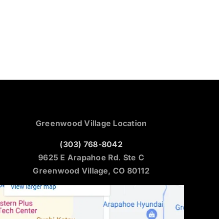
Greenwood Village Location
(303) 768-8042
9625 E Arapahoe Rd. Ste C
Greenwood Village, CO 80112