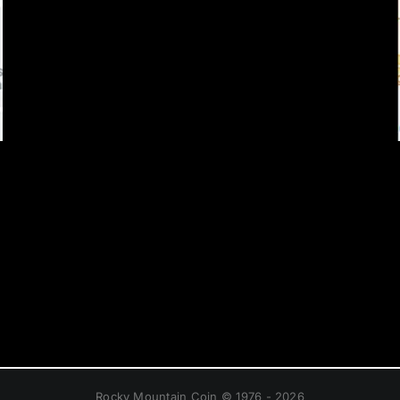
Rocky Mountain Coin © 1976 - 2026