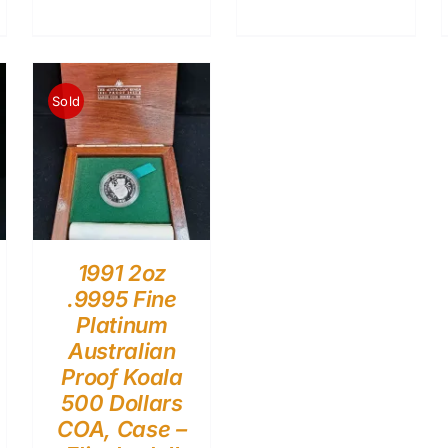
Sold
1991 2oz
.9995 Fine
Platinum
Australian
Proof Koala
500 Dollars
COA, Case –