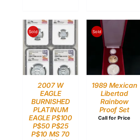
Sold
Sold
2007 W
1989 Mexican
EAGLE
Libertad
BURNISHED
Rainbow
PLATINUM
Proof Set
EAGLE P$100
Call for Price
P$50 P$25
P$10 MS 70