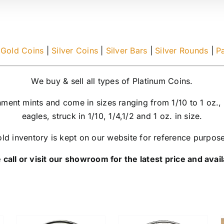
|
Gold Coins
|
Silver Coins
|
Silver Bars
|
Silver Rounds
|
P
We buy & sell all types of Platinum Coins.
nment mints and come in sizes ranging from 1/10 to 1 oz.,
eagles, struck in 1/10, 1/4,1/2 and 1 oz. in size.
ld inventory is kept on our website for reference purpos
 call or visit our showroom for the latest price and availa