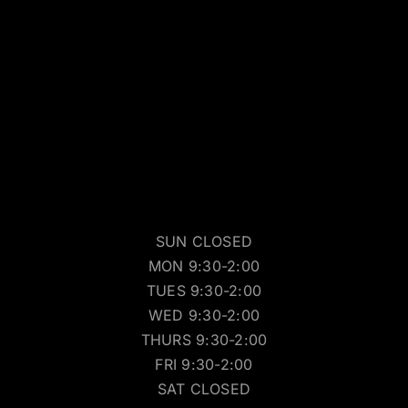
SUN CLOSED
MON 9:30-2:00
TUES 9:30-2:00
WED 9:30-2:00
THURS 9:30-2:00
FRI 9:30-2:00
SAT CLOSED