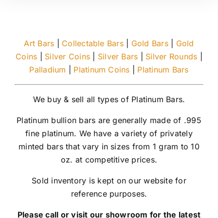
Art Bars
|
Collectable Bars
|
Gold Bars
|
Gold
Coins
|
Silver Coins
|
Silver Bars
|
Silver Rounds
|
Palladium
|
Platinum Coins
|
Platinum Bars
We buy & sell all types of Platinum Bars.
Platinum bullion bars are generally made of .995
fine platinum. We have a variety of privately
minted bars that vary in sizes from 1 gram to 10
oz. at competitive prices.
Sold inventory is kept on our website for
reference purposes.
Please call or visit our showroom for the latest