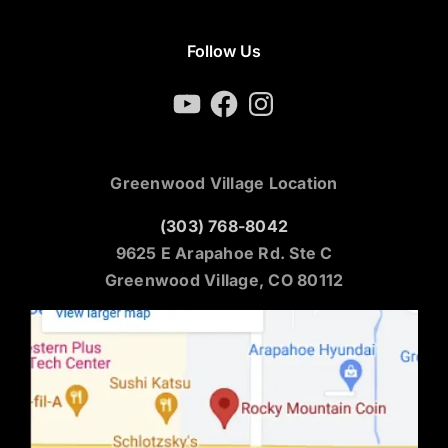
Follow Us
YouTube
Facebook
Instagram
Greenwood Village Location
(303) 768-8042
9625 E Arapahoe Rd. Ste C
Greenwood Village, CO 80112