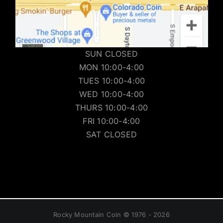
SUN CLOSED
MON 10:00-4:00
TUES 10:00-4:00
WED 10:00-4:00
THURS 10:00-4:00
FRI 10:00-4:00
SAT CLOSED
Rocky Mountain Coin © 1976 - 2026