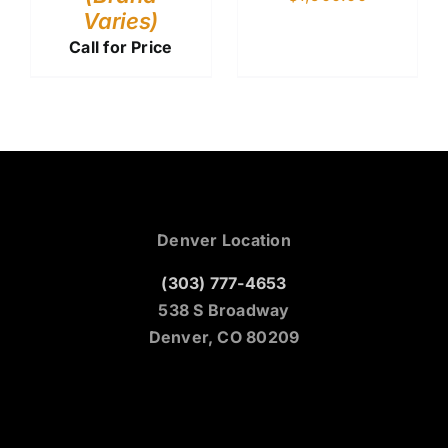
Varies)
Call for Price
Denver Location
(303) 777-4653
538 S Broadway
Denver, CO 80209