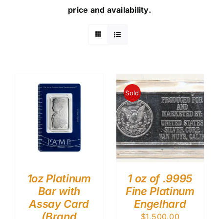
price and availability.
Sold
1oz Platinum
1 oz of .9995
Bar with
Fine Platinum
Assay Card
Engelhard
(Brand
$
1,500.00