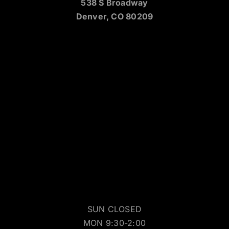
538 S Broadway
Denver, CO 80209
SUN CLOSED
MON 9:30-2:00