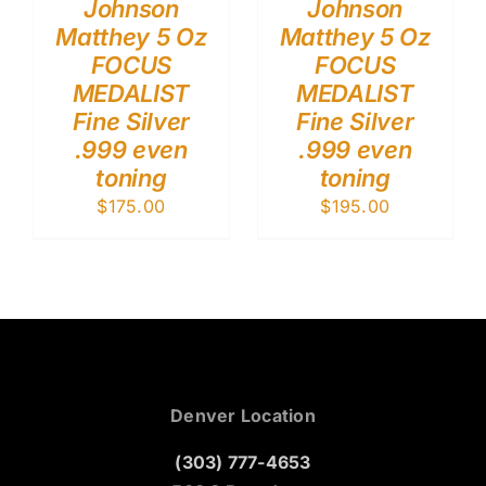
Johnson
Johnson
Matthey 5 Oz
Matthey 5 Oz
FOCUS
FOCUS
MEDALIST
MEDALIST
Fine Silver
Fine Silver
.999 even
.999 even
toning
toning
$
175.00
$
195.00
Denver Location
(303) 777-4653