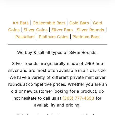
Art Bars
|
Collectable Bars
|
Gold Bars
|
Gold
Coins
|
Silver Coins
|
Silver Bars
|
Silver Rounds
|
Palladium
|
Platinum Coins
|
Platinum Bars
We buy & sell all types of Silver Rounds.
Silver rounds are generally made of .999 fine
silver and are most often available in a 1 oz. size.
We have a variety of different private mint silver
rounds at competitive prices. Whether you are an
old or new customer looking for a product, do
not hesitate to call us at
(303) 777-4653
for
availability and pricing.