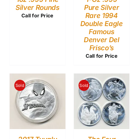
Silver Rounds
Pure Silver
Rare 1994
Call for Price
Double Eagle
Famous
Denver Del
Frisco’s
Call for Price
Sold
Sold