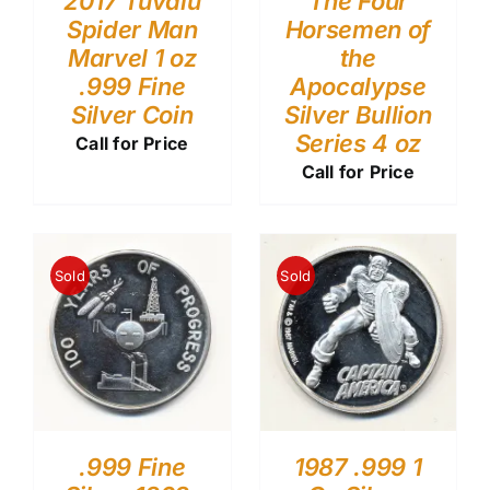
2017 Tuvalu
The Four
Spider Man
Horsemen of
Marvel 1 oz
the
.999 Fine
Apocalypse
Silver Coin
Silver Bullion
Series 4 oz
Call for Price
Call for Price
Sold
Sold
.999 Fine
1987 .999 1