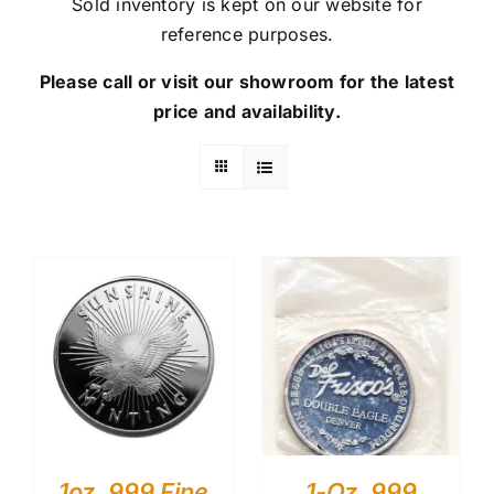
Sold inventory is kept on our website for
reference purposes.
Please call or visit our showroom for the latest
price and availability.
1oz .999 Fine
1-Oz .999