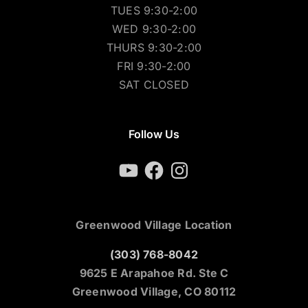
TUES 9:30-2:00
WED 9:30-2:00
THURS 9:30-2:00
FRI 9:30-2:00
SAT CLOSED
Follow Us
YouTube
Facebook
Instagram
Greenwood Village Location
(303) 768-8042
9625 E Arapahoe Rd. Ste C
Greenwood Village, CO 80112