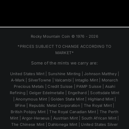
Rocky Mountain Coin © 1976 - 2026
*PRICES SUBJECT TO CHANGE ACCORDING TO
MARKET*
Some of the mints we carry are:
United States Mint | Sunshine Minting | Johnson Matthey |
A-Mark | SilverTowne | Valcambi | Intaglio Mint | Monarch
Precious Metals | Credit Suisse | PAMP Suisse | Asahi
Refining | Geiger Edelmetalle | Engelhard | Scottsdale Mint
| Anonymous Mint | Golden State Mint | Highland Mint |
9Fine | Republic Metal Corporation | The Royal Mint |
British Pobjoy Mint | The Royal Canadian Mint | The Perth
Mint | Argor-Heraeus | Austrian Mint | South African Mint |
The Chinese Mint | Dahlonega Mint | United States Silver