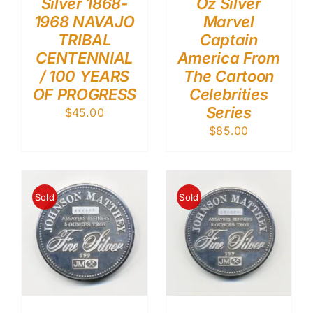
Silver 1868-
Oz Silver
1968 NAVAJO
Marvel
TRIBAL
Captain
CENTENNIAL
America From
/ 100 YEARS
The Cartoon
OF PROGRESS
Celebrities
Series
$
45.00
$
85.00
Sold
Sold