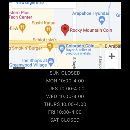
SUN CLOSED
MON 10:00-4:00
TUES 10:00-4:00
WED 10:00-4:00
THURS 10:00-4:00
FRI 10:00-4:00
SAT CLOSED