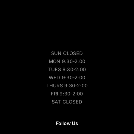
SUN CLOSED
MON 9:30-2:00
TUES 9:30-2:00
WED 9:30-2:00
THURS 9:30-2:00
FRI 9:30-2:00
SAT CLOSED
Follow Us