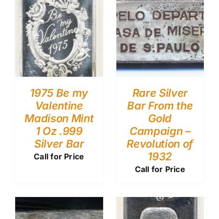
1975 Be my
Rare Silver
Valentine
Bar From the
Madison Mint
Gold
1 Oz .999
Campaign –
Silver Bar
Revolution of
1932
Call for Price
Call for Price