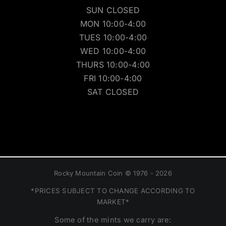
SUN CLOSED
MON 10:00-4:00
TUES 10:00-4:00
WED 10:00-4:00
THURS 10:00-4:00
FRI 10:00-4:00
SAT CLOSED
Rocky Mountain Coin © 1976 - 2026
*PRICES SUBJECT TO CHANGE ACCORDING TO
MARKET*
Some of the mints we carry are: