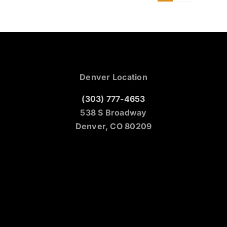
Denver Location
(303) 777-4653
538 S Broadway
Denver, CO 80209