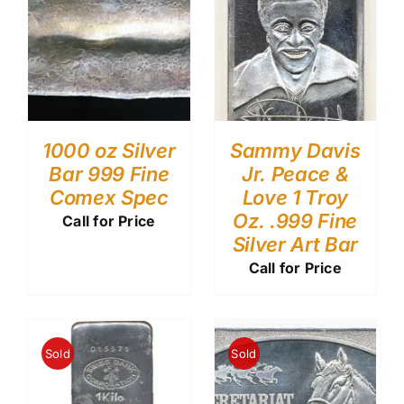
1000 oz Silver
Sammy Davis
Bar 999 Fine
Jr. Peace &
Comex Spec
Love 1 Troy
Oz. .999 Fine
Call for Price
Silver Art Bar
Call for Price
Sold
Sold