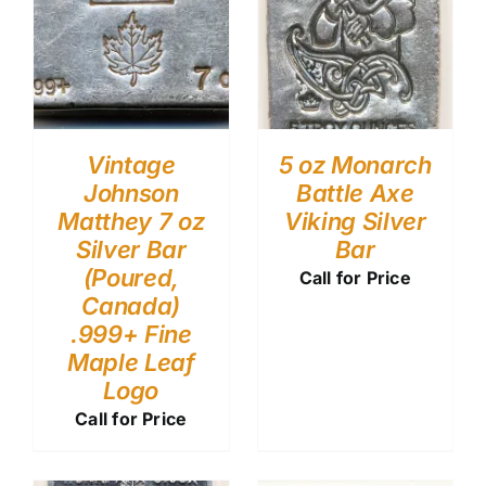
Vintage
5 oz Monarch
Johnson
Battle Axe
Matthey 7 oz
Viking Silver
Silver Bar
Bar
(Poured,
Call for Price
Canada)
.999+ Fine
Maple Leaf
Logo
Call for Price