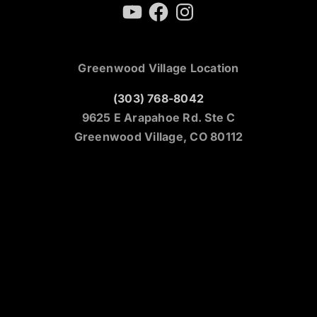
YouTube
Facebook
Instagram
Greenwood Village Location
(303) 768-8042
9625 E Arapahoe Rd. Ste C
Greenwood Village, CO 80112