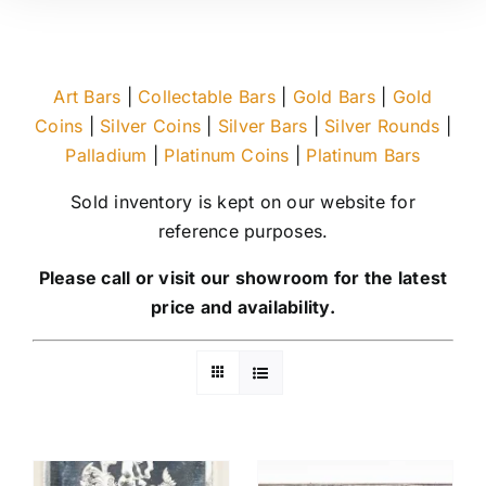
Art Bars
|
Collectable Bars
|
Gold Bars
|
Gold
Coins
|
Silver Coins
|
Silver Bars
|
Silver Rounds
|
Palladium
|
Platinum Coins
|
Platinum Bars
Sold inventory is kept on our website for
reference purposes.
Please call or visit our showroom for the latest
price and availability.