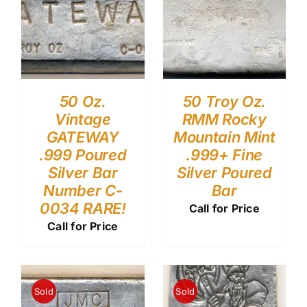
50 Oz.
50 Troy Oz.
Vintage
RMM Rocky
GATEWAY
Mountain Mint
.999 Poured
.999+ Fine
Silver Bar
Silver Poured
Number C-
Bar
0034 RARE!
Call for Price
Call for Price
Sold
Sold