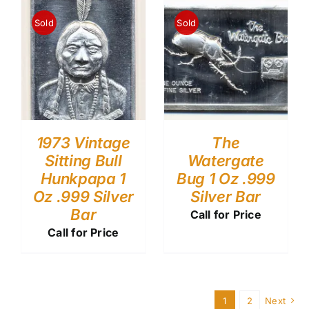
Sold
Sold
1973 Vintage
The
Sitting Bull
Watergate
Hunkpapa 1
Bug 1 Oz .999
Oz .999 Silver
Silver Bar
Bar
Call for Price
Call for Price
1
2
Next