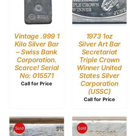
Vintage .999 1
1973 1oz
Kilo Silver Bar
Silver Art Bar
– Swiss Bank
Secretariat
Corporation.
Triple Crown
Scarce! Serial
Winner United
No: 015571
States Silver
Corporation
Call for Price
(USSC)
Call for Price
Sold
Sold