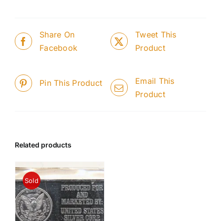
Share On
Tweet This
Facebook
Product
Email This
Pin This Product
Product
Related products
Sold