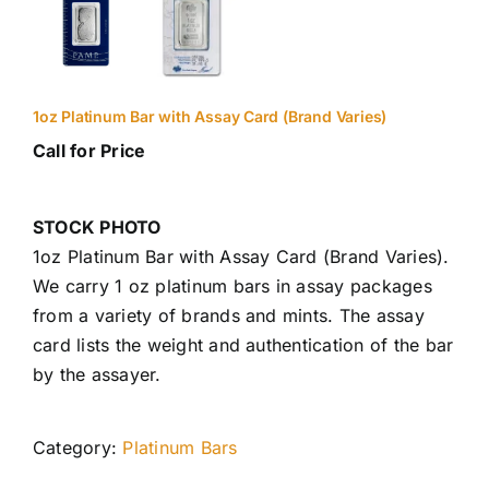
1oz Platinum Bar with Assay Card (Brand Varies)
Call for Price
STOCK PHOTO
1oz Platinum Bar with Assay Card (Brand Varies).
We carry 1 oz platinum bars in assay packages
from a variety of brands and mints. The assay
card lists the weight and authentication of the bar
by the assayer.
Category:
Platinum Bars