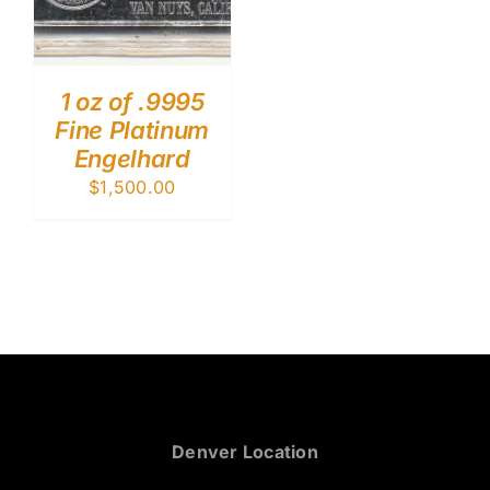
1 oz of .9995
Fine Platinum
Engelhard
$
1,500.00
Denver Location