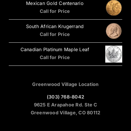
Mexican Gold Centenario
Call for Price
South African Krugerrand
Call for Price
Canadian Platinum Maple Leaf
Call for Price
Greenwood Village Location
(303) 768-8042
9625 E Arapahoe Rd. Ste C
Greenwood Village, CO 80112