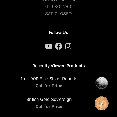
FRI 9:30-2:00
SAT CLOSED
Follow Us
YouTube
Facebook
Instagram
Recently Viewed Products
1oz .999 Fine Silver Rounds
Call for Price
British Gold Sovereign
Call for Price