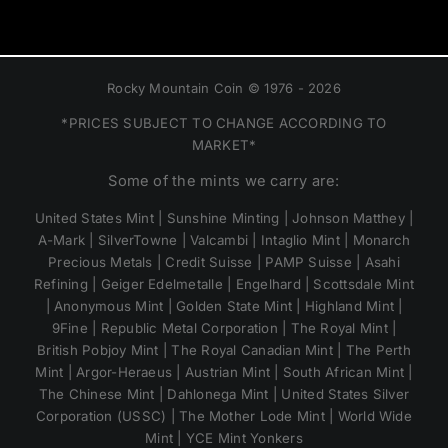
Rocky Mountain Coin © 1976 - 2026
*PRICES SUBJECT TO CHANGE ACCORDING TO
MARKET*
Some of the mints we carry are:
United States Mint | Sunshine Minting | Johnson Matthey |
A-Mark | SilverTowne | Valcambi | Intaglio Mint | Monarch
Precious Metals | Credit Suisse | PAMP Suisse | Asahi
Refining | Geiger Edelmetalle | Engelhard | Scottsdale Mint
| Anonymous Mint | Golden State Mint | Highland Mint |
9Fine | Republic Metal Corporation | The Royal Mint |
British Pobjoy Mint | The Royal Canadian Mint | The Perth
Mint | Argor-Heraeus | Austrian Mint | South African Mint |
The Chinese Mint | Dahlonega Mint | United States Silver
Corporation (USSC) | The Mother Lode Mint | World Wide
Mint | YCE Mint Yonkers