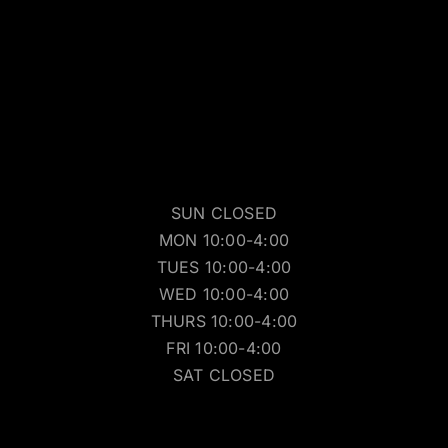
SUN CLOSED
MON 10:00-4:00
TUES 10:00-4:00
WED 10:00-4:00
THURS 10:00-4:00
FRI 10:00-4:00
SAT CLOSED