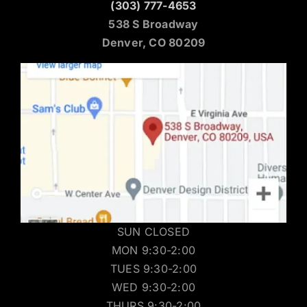
(303) 777-4653
538 S Broadway
Denver, CO 80209
SUN CLOSED
MON 9:30-2:00
TUES 9:30-2:00
WED 9:30-2:00
THURS 9:30-2:00