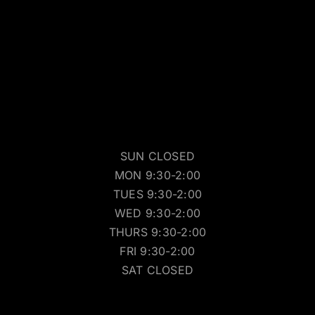
SUN CLOSED
MON 9:30-2:00
TUES 9:30-2:00
WED 9:30-2:00
THURS 9:30-2:00
FRI 9:30-2:00
SAT CLOSED