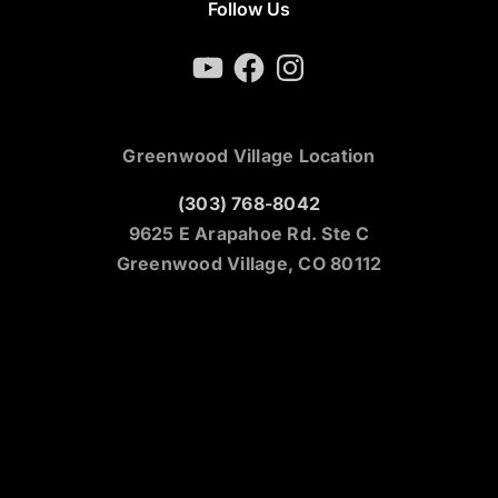
Follow Us
YouTube
Facebook
Instagram
Greenwood Village Location
(303) 768-8042
9625 E Arapahoe Rd. Ste C
Greenwood Village, CO 80112