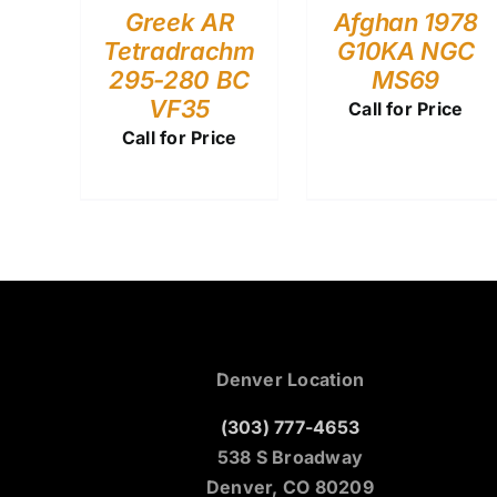
Greek AR
Afghan 1978
Tetradrachm
G10KA NGC
295-280 BC
MS69
VF35
Call for Price
Call for Price
Denver Location
(303) 777-4653
538 S Broadway
Denver, CO 80209