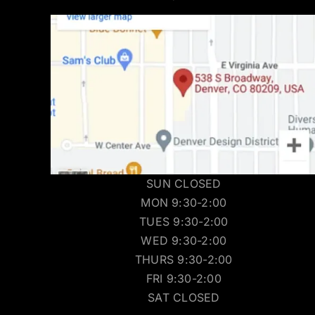
SUN CLOSED
MON 9:30-2:00
TUES 9:30-2:00
WED 9:30-2:00
THURS 9:30-2:00
FRI 9:30-2:00
SAT CLOSED