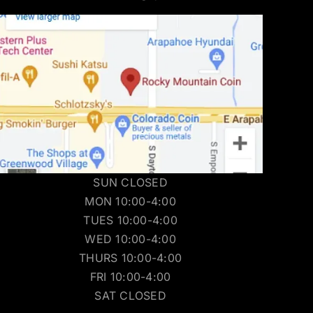
SUN CLOSED
MON 10:00-4:00
TUES 10:00-4:00
WED 10:00-4:00
THURS 10:00-4:00
FRI 10:00-4:00
SAT CLOSED