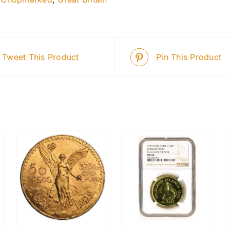
Tweet This Product
Pin This Product