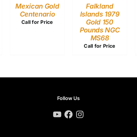
Mexican Gold
Falkland
Centenario
Islands 1979
Gold 150
Call for Price
Pounds NGC
MS68
Call for Price
Follow Us
YouTube
Facebook
Instagram