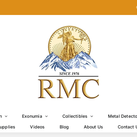
n
Exonumia
Collectibles
Metal Detect
upplies
Videos
Blog
About Us
Contact 