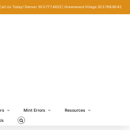
Call Us Today! Denver 303.777.4653 | Greenwood Village 303.768.8042
ors
Mint Errors
Resources
Us