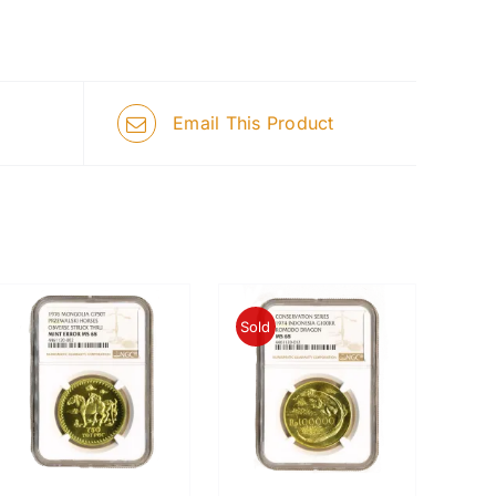
Email This Product
Sold