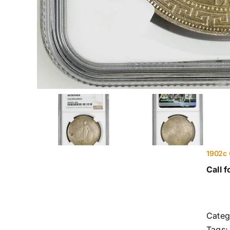
1902c 
Call f
Categ
Tags