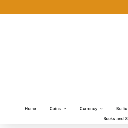
Skip
to
content
Home
Coins
Currency
Bullio
Books and S