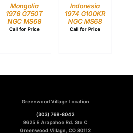
Mongolia
Indonesia
1976 G750T
1974 G100KR
NGC MS68
NGC MS68
Call for Price
Call for Price
Greenwood Village Location
(303) 768-8042
9625 E Arapahoe Rd. Ste C
Greenwood Village, CO 80112