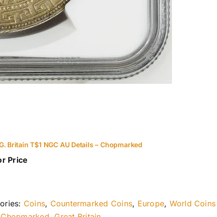
G. Britain T$1 NGC AU Details – Chopmarked
or Price
ories:
Coins
,
Countermarked Coins
,
Europe
,
World Coins
:
Chopmarked
,
Great Britain