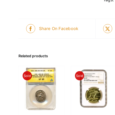
Share On Facebook
Related products
Sold
Sold