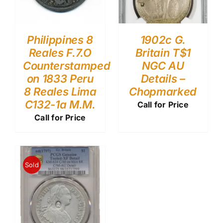
Philippines 8
1902c G.
Reales F.7.O
Britain T$1
Counterstamped
NGC AU
on 1833 Peru
Details –
8 Reales Lima
Chopmarked
C132-1a M.M.
Call for Price
Call for Price
Sold