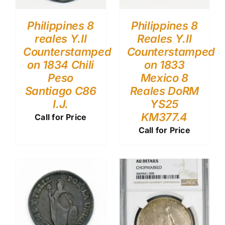
Philippines 8
Philippines 8
reales Y.II
Reales Y.II
Counterstamped
Counterstamped
on 1834 Chili
on 1833
Peso
Mexico 8
Santiago C86
Reales DoRM
I.J.
YS25
KM377.4
Call for Price
Call for Price