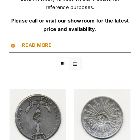
reference purposes.
Please call or visit our showroom for the latest
price and availability.
READ MORE