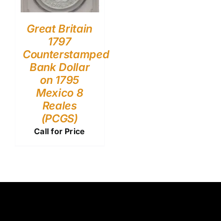
Great Britain
1797
Counterstamped
Bank Dollar
on 1795
Mexico 8
Reales
(PCGS)
Call for Price