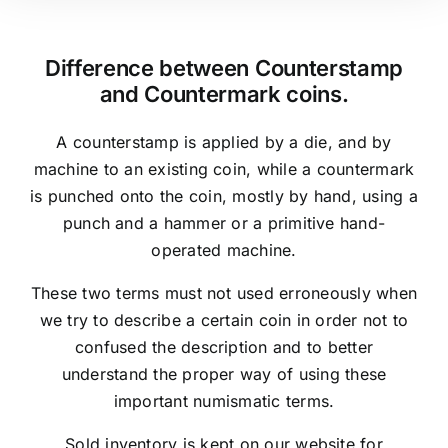
Difference between Counterstamp
and Countermark coins.
A counterstamp is applied by a die, and by
machine to an existing coin, while a countermark
is punched onto the coin, mostly by hand, using a
punch and a hammer or a primitive hand-
operated machine.
These two terms must not used erroneously when
we try to describe a certain coin in order not to
confused the description and to better
understand the proper way of using these
important numismatic terms.
Sold inventory is kept on our website for