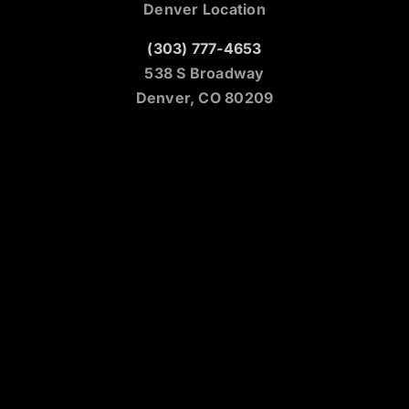
Denver Location
(303) 777-4653
538 S Broadway
Denver, CO 80209