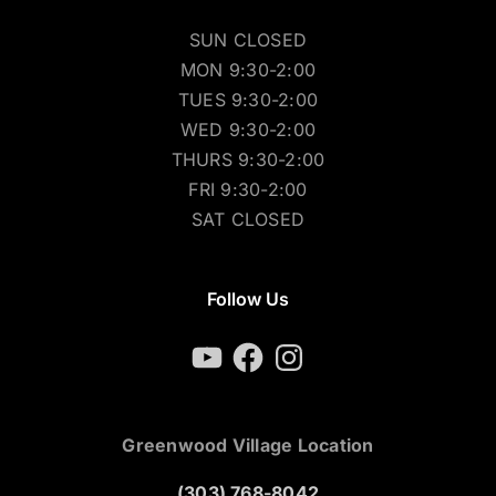
SUN CLOSED
MON 9:30-2:00
TUES 9:30-2:00
WED 9:30-2:00
THURS 9:30-2:00
FRI 9:30-2:00
SAT CLOSED
Follow Us
YouTube
Facebook
Instagram
Greenwood Village Location
(303) 768-8042