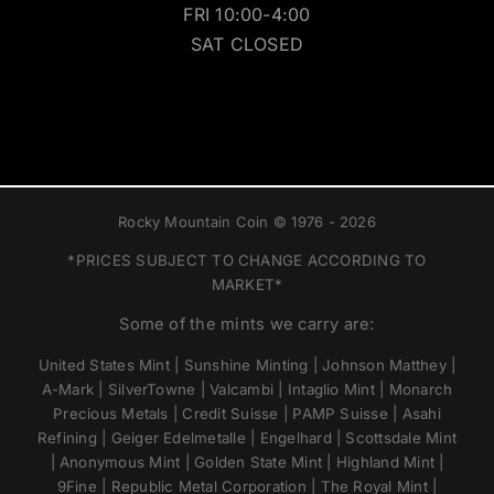
FRI 10:00-4:00
SAT CLOSED
Rocky Mountain Coin © 1976 - 2026
*PRICES SUBJECT TO CHANGE ACCORDING TO
MARKET*
Some of the mints we carry are:
United States Mint | Sunshine Minting | Johnson Matthey |
A-Mark | SilverTowne | Valcambi | Intaglio Mint | Monarch
Precious Metals | Credit Suisse | PAMP Suisse | Asahi
Refining | Geiger Edelmetalle | Engelhard | Scottsdale Mint
| Anonymous Mint | Golden State Mint | Highland Mint |
9Fine | Republic Metal Corporation | The Royal Mint |