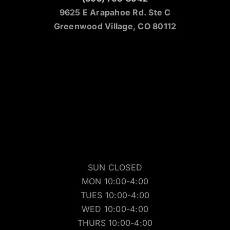
9625 E Arapahoe Rd. Ste C
Greenwood Village, CO 80112
SUN CLOSED
MON 10:00-4:00
TUES 10:00-4:00
WED 10:00-4:00
THURS 10:00-4:00