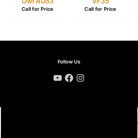
Owl AU53
VF35
Call for Price
Call for Price
Follow Us
YouTube
Facebook
Instagram