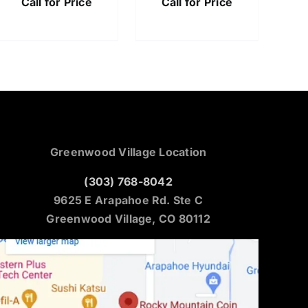
Call for Price
Call for Price
Greenwood Village Location
(303) 768-8042
9625 E Arapahoe Rd. Ste C
Greenwood Village, CO 80112