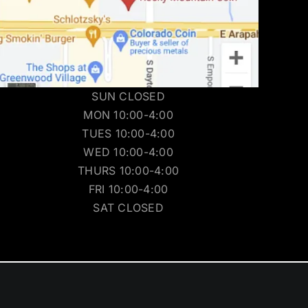
SUN CLOSED
MON 10:00-4:00
TUES 10:00-4:00
WED 10:00-4:00
THURS 10:00-4:00
FRI 10:00-4:00
SAT CLOSED