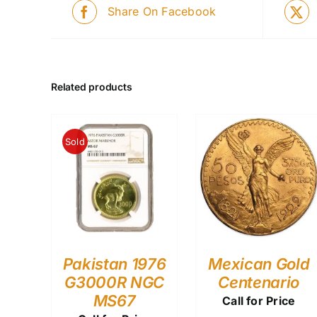
Share On Facebook
Related products
Sold
Pakistan 1976
Mexican Gold
G3000R NGC
Centenario
MS67
Call for Price