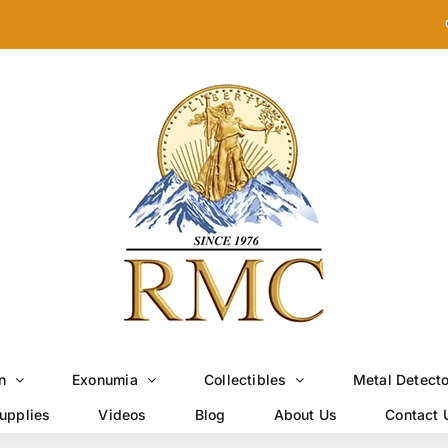
n
Exonumia
Collectibles
Metal Detect
upplies
Videos
Blog
About Us
Contact 