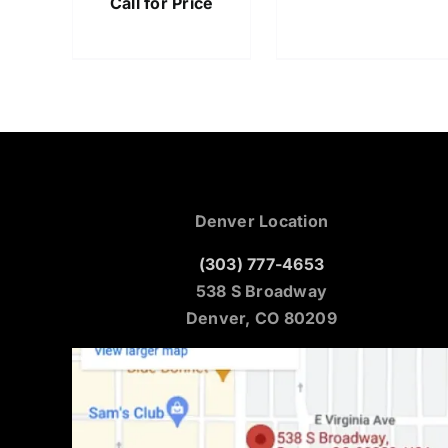
Call for Price
Denver Location
(303) 777-4653
538 S Broadway
Denver, CO 80209