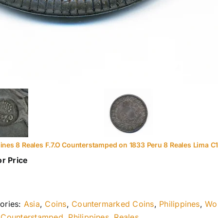
pines 8 Reales F.7.O Counterstamped on 1833 Peru 8 Reales Lima C
or Price
ories:
Asia
,
Coins
,
Countermarked Coins
,
Philippines
,
Wor
:
Counterstamped
,
Philippines
,
Reales