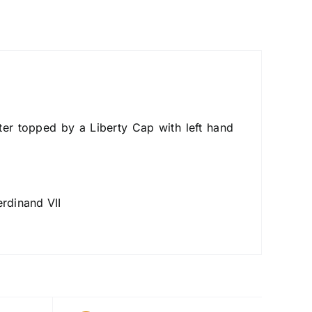
ter topped by a Liberty Cap with left hand
rdinand VII