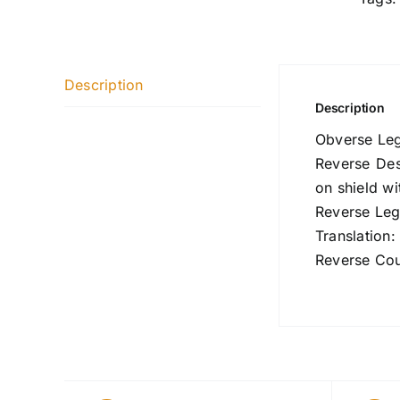
Description
Description
Obverse Le
Reverse Des
on shield wi
Reverse Le
Translation
Reverse Cou