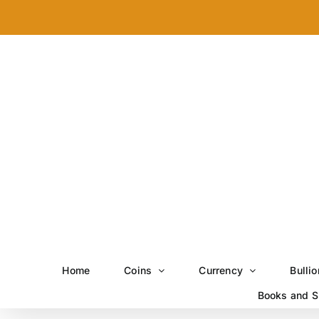
Skip
to
content
Home
Coins
Currency
Bullio
Books and S