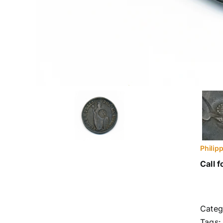
Philip
Call f
Categ
Tags