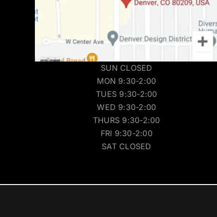
SUN CLOSED
MON 9:30-2:00
TUES 9:30-2:00
WED 9:30-2:00
THURS 9:30-2:00
FRI 9:30-2:00
SAT CLOSED