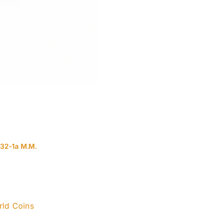
132-1a M.M.
ld Coins