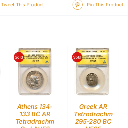
Tweet This Product
Pin This Product
Sold
Sold
Athens 134-
Greek AR
133 BC AR
Tetradrachm
Tetradrachm
295-280 BC