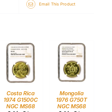
Email This Product
Costa Rica
Mongolia
1974 G1500C
1976 G750T
NGC MS68
NGC MS68