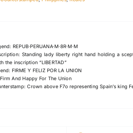
gend: REPUB·PERUANA·M·8R·M·M
cription: Standing lady liberty right hand holding a scep
th the inscription “LIBERTAD”
gend: FIRME Y FELIZ POR LA UNION
: Firm And Happy For The Union
nterstamp: Crown above F7o representing Spain’s king Fe