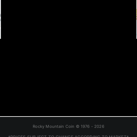
Rocky Mountain Coin © 1976 - 2026