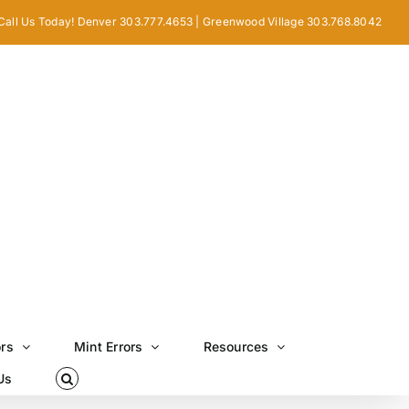
Call Us Today! Denver 303.777.4653 | Greenwood Village 303.768.8042
ors
Mint Errors
Resources
Us