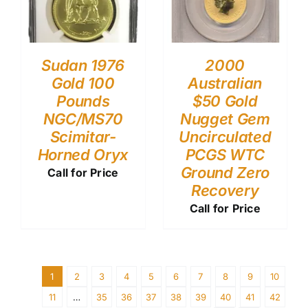
Sudan 1976
2000
Gold 100
Australian
Pounds
$50 Gold
NGC/MS70
Nugget Gem
Scimitar-
Uncirculated
Horned Oryx
PCGS WTC
Ground Zero
Call for Price
Recovery
Call for Price
1
2
3
4
5
6
7
8
9
10
11
…
35
36
37
38
39
40
41
42