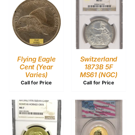
Flying Eagle
Switzerland
Cent (Year
1873B 5F
Varies)
MS61 (NGC)
Call for Price
Call for Price