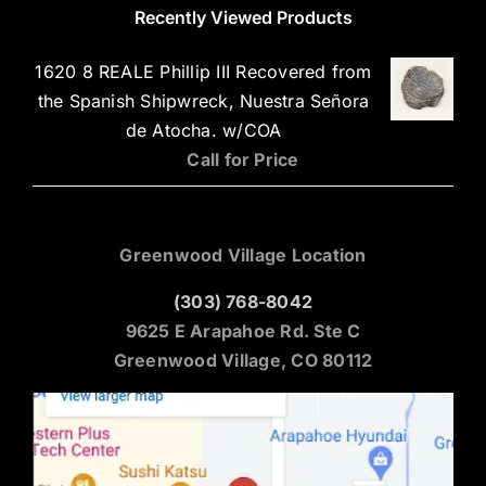
Recently Viewed Products
1620 8 REALE Phillip III Recovered from
the Spanish Shipwreck, Nuestra Señora
de Atocha. w/COA
Call for Price
Greenwood Village Location
(303) 768-8042
9625 E Arapahoe Rd. Ste C
Greenwood Village, CO 80112