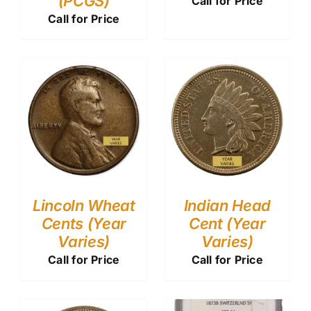
(PCGS)
Call for Price
Call for Price
Lincoln Wheat
Indian Head
Cents (Year
Cent (Year
Varies)
Varies)
Call for Price
Call for Price