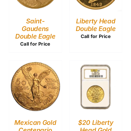
Saint-
Liberty Head
Gaudens
Double Eagle
Double Eagle
Call for Price
Call for Price
Mexican Gold
$20 Liberty
Centenario
Head Gold