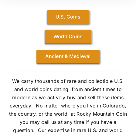
U.S. Coins
World Coins
Ancient & Medieval
We carry thousands of rare and collectible U.S.
and world coins dating from ancient times to
modern as we actively buy and sell these items
everyday. No matter where you live in Colorado,
the country, or the world, at Rocky Mountain Coin
you may call us at any time if you have a
question. Our expertise in rare U.S. and world