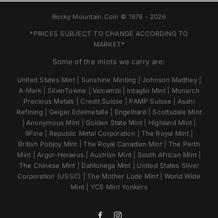
Rocky Mountain Coin © 1976 - 2026
*PRICES SUBJECT TO CHANGE ACCORDING TO
MARKET*
Some of the mints we carry are:
United States Mint | Sunshine Minting | Johnson Matthey |
A-Mark | SilverTowne | Valcambi | Intaglio Mint | Monarch
Precious Metals | Credit Suisse | PAMP Suisse | Asahi
Refining | Geiger Edelmetalle | Engelhard | Scottsdale Mint
| Anonymous Mint | Golden State Mint | Highland Mint |
9Fine | Republic Metal Corporation | The Royal Mint |
British Pobjoy Mint | The Royal Canadian Mint | The Perth
Mint | Argor-Heraeus | Austrian Mint | South African Mint |
The Chinese Mint | Dahlonega Mint | United States Silver
Corporation (USSC) | The Mother Lode Mint | World Wide
Mint | YCE Mint Yonkers
Facebook
Instagram