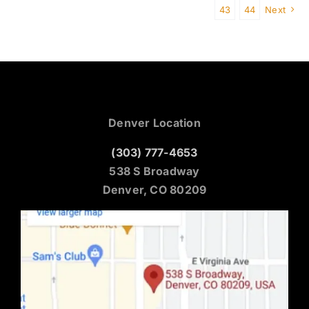
43
44
Next
Denver Location
(303) 777-4653
538 S Broadway
Denver, CO 80209