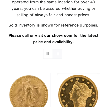
operated from the same location for over 40
years, you can be assured whether buying or
selling of always fair and honest prices.
Sold inventory is shown for reference purposes.
Please call or visit our showroom for the latest
price and availability.