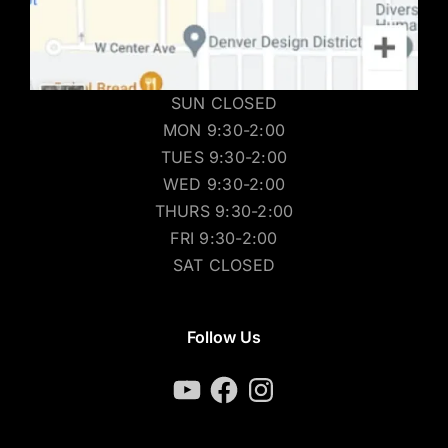
SUN CLOSED
MON 9:30-2:00
TUES 9:30-2:00
WED 9:30-2:00
THURS 9:30-2:00
FRI 9:30-2:00
SAT CLOSED
Follow Us
YouTube
Facebook
Instagram