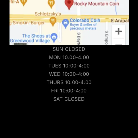
SUN CLOSED
MON 10:00-4:00
TUES 10:00-4:00
WED 10:00-4:00
THURS 10:00-4:00
FRI 10:00-4:00
SAT CLOSED