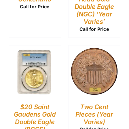
Double Eagle
Call for Price
(NGC) ‘Year
Varies’
Call for Price
$20 Saint
Two Cent
Gaudens Gold
Pieces (Year
Double Eagle
Varies)