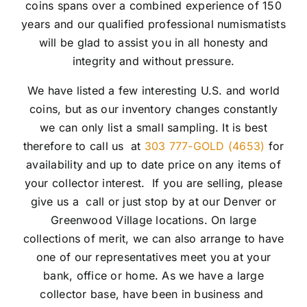
coins spans over a combined experience of 150
years and our qualified professional numismatists
will be glad to assist you in all honesty and
integrity and without pressure.
We have listed a few interesting U.S. and world
coins, but as our inventory changes constantly
we can only list a small sampling. It is best
therefore to call us at
303 777-GOLD (4653)
for
availability and up to date price on any items of
your collector interest. If you are selling, please
give us a call or just stop by at our Denver or
Greenwood Village locations. On large
collections of merit, we can also arrange to have
one of our representatives meet you at your
bank, office or home. As we have a large
collector base, have been in business and