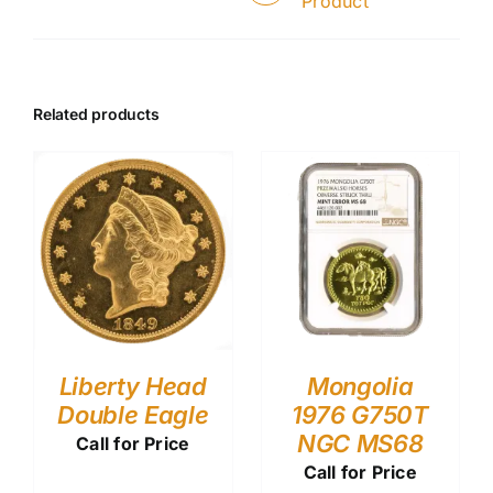
Product
Related products
Liberty Head
Mongolia
Double Eagle
1976 G750T
NGC MS68
Call for Price
Call for Price