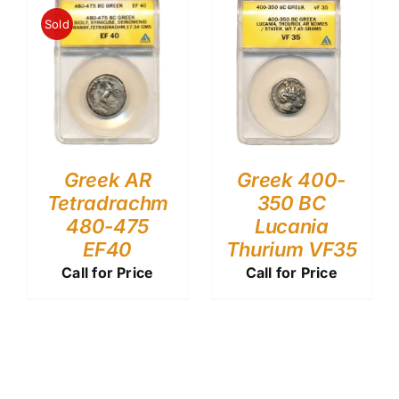
Sold
Greek AR
Greek 400-
Tetradrachm
350 BC
480-475
Lucania
EF40
Thurium VF35
Call for Price
Call for Price