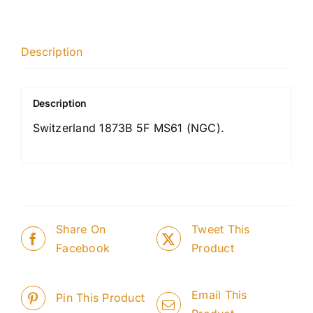
Description
Description
Switzerland 1873B 5F MS61 (NGC).
Share On
Tweet This
Facebook
Product
Email This
Pin This Product