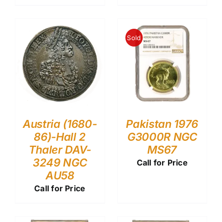
Sold
Austria (1680-
Pakistan 1976
86)-Hall 2
G3000R NGC
Thaler DAV-
MS67
3249 NGC
Call for Price
AU58
Call for Price