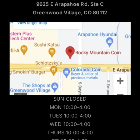
9625 E Arapahoe Rd. Ste C
Greenwood Village, CO 80112
SUN CLOSED
MON 10:00-4:00
TUES 10:00-4:00
WED 10:00-4:00
THURS 10:00-4:00