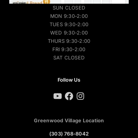
SUN CLOSED
MON 9:30-2:00
TUES 9:30-2:00
WED 9:30-2:00
THURS 9:30-2:00
FRI 9:30-2:00
SAT CLOSED
Follow Us
YouTube
Facebook
Instagram
Greenwood Village Location
(303) 768-8042