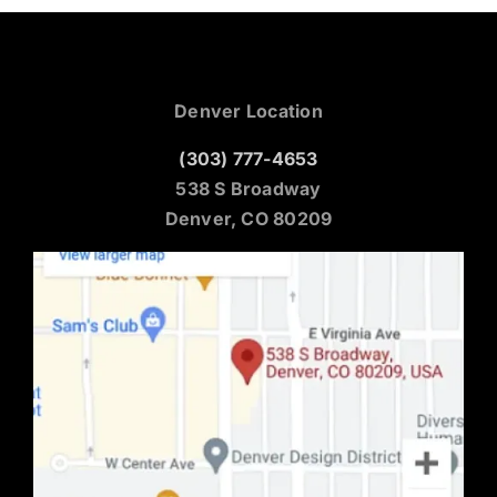
Denver Location
(303) 777-4653
538 S Broadway
Denver, CO 80209