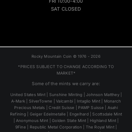
FRI 10:00-4:00
SAT CLOSED
Rocky Mountain Coin © 1976 - 2026
*PRICES SUBJECT TO CHANGE ACCORDING TO
MARKET*
Some of the mints we carry are:
United States Mint | Sunshine Minting | Johnson Matthey |
A-Mark | SilverTowne | Valcambi | Intaglio Mint | Monarch
Precious Metals | Credit Suisse | PAMP Suisse | Asahi
Refining | Geiger Edelmetalle | Engelhard | Scottsdale Mint
| Anonymous Mint | Golden State Mint | Highland Mint |
9Fine | Republic Metal Corporation | The Royal Mint |