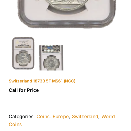
Switzerland 1873B 5F MS61 (NGC)
Call for Price
Categories:
Coins
,
Europe
,
Switzerland
,
World
Coins