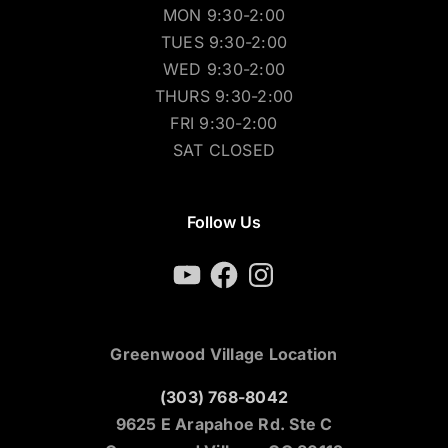
MON 9:30-2:00
TUES 9:30-2:00
WED 9:30-2:00
THURS 9:30-2:00
FRI 9:30-2:00
SAT CLOSED
Follow Us
YouTube
Facebook
Instagram
Greenwood Village Location
(303) 768-8042
9625 E Arapahoe Rd. Ste C