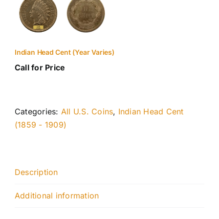
Indian Head Cent (Year Varies)
Call for Price
Categories:
All U.S. Coins
,
Indian Head Cent
(1859 - 1909)
Description
Additional information