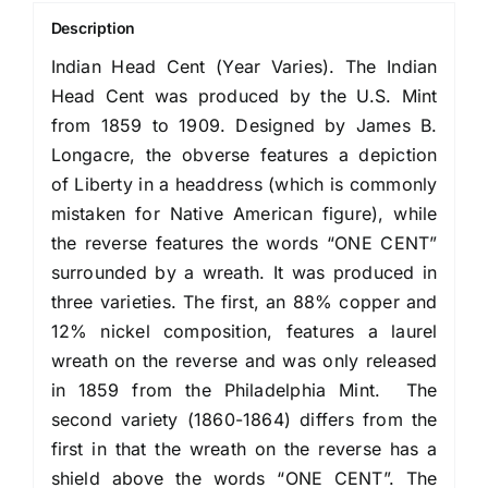
Description
Indian Head Cent (Year Varies). The Indian
Head Cent was produced by the U.S. Mint
from 1859 to 1909. Designed by James B.
Longacre, the obverse features a depiction
of Liberty in a headdress (which is commonly
mistaken for Native American figure), while
the reverse features the words “ONE CENT”
surrounded by a wreath. It was produced in
three varieties. The first, an 88% copper and
12% nickel composition, features a laurel
wreath on the reverse and was only released
in 1859 from the Philadelphia Mint. The
second variety (1860-1864) differs from the
first in that the wreath on the reverse has a
shield above the words “ONE CENT”. The