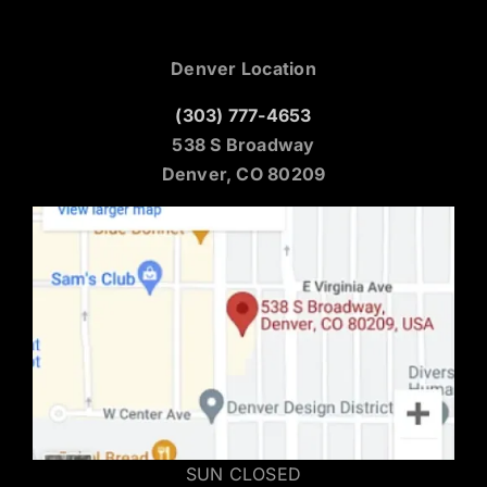
Denver Location
(303) 777-4653
538 S Broadway
Denver, CO 80209
SUN CLOSED