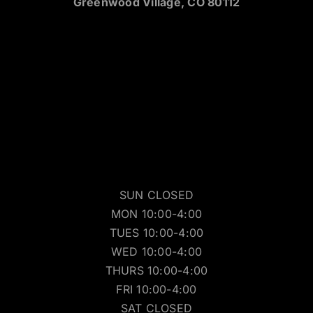
Greenwood Village, CO 80112
SUN CLOSED
MON 10:00-4:00
TUES 10:00-4:00
WED 10:00-4:00
THURS 10:00-4:00
FRI 10:00-4:00
SAT CLOSED