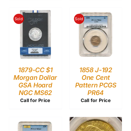
Sold
Sold
1879-CC $1
1858 J-192
Morgan Dollar
One Cent
GSA Hoard
Pattern PCGS
NGC MS62
PR64
Call for Price
Call for Price