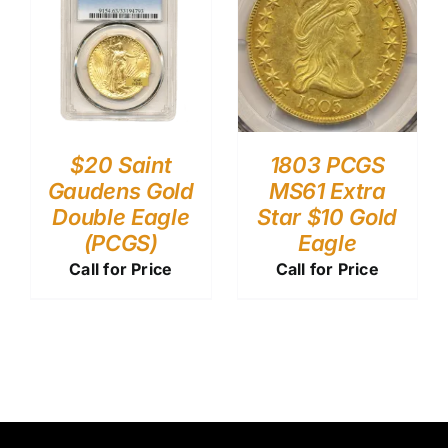
$20 Saint
1803 PCGS
Gaudens Gold
MS61 Extra
Double Eagle
Star $10 Gold
(PCGS)
Eagle
Call for Price
Call for Price