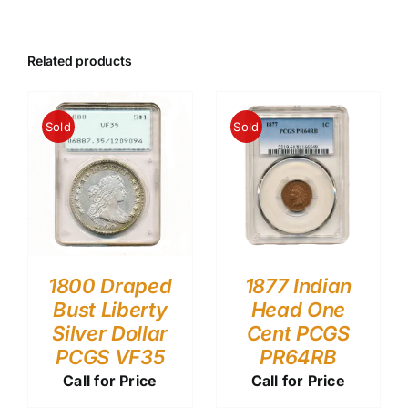
Related products
Sold
Sold
1800 Draped
1877 Indian
Bust Liberty
Head One
Silver Dollar
Cent PCGS
PCGS VF35
PR64RB
Call for Price
Call for Price