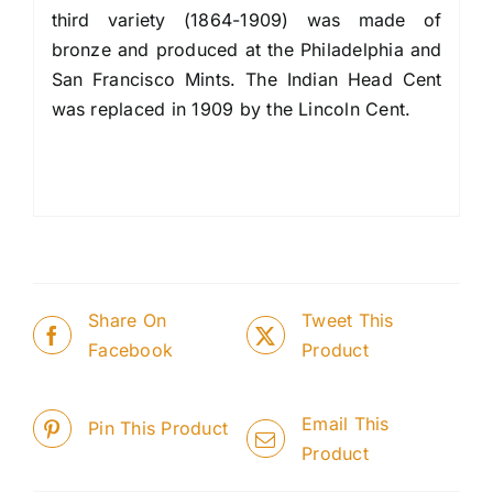
third variety (1864-1909) was made of
bronze and produced at the Philadelphia and
San Francisco Mints. The Indian Head Cent
was replaced in 1909 by the Lincoln Cent.
Share On
Tweet This
Facebook
Product
Email This
Pin This Product
Product