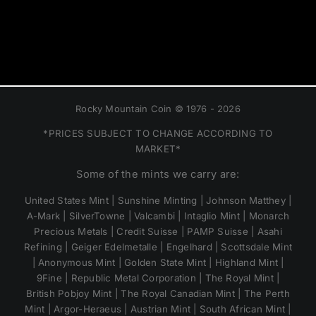
Rocky Mountain Coin © 1976 - 2026
*PRICES SUBJECT TO CHANGE ACCORDING TO
MARKET*
Some of the mints we carry are:
United States Mint | Sunshine Minting | Johnson Matthey |
A-Mark | SilverTowne | Valcambi | Intaglio Mint | Monarch
Precious Metals | Credit Suisse | PAMP Suisse | Asahi
Refining | Geiger Edelmetalle | Engelhard | Scottsdale Mint
| Anonymous Mint | Golden State Mint | Highland Mint |
9Fine | Republic Metal Corporation | The Royal Mint |
British Pobjoy Mint | The Royal Canadian Mint | The Perth
Mint | Argor-Heraeus | Austrian Mint | South African Mint |