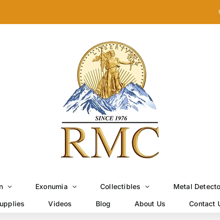
n
Exonumia
Collectibles
Metal Detect
upplies
Videos
Blog
About Us
Contact 