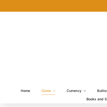
Skip
to
content
Home
Coins
Currency
Bullio
Books and S