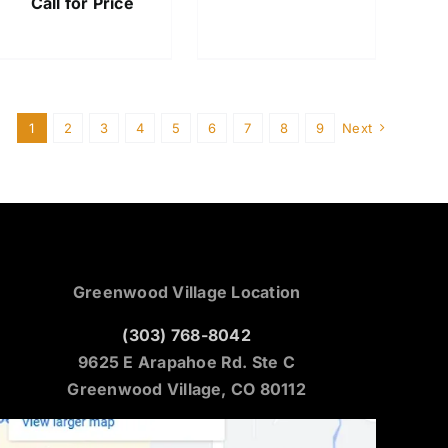
Call for Price
1
2
3
4
5
6
7
8
9
Next
Greenwood Village Location
(303) 768-8042
9625 E Arapahoe Rd. Ste C
Greenwood Village, CO 80112