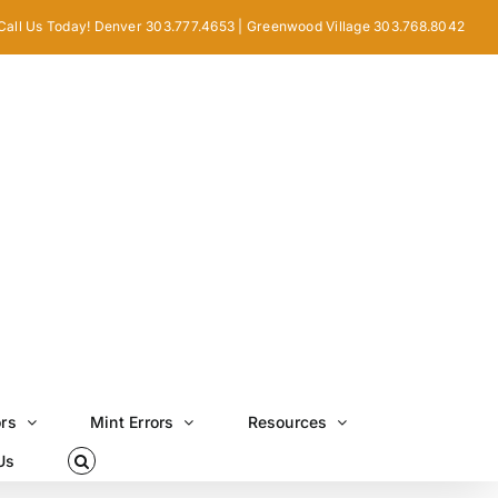
Call Us Today! Denver 303.777.4653 | Greenwood Village 303.768.8042
ors
Mint Errors
Resources
Us