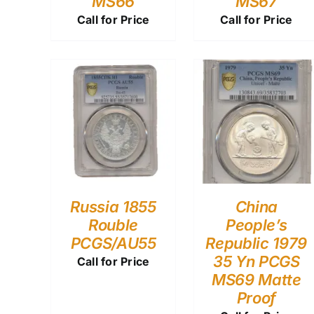
MS66
MS67
Call for Price
Call for Price
Russia 1855
China
Rouble
People’s
PCGS/AU55
Republic 1979
35 Yn PCGS
Call for Price
MS69 Matte
Proof