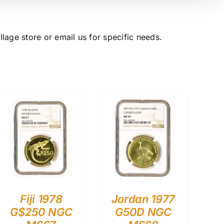
lage store or email us for specific needs.
Fiji 1978
Jordan 1977
G$250 NGC
G50D NGC