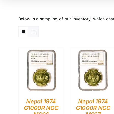
Below is a sampling of our inventory, which cha
Nepal 1974
Nepal 1974
G1000R NGC
G1000R NGC