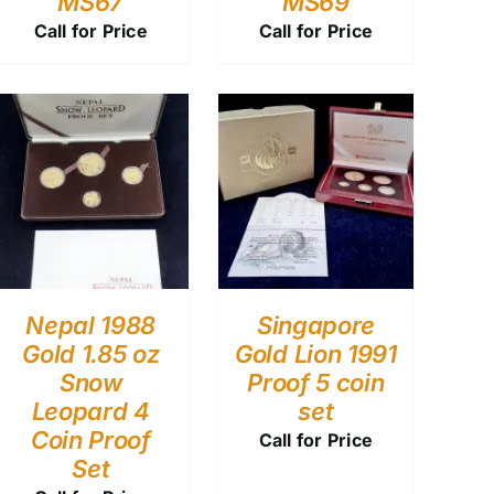
MS67
MS69
Call for Price
Call for Price
Nepal 1988
Singapore
Gold 1.85 oz
Gold Lion 1991
Snow
Proof 5 coin
Leopard 4
set
Coin Proof
Call for Price
Set