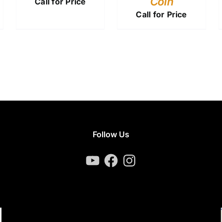
Coin
Call for Price
Call for Price
Follow Us
YouTube
Facebook
Instagram