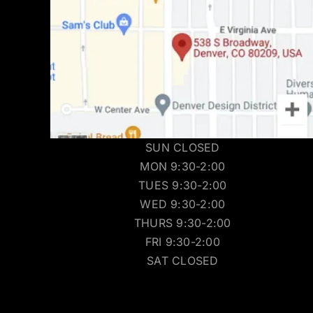
SUN CLOSED
MON 9:30-2:00
TUES 9:30-2:00
WED 9:30-2:00
THURS 9:30-2:00
FRI 9:30-2:00
SAT CLOSED