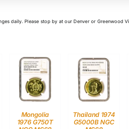
nges daily. Please stop by at our Denver or Greenwood Vil
Mongolia
Thailand 1974
1976 G750T
G5000B NGC