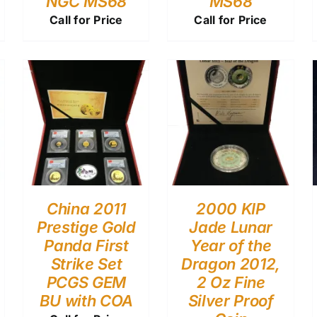
NGC MS68
MS68
Call for Price
Call for Price
China 2011
2000 KIP
Prestige Gold
Jade Lunar
Panda First
Year of the
Strike Set
Dragon 2012,
PCGS GEM
2 Oz Fine
BU with COA
Silver Proof