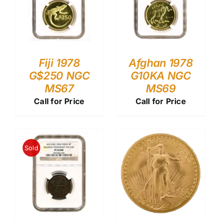
Fiji 1978
Afghan 1978
G$250 NGC
G10KA NGC
MS67
MS69
Call for Price
Call for Price
Sold