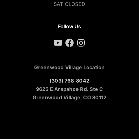
SAT CLOSED
Follow Us
YouTube
Facebook
Instagram
Greenwood Village Location
(303) 768-8042
9625 E Arapahoe Rd. Ste C
Greenwood Village, CO 80112