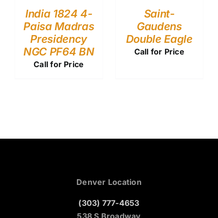
India 1824 4-
Saint-
Paisa Madras
Gaudens
Presidency
Double Eagle
NGC PF64 BN
Call for Price
Call for Price
Denver Location
(303) 777-4653
538 S Broadway