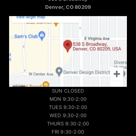
Denver, CO 80209
SUN CLOSED
MON 9:30-2:00
TUES 9:30-2:00
WED 9:30-2:00
THURS 9:30-2:00
FRI 9:30-2:00