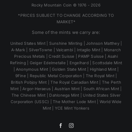
Rocky Mountain Coin © 1976 - 2026
*PRICES SUBJECT TO CHANGE ACCORDING TO
MARKET*
Some of the mints we carry are:
United States Mint | Sunshine Minting | Johnson Matthey |
A-Mark | SilverTowne | Valcambi | Intaglio Mint | Monarch
Precious Metals | Credit Suisse | PAMP Suisse | Asahi
Refining | Geiger Edelmetalle | Engelhard | Scottsdale Mint
| Anonymous Mint | Golden State Mint | Highland Mint |
9Fine | Republic Metal Corporation | The Royal Mint |
British Pobjoy Mint | The Royal Canadian Mint | The Perth
Mint | Argor-Heraeus | Austrian Mint | South African Mint |
The Chinese Mint | Dahlonega Mint | United States Silver
Corporation (USSC) | The Mother Lode Mint | World Wide
Mint | YCE Mint Yonkers
Facebook
Instagram