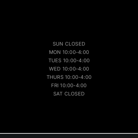
SUN CLOSED
MON 10:00-4:00
TUES 10:00-4:00
WED 10:00-4:00
THURS 10:00-4:00
FRI 10:00-4:00
SAT CLOSED