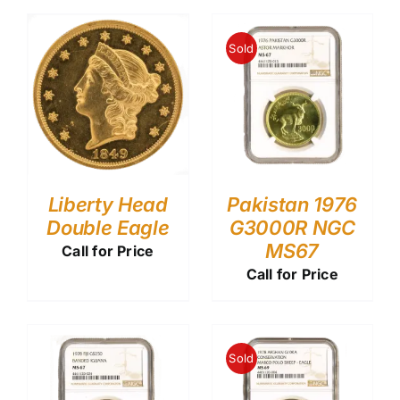
Sold
Liberty Head
Pakistan 1976
Double Eagle
G3000R NGC
MS67
Call for Price
Call for Price
Sold