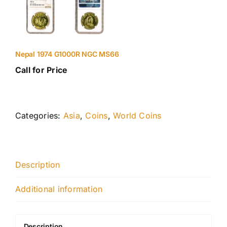
Nepal 1974 G1000R NGC MS66
Call for Price
Categories:
Asia
,
Coins
,
World Coins
Description
Additional information
Description