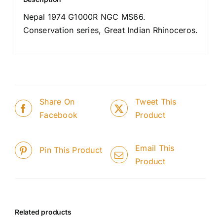
Nepal 1974 G1000R NGC MS66.
Conservation series, Great Indian Rhinoceros.
Share On
Tweet This
Facebook
Product
Email This
Pin This Product
Product
Related products